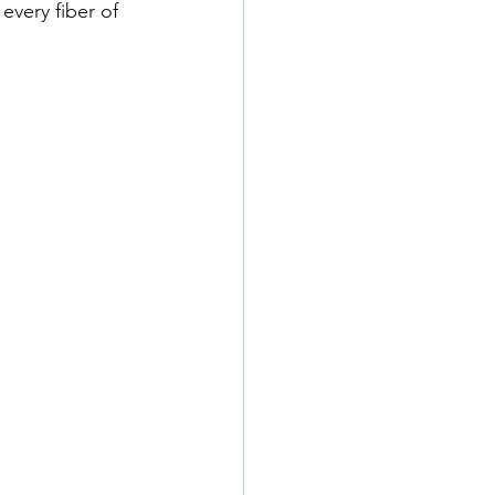
every fiber of 