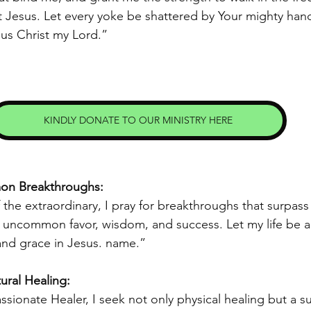
 Jesus. Let every yoke be shattered by Your mighty hand
us Christ my Lord.” 
KINDLY DONATE TO OUR MINISTRY HERE
mon Breakthroughs:
the extraordinary, I pray for breakthroughs that surpass t
e uncommon favor, wisdom, and success. Let my life be a
and grace in Jesus. name.” 
ural Healing: 
ionate Healer, I seek not only physical healing but a su