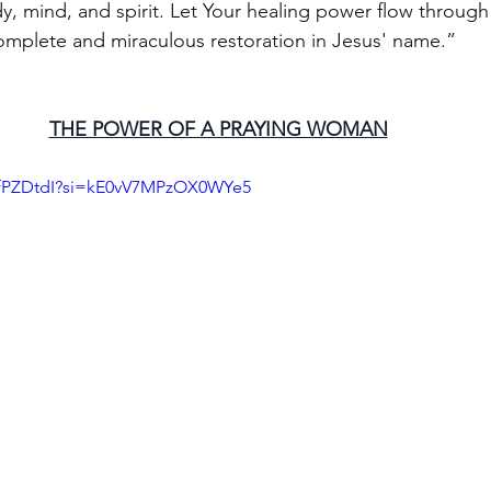
y, mind, and spirit. Let Your healing power flow through 
omplete and miraculous restoration in Jesus' name.” 
THE POWER OF A PRAYING WOMAN
7fPZDtdI?si=kE0vV7MPzOX0WYe5