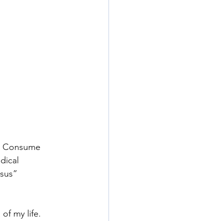
h. Consume 
dical 
esus” 
of my life. 