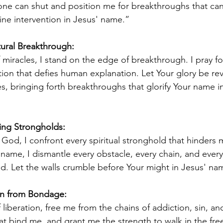
ne can shut and position me for breakthroughs that can
ine intervention in Jesus' name.” 
tural Breakthrough: 
miracles, I stand on the edge of breakthrough. I pray fo
tion that defies human explanation. Let Your glory be rev
es, bringing forth breakthroughs that glorify Your name i
ling Strongholds:
 God, I confront every spiritual stronghold that hinders 
name, I dismantle every obstacle, every chain, and every 
d. Let the walls crumble before Your might in Jesus' na
ion from Bondage: 
 liberation, free me from the chains of addiction, sin, a
at bind me, and grant me the strength to walk in the fr