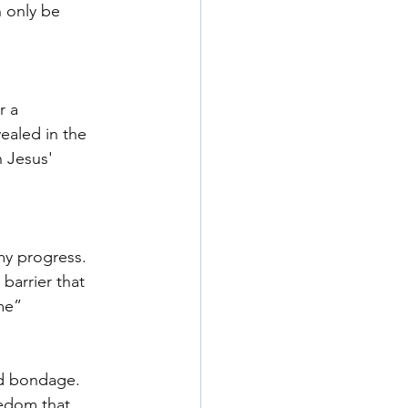
 only be 
r a 
ealed in the 
n Jesus' 
my progress. 
barrier that 
me” 
nd bondage. 
eedom that 