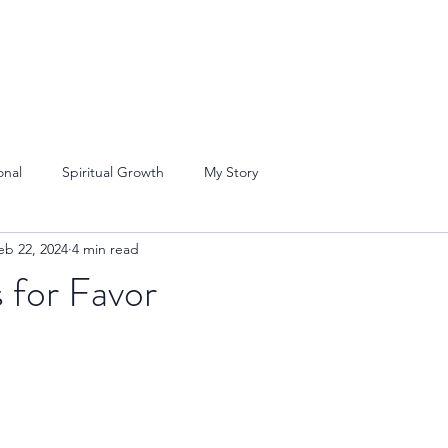
onal
Spiritual Growth
My Story
eb 22, 2024
4 min read
 for Favor