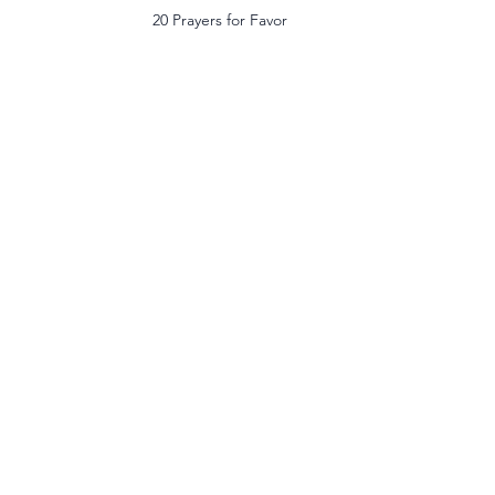
20 Prayers for Favor