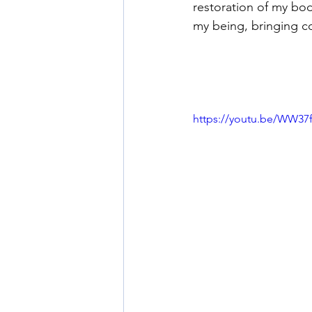
restoration of my bod
my being, bringing c
https://youtu.be/WW3