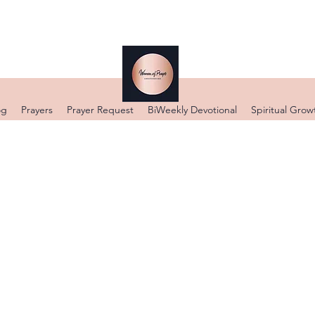
og
Prayers
Prayer Request
BiWeekly Devotional
Spiritual Grow