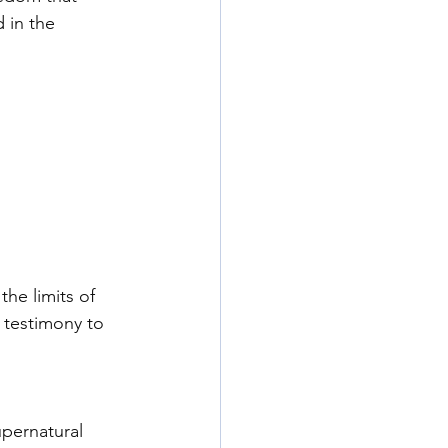
 in the 
he limits of 
 testimony to 
pernatural 