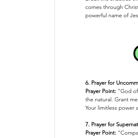
comes through Christ
powerful name of Jes
6. Prayer for Uncom
Prayer Point:
 “God of 
the natural. Grant m
Your limitless power 
7. Prayer for Supernat
Prayer Point: 
“Compass