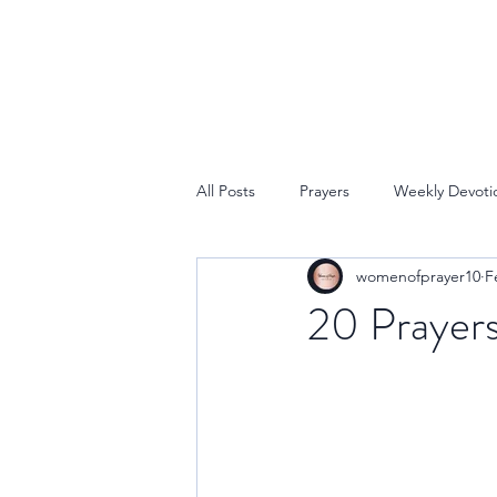
All Posts
Prayers
Weekly Devoti
womenofprayer10
F
20 Prayers