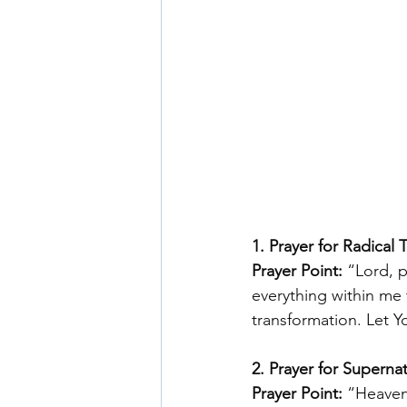
1. Prayer for Radical 
Prayer Point:
 “Lord, 
everything within me t
transformation. Let Y
2. Prayer for Supernat
Prayer Point:
 “Heavenl