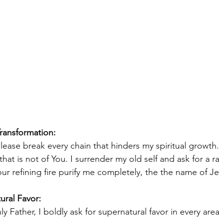
Transformation: 
please break every chain that hinders my spiritual growt
hat is not of You. I surrender my old self and ask for a ra
our refining fire purify me completely, the the name of J
ural Favor:
y Father, I boldly ask for supernatural favor in every area 