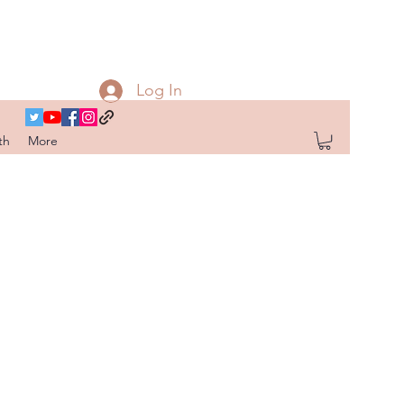
Log In
th
More