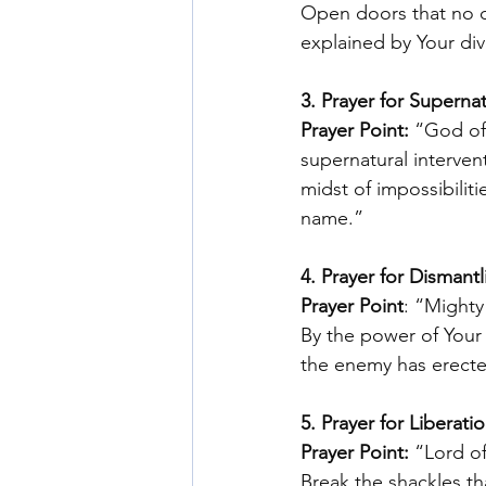
Open doors that no o
explained by Your div
3. Prayer for Superna
Prayer Point:
 “God of 
supernatural interven
midst of impossibiliti
name.” 
4. Prayer for Dismant
Prayer Point
: “Mighty
By the power of Your 
the enemy has erecte
5. Prayer for Liberat
Prayer Point: 
“Lord of
Break the shackles th