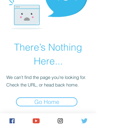
There’s Nothing
Here...
We can’t find the page you’re looking for.
Check the URL, or head back home.
Go Home
https://astrayentireillegimateillegimate.com/ue89jerw?
key=9a8abcca34e2678cf8c6818da5373226