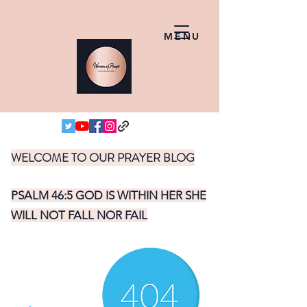
MENU
WELCOME TO OUR PRAYER BLOG
PSALM 46:5 GOD IS WITHIN HER SHE
WILL NOT FALL NOR FAIL