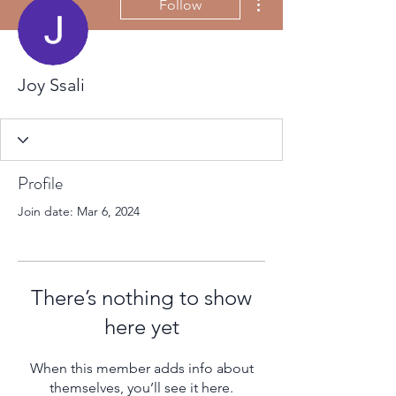
Follow
Joy Ssali
Profile
Join date: Mar 6, 2024
There’s nothing to show
here yet
When this member adds info about
themselves, you’ll see it here.