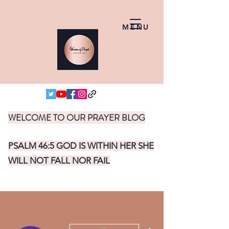
MENU
WELCOME TO OUR PRAYER BLOG
PSALM 46:5 GOD IS WITHIN HER SHE
WILL NOT FALL NOR FAIL
More actions