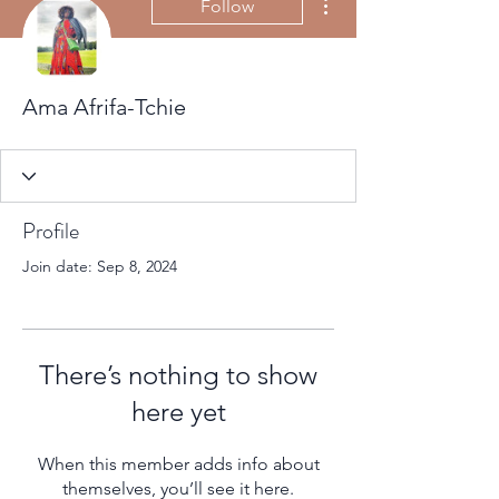
Follow
Ama Afrifa-Tchie
Profile
Join date: Sep 8, 2024
There’s nothing to show
here yet
When this member adds info about
themselves, you’ll see it here.