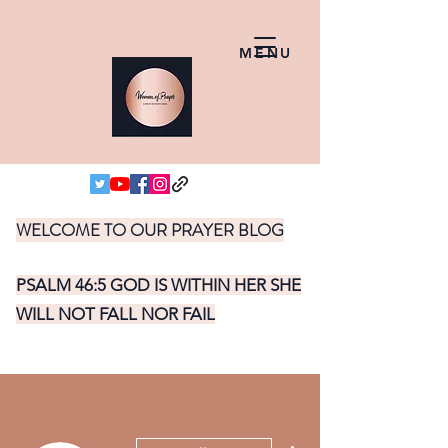
MENU
WELCOME TO OUR PRAYER BLOG
PSALM 46:5 GOD IS WITHIN HER SHE
WILL NOT FALL NOR FAIL
More actions