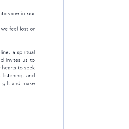
tervene in our 
e feel lost or 
ne, a spiritual 
 invites us to 
hearts to seek 
listening, and 
l gift and make 