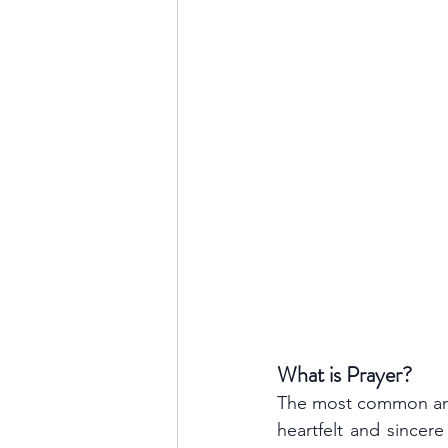
What is Prayer?
The most common and s
heartfelt and sincere