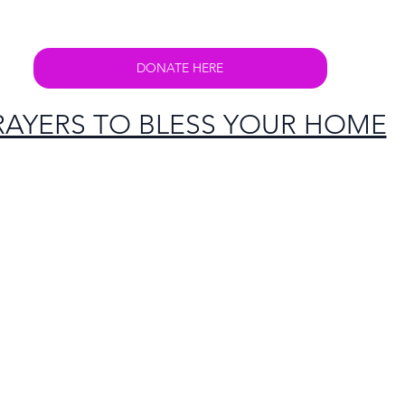
DONATE HERE
RAYERS TO BLESS YOUR HOME