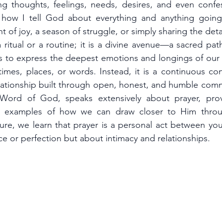
g thoughts, feelings, needs, desires, and even confe
s how I tell God about everything and anything going 
t of joy, a season of struggle, or simply sharing the deta
a ritual or a routine; it is a divine avenue—a sacred p
s to express the deepest emotions and longings of our he
times, places, or words. Instead, it is a continuous co
 Word of God, speaks extensively about prayer, prov
 examples of how we can draw closer to Him throug
ure, we learn that prayer is a personal act between you
e or perfection but about intimacy and relationships.