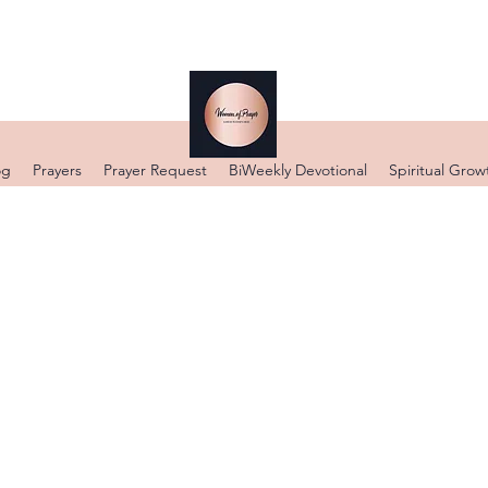
og
Prayers
Prayer Request
BiWeekly Devotional
Spiritual Grow