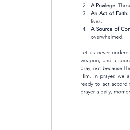
A Privilege:
 Thro
An Act of Faith:
lives.
A Source of Com
overwhelmed.
Let us never underest
weapon, and a sourc
pray, not because He
Him. In prayer, we a
ready to act accordi
prayer a daily, momen