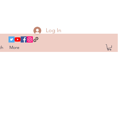
Log In
th
More