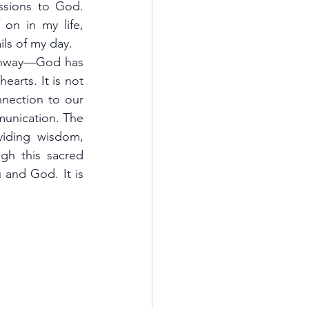
ssions to God. 
on in my life, 
ils of my day.
athway—God has 
arts. It is not 
nnection to our 
Heavenly Father, a relationship built through open, honest, and humble communication. The 
iding wisdom, 
h this sacred 
 and God. It is 