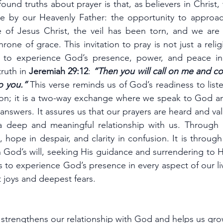
und truths about prayer is that, as believers in Christ,
ege by our Heavenly Father: the opportunity to approach
e of Jesus Christ, the veil has been torn, and we are 
rone of grace. This invitation to pray is not just a relig
 to experience God’s presence, power, and peace in o
truth in 
Jeremiah 29:12
: 
“Then you will call on me and co
to you.” 
This verse reminds us of God’s readiness to listen
on; it is a two-way exchange where we speak to God and 
answers. It assures us that our prayers are heard and val
 deep and meaningful relationship with us. Through p
 hope in despair, and clarity in confusion. It is through
th God’s will, seeking His guidance and surrendering to Hi
 to experience God’s presence in every aspect of our liv
 joys and deepest fears.
t strengthens our relationship with God and helps us grow