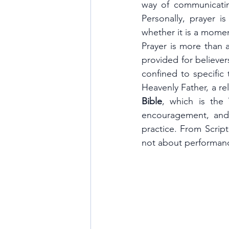
way of communicatin
Personally, prayer i
whether it is a momen
Prayer is more than 
provided for believer
confined to specific 
Bible
, which is the
encouragement, and
practice. From Script
not about performanc