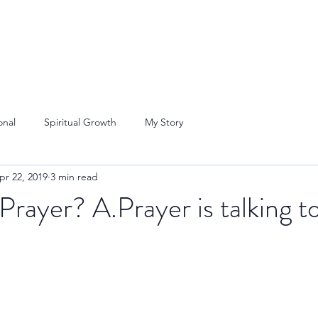
onal
Spiritual Growth
My Story
pr 22, 2019
3 min read
Prayer? A.Prayer is talking t