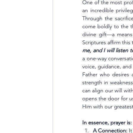
One of the most profo
an incredible privil
Through the sacrific
come boldly to the th
divine gift—a means
Scriptures affirm this 
me, and I will listen 
a one-way conversati
voice, guidance, and 
Father who desires a
strength in weakness,
can align our will wi
opens the door for us
Him with our greatest
In essence, prayer is:
A Connection:
 I