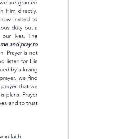
 we are granted 
 Him directly. 
now invited to 
ious duty but a 
ur lives. The 
me and pray to 
. Prayer is not 
listen for His 
ued by a loving 
rayer, we find 
 prayer that we 
s plans. Prayer 
es and to trust 
 in faith.