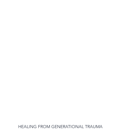
HEALING FROM GENERATIONAL TRAUMA