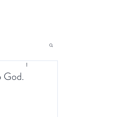
o God.