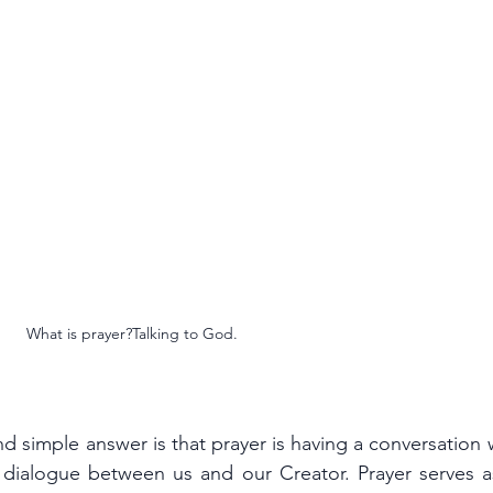
What is prayer?Talking to God.
imple answer is that prayer is having a conversation wi
 dialogue between us and our Creator. Prayer serves as 