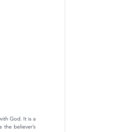
th God. It is a 
the believer’s 