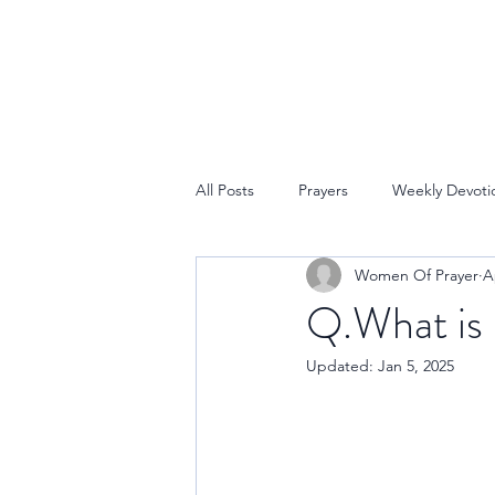
All Posts
Prayers
Weekly Devoti
Women Of Prayer
A
Q.What is 
Updated:
Jan 5, 2025