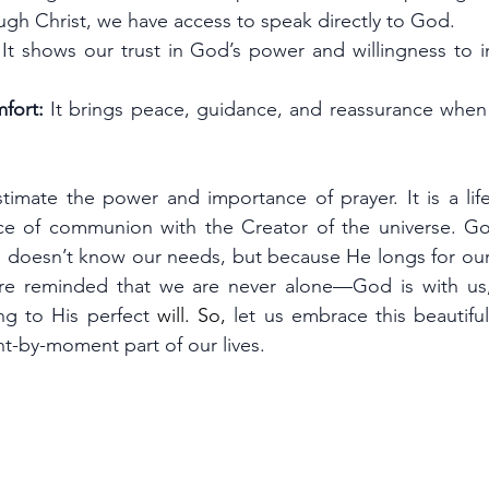
ugh Christ, we have access to speak directly to God.
 It shows our trust in God’s power and willingness to in
fort:
 It brings peace, guidance, and reassurance when w
imate the power and importance of prayer. It is a lifeli
e of communion with the Creator of the universe. God
 doesn’t know our needs, but because He longs for our 
re reminded that we are never alone—God is with us, 
ng to His perfect 
will.
 So
, 
let us embrace this beautifu
t-by-moment part of our lives.