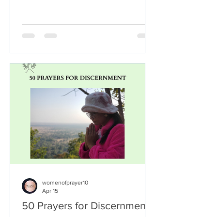
take: Set aside time for prayer:
Dedicate some time each day to pray
about your decision. This could be in
the morning, evening, or at any other
time that works for you. Be honest with
God: When you pray, be honest with
God about your desires, fears, and
concerns. Ask Him to guide you and
help you to discern Hi
womenofprayer10
Apr 15
50 Prayers for Discernment