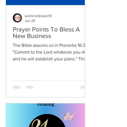
womenofprayer10
Jun 25
Prayer Points To Bless A
New Business
The Bible assures us in Proverbs 16:3,
"Commit to the Lord whatever you do,
and he will establish your plans." This
verse reminds us that when we
dedicate our endeavors to God,
entrusting them to His care, He
faithfully directs our steps and blesses
our endeavors. Y