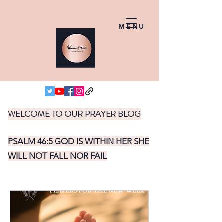
MENU
WELCOME TO OUR PRAYER BLOG
PSALM 46:5 GOD IS WITHIN HER SHE
WILL NOT FALL NOR FAIL