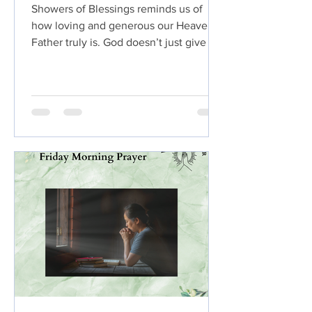
Showers of Blessings reminds us of
how loving and generous our Heavenly
Father truly is. God doesn’t just give a
little ,He pours out His goodness in
abundance. Just like gentle rain
refreshes dry ground and helps seeds
grow, God’s blessings refresh our
hearts, strengthen our faith, and cause
our lives to flourish.