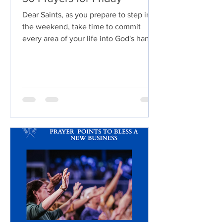
Dear Saints, as you prepare to step into
the weekend, take time to commit
every area of your life into God's hands.
Invite Him to fill your heart with peace,
renew your strength, and order your
steps. Let every burden be exchanged
for His rest, every worry replaced with
faith, and every unanswered prayer
surrendered to His perfect timing.