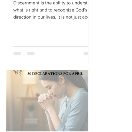
Discernment is the ability to understand
what is right and to recognize God’s
direction in our lives. It is not just about
making smart choices, but about
making godly ones. True discernment
comes from a close relationship with
God, where we learn to hear His voice
and follow His leading.