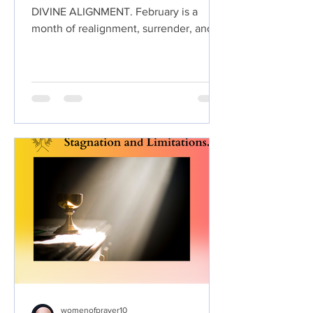
DIVINE ALIGNMENT. February is a
month of realignment, surrender, and
intentional positioning. As we step into
this prayer challenge, we are choosing
to come into Divine Alignment by
aligning our hearts, minds, decisions,
relationships, and steps with the
perfect will of God. Divine alignment is
about more than direction. It is about
agreement with heaven. When we are
aligned with God, we walk in clarity
instead of confusion, peace instead of
anxiety,
womenofprayer10