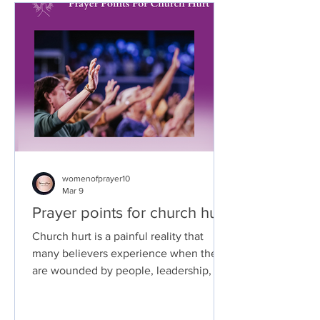
womenofprayer10
Mar 9
Prayer points for church hurt
Church hurt is a painful reality that
many believers experience when they
are wounded by people, leadership, or
situations within the church. Because
the church is meant to be a place of