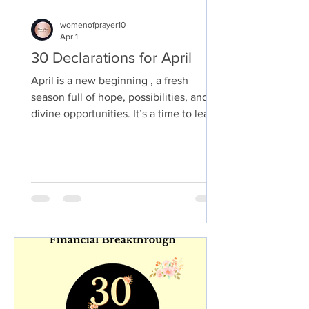
womenofprayer10
Apr 1
30 Declarations for April
April is a new beginning , a fresh
season full of hope, possibilities, and
divine opportunities. It’s a time to leave
behind any disappointments, setbacks,
or struggles from the past months and
step boldly into the plans God has
prepared for you. This is your season to
realign your life with God’s promises, to
speak His truth over every situation,
and to walk in confidence that His hand
is guiding you every step of the way.