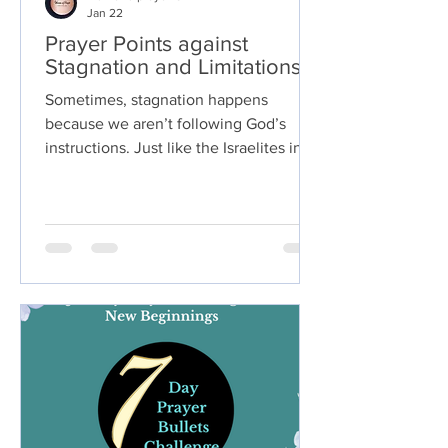
Jan 22
Prayer Points against
Stagnation and Limitations.
Sometimes, stagnation happens
because we aren’t following God’s
instructions. Just like the Israelites in
the wilderness, disobedience can
cause delays and stagnation. Take time
to reflect on whether there’s anything
God has asked you to do that you
haven’t acted on yet.