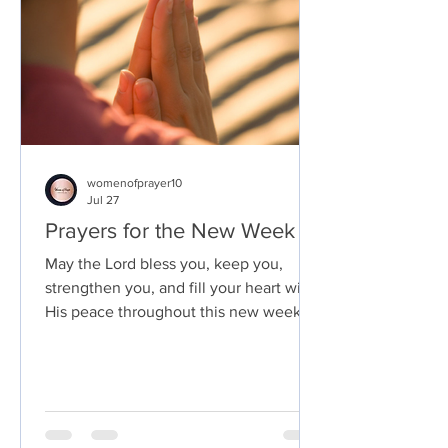
womenofprayer10
Jul 27
Prayers for the New Week
May the Lord bless you, keep you,
strengthen you, and fill your heart with
His peace throughout this new week.
May every step you take be guided by
His wisdom, every challenge become a
testimony of His faithfulness, and every
day draw you closer to His presence.
Amen.