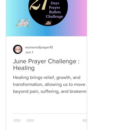
womenofprayer10
Jun 1
June Prayer Challenge :
Healing
Healing brings relief, growth, and
transformation, allowing us to move
beyond pain, suffering, and brokenness
towards a state of wholeness and well-
being. It brings resilience, empowers us
to overcome adversity, and opens the
door for us to live a more vibrant and
purposeful life. Ultimately, healing is