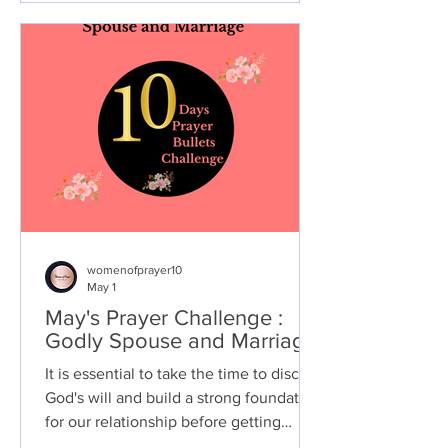
the process through which we
rediscover our inner strength,
reconnect with our true selves, and find
the path towards living our best lives.
womenofprayer10
May 1
May's Prayer Challenge :
Godly Spouse and Marriage
It is essential to take the time to discern
God's will and build a strong foundation
for our relationship before getting
married. Here are some steps you can