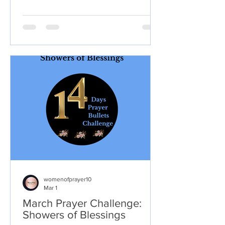
love, support, and spiritual growth, the
pain can feel deeper when conflict,
betrayal, judgment, or
misunderstanding happens there.
womenofprayer10
Mar 1
March Prayer Challenge:
Showers of Blessings