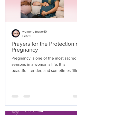
womenofprayer10
Feb 11
Prayers for the Protection of
Pregnancy
Pregnancy is one of the most sacred
seasons in a woman’s life. It is
beautiful, tender, and sometimes filled
with questions or concern. During this
journey, many mothers turn to God for
strength, reassurance, and divine
covering.