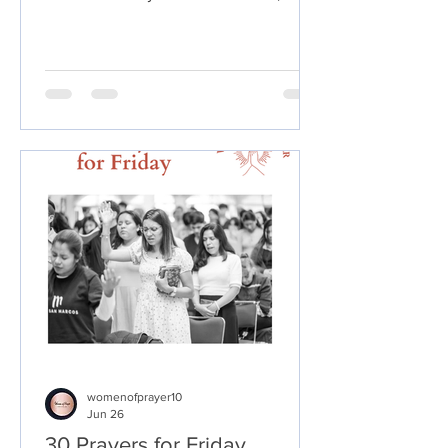
break ungodly spiritual influences, and
declare God's promises over your life,
family, health, finances, purpose, and
future.
womenofprayer10
Jun 26
30 Prayers for Friday