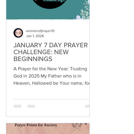
womenofprayer10
Jan 1, 2026
JANUARY 7 DAY PRAYER
CHALLENGE: NEW
BEGINNINGS
A Prayer for the New Year: Trusting
God in 2025 My Father who is in
Heaven, Hallowed be Your name, for
You alone are holy, righteous,