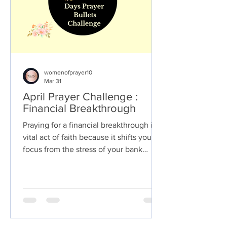
womenofprayer10
Mar 31
April Prayer Challenge :
Financial Breakthrough
Praying for a financial breakthrough is a
vital act of faith because it shifts your
focus from the stress of your bank
account to the unlimited resources of
God. In times of debt, job loss, or rising
costs, it is easy to feel overwhelmed,
but prayer serves as a reminder that
God is your ultimate Provider and the
source of every good thing.