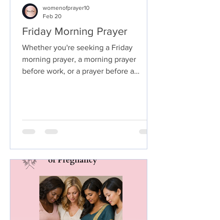
womenofprayer10
Feb 20
Friday Morning Prayer
Whether you're seeking a Friday
morning prayer, a morning prayer
before work, or a prayer before a
meeting, starting your day with God
sets