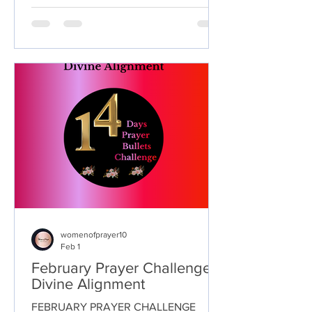
inviting God’s presence to calm anxious
thoughts, heal wounded hearts, and
bring comfort where words fall short.
May each prayer draw you closer to His
loving embrace, reminding you that you
are never alone and that His peace
remains available, even in the midst of
life’s storms.
womenofprayer10
Feb 1
February Prayer Challenge :
Divine Alignment
FEBRUARY PRAYER CHALLENGE