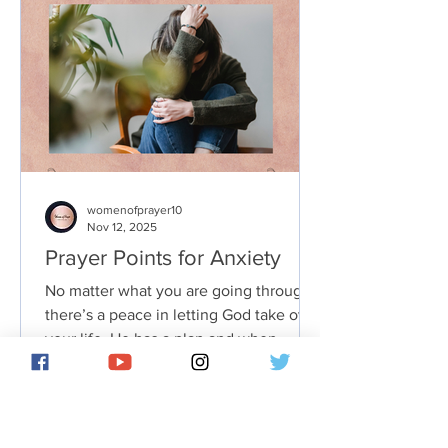
womenofprayer10
Nov 12, 2025
Prayer Points for Anxiety
No matter what you are going through,
there’s a peace in letting God take over
your life. He has a plan and when
you’re following it, you’ll find that even
the bigger issues aren’t nearly as
troublesome. In fact, knowing that you
are not alone in dealing with them can