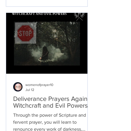
womenofprayer10
Jul 12
Deliverance Prayers Against
Witchcraft and Evil Powers
Through the power of Scripture and
fervent prayer, you will learn to
renounce every work of darkness,