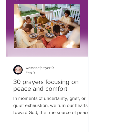
womenofprayer10
Feb 9
30 prayers focusing on
peace and comfort
In moments of uncertainty, grief, or
quiet exhaustion, we turn our hearts
toward God, the true source of peace
that surpasses all understanding. These
prayers are offered as a place of rest,