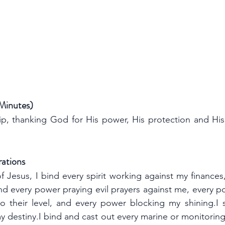
 Minutes)
p, thanking God for His power, His protection and His
rations
f Jesus, I bind every spirit working against my finances
d every power praying evil prayers against me, every po
heir level, and every power blocking my shining.I se
y destiny.I bind and cast out every marine or monitoring 