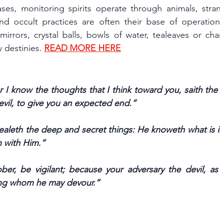
ases, monitoring spirits operate through animals, stra
and occult practices are often their base of operation,
irrors, crystal balls, bowls of water, tealeaves or cha
 destinies. 
READ MORE HERE
r I know the thoughts that I think toward you, saith the
evil, to give you an expected end.”
ealeth the deep and secret things: He knoweth what is in
h with Him.”
ber, be vigilant; because your adversary the devil, as a
ing whom he may devour.”