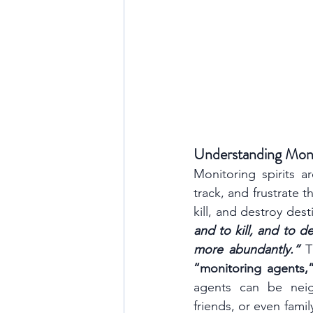
Understanding Monit
Monitoring spirits 
track, and frustrate th
kill, and destroy desti
and to kill, and to d
more abundantly.” 
“monitoring agents,
agents can be neigh
friends, or even fami