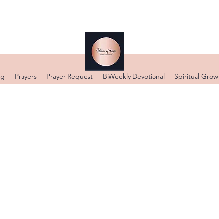
og
Prayers
Prayer Request
BiWeekly Devotional
Spiritual Grow