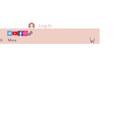
Log In
th
More