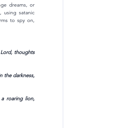
nge dreams, or 
 using satanic 
rms to spy on, 
 Lord, thoughts 
 the darkness, 
 roaring lion, 