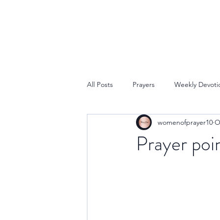
All Posts
Prayers
Weekly Devoti
womenofprayer10
O
Prayer poin