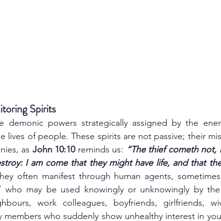
oring Spirits
are demonic powers strategically assigned by the ene
e lives of people. These spirits are not passive; their miss
nies, as 
John 10:10
 reminds us: 
“The thief cometh not, bu
estroy: I am come that they might have life, and that the
”
 who may be used knowingly or unknowingly by the
bours, work colleagues, boyfriends, girlfriends, wiv
ly members who suddenly show unhealthy interest in your 