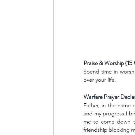
Praise & Worship (15
Spend time in worshi
over your life.
Warfare Prayer Decla
Father, in the name o
and my progress.I bin
me to come down to t
friendship blocking m