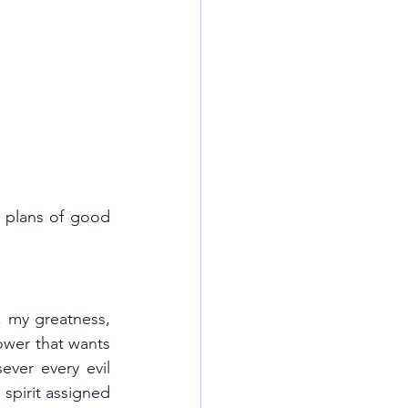
 plans of good 
, my greatness, 
wer that wants 
ver every evil 
spirit assigned 