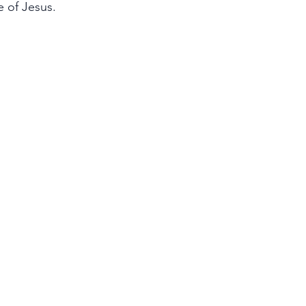
e of Jesus.