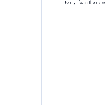
to my life, in the nam