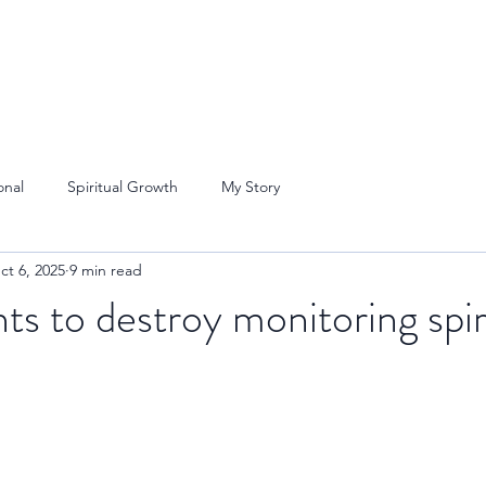
onal
Spiritual Growth
My Story
ct 6, 2025
9 min read
ts to destroy monitoring spir