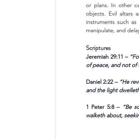
or plans. In other c
objects. Evil altars 
instruments such as m
manipulate, and delay
Scriptures
Jeremiah 29:11 – 
“Fo
of peace, and not of 
Daniel 2:22 – 
“He rev
and the light dwellet
1 Peter 5:8 – 
“Be so
walketh about, seek