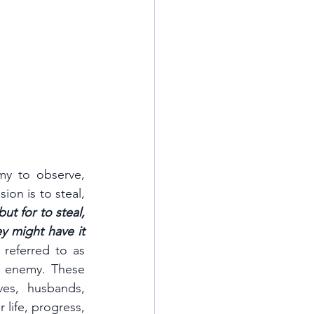
my to observe, 
ion is to steal, 
t for to steal, 
y might have it 
They often manifest through human agents, sometimes referred to as 
 enemy. These 
es, husbands, 
life, progress, 