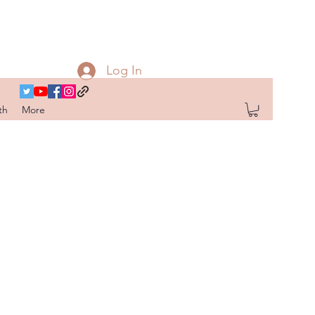
Log In
th
More