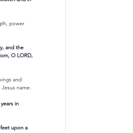
gth, power 
y, and the 
ingdom, O LORD, 
oings and 
in Jesus name.
years in 
 feet upon a 