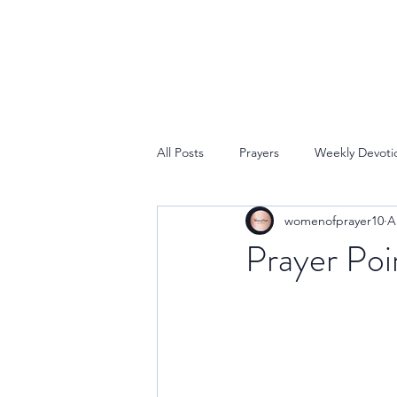
All Posts
Prayers
Weekly Devoti
womenofprayer10
A
Prayer Poi