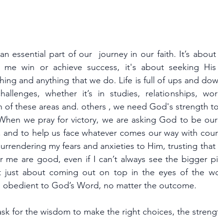
 an essential part of our  journey in our faith. It’s about
 me win or achieve success, it's about seeking His
ing and anything that we do. Life is full of ups and downs
challenges, whether it’s in studies, relationships, wor
h of these areas and. others , we need God's strength t
. When we pray for victory, we are asking God to be our 
, and to help us face whatever comes our way with cour
surrendering my fears and anxieties to Him, trusting that H
r me are good, even if I can’t always see the bigger pic
n't just about coming out on top in the eyes of the wo
nd obedient to God’s Word, no matter the outcome.
ask for the wisdom to make the right choices, the stren