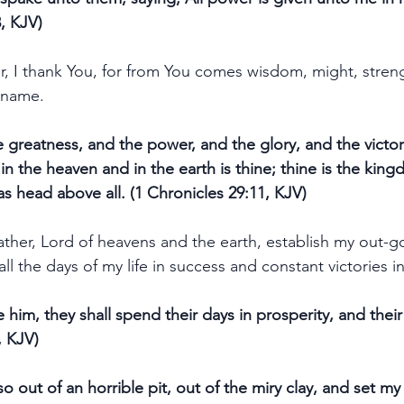
, KJV)
er, I thank You, for from You comes wisdom, might, stren
' name.
 greatness, and the power, and the glory, and the victor
is in the heaven and in the earth is thine; thine is the k
as head above all. (1 Chronicles 29:11, KJV)
ather, Lord of heavens and the earth, establish my out-g
all the days of my life in success and constant victories 
 him, they shall spend their days in prosperity, and their 
, KJV)
 out of an horrible pit, out of the miry clay, and set my