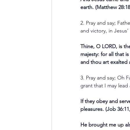
earth. (Matthew 28:18
2. Pray and say; Fath
and victory, in Jesus
Thine, O LORD, is the
majesty: for all that 
and thou art exalted 
3. Pray and say; Oh F
grant that I may lead 
If they obey and serve
pleasures. (Job 36:11
He brought me up also