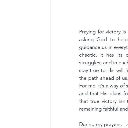
Praying for victory is
asking God to help
guidance us in everyth
chaotic, it has its 
struggles, and in eac
stay true to His will
the path ahead of us
For me, it’s a way of 
and that His plans fo
that true victory is
remaining faithful a
During my prayers, I 