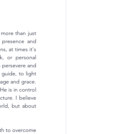
 more than just 
 presence and 
, at times it's 
k, or personal 
o persevere and 
guide, to light 
age and grace. 
e is in control 
ture. I believe 
rld, but about 
gth to overcome 