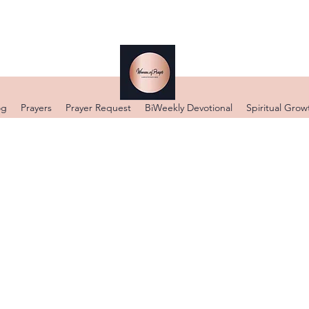
og
Prayers
Prayer Request
BiWeekly Devotional
Spiritual Grow