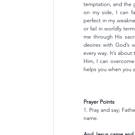
temptation, and the g
on my side, I can f
perfect in my weaknes
or fail in worldly ter
me through His sacrif
desires with God’s wi
every way. It’s about 
Him, I can overcome a
helps you when you ar
Prayer Points
1. Pray and say; Fath
name.
And Jesus came and s