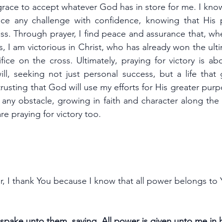
race to accept whatever God has in store for me. I know
ace any challenge with confidence, knowing that His 
s. Through prayer, I find peace and assurance that, whe
ms, I am victorious in Christ, who has already won the ulti
ice on the cross. Ultimately, praying for victory is ab
ll, seeking not just personal success, but a life that g
trusting that God will use my efforts for His greater purpo
ny obstacle, growing in faith and character along the w
e praying for victory too.
er, I thank You because I know that all power belongs to Y
pake unto them, saying, All power is given unto me in 