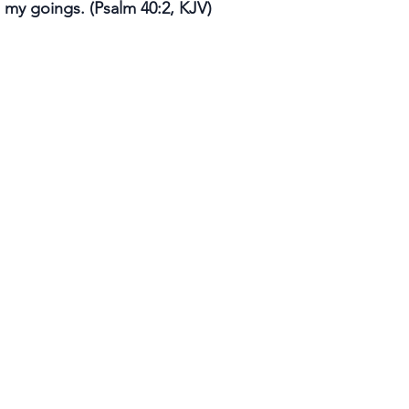
 my goings. (Psalm 40:2, KJV)