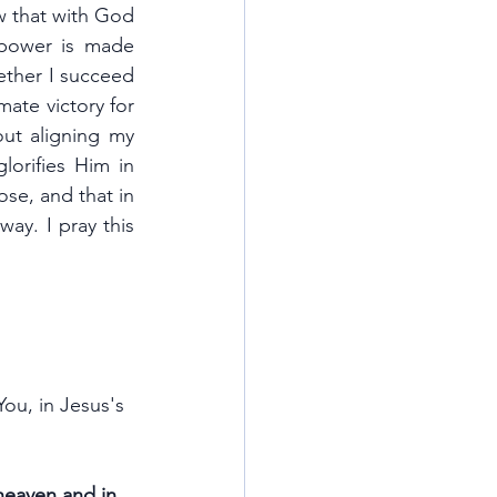
 that with God 
power is made 
ther I succeed 
mate victory for 
out aligning my 
lorifies Him in 
se, and that in 
ay. I pray this 
ou, in Jesus's 
heaven and in 