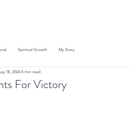
onal
Spiritual Growth
My Story
ug 18, 2024
6 min read
nts For Victory