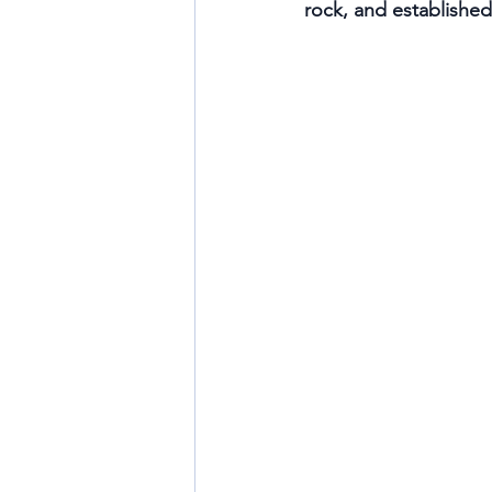
rock, and established