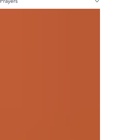
Prayers