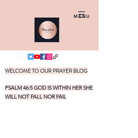
MENU
WELCOME TO OUR PRAYER BLOG
PSALM 46:5 GOD IS WITHIN HER SHE
WILL NOT FALL NOR FAIL