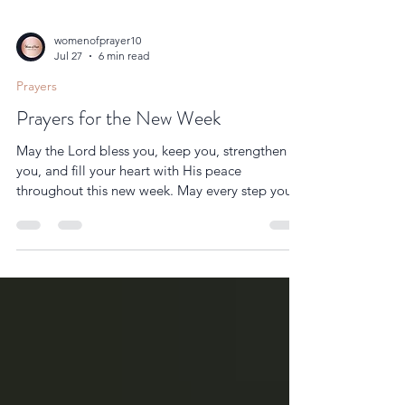
womenofprayer10
Jul 27
6 min read
Prayers
Prayers for the New Week
May the Lord bless you, keep you, strengthen
you, and fill your heart with His peace
throughout this new week. May every step you
take be guided by His wisdom, every challenge
become a testimony of His faithfulness, and
every day draw you closer to His presence.
Amen.