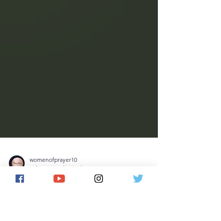
womenofprayer10
Jul 12
5 min read