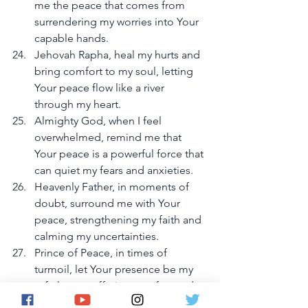
me the peace that comes from 
surrendering my worries into Your 
capable hands.
Jehovah Rapha, heal my hurts and 
bring comfort to my soul, letting 
Your peace flow like a river 
through my heart.
Almighty God, when I feel 
overwhelmed, remind me that 
Your peace is a powerful force that 
can quiet my fears and anxieties.
Heavenly Father, in moments of 
doubt, surround me with Your 
peace, strengthening my faith and 
calming my uncertainties.
Prince of Peace, in times of 
turmoil, let Your presence be my 
safe haven, offering comfort and 
restoring my soul.