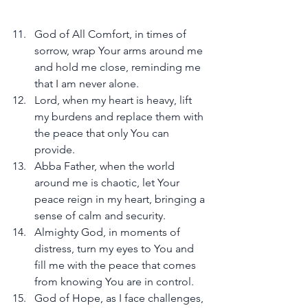
God of All Comfort, in times of 
sorrow, wrap Your arms around me 
and hold me close, reminding me 
that I am never alone.
Lord, when my heart is heavy, lift 
my burdens and replace them with 
the peace that only You can 
provide.
Abba Father, when the world 
around me is chaotic, let Your 
peace reign in my heart, bringing a 
sense of calm and security.
Almighty God, in moments of 
distress, turn my eyes to You and 
fill me with the peace that comes 
from knowing You are in control.
God of Hope, as I face challenges, 