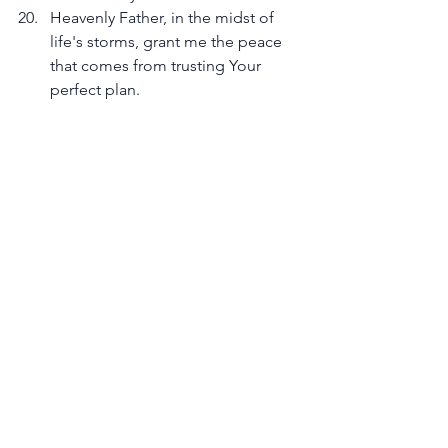
Heavenly Father, in the midst of 
life's storms, grant me the peace 
that comes from trusting Your 
perfect plan.