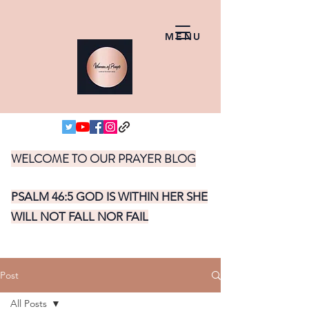
MENU
WELCOME TO OUR PRAYER BLOG
PSALM 46:5 GOD IS WITHIN HER SHE
WILL NOT FALL NOR FAIL
Post
All Posts