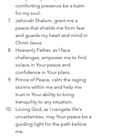
comforting presence be a balm 
for my soul.
Jehovah Shalom, grant me a 
peace that shields me from fear 
and guards my heart and mind in 
Christ Jesus.
Heavenly Father, as I face 
challenges, empower me to find 
solace in Your peace and 
confidence in Your plans.
Prince of Peace, calm the raging 
storms within me and help me 
trust in Your ability to bring 
tranquility to any situation.
Loving God, as I navigate life's 
uncertainties, may Your peace be a 
guiding light for the path before 
me.