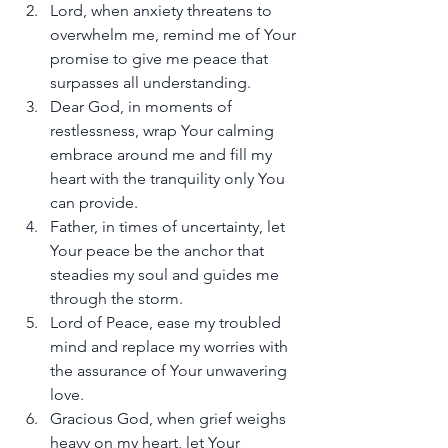
Lord, when anxiety threatens to 
overwhelm me, remind me of Your 
promise to give me peace that 
surpasses all understanding.
Dear God, in moments of 
restlessness, wrap Your calming 
embrace around me and fill my 
heart with the tranquility only You 
can provide.
Father, in times of uncertainty, let 
Your peace be the anchor that 
steadies my soul and guides me 
through the storm.
Lord of Peace, ease my troubled 
mind and replace my worries with 
the assurance of Your unwavering 
love.
Gracious God, when grief weighs 
heavy on my heart, let Your 