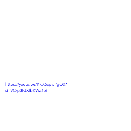
https://youtu.be/KKX6cpwPgO0?
si=VCrp3RJXfbKWZ1ei