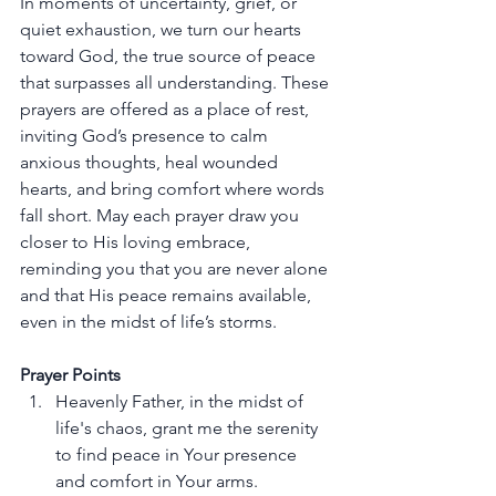
In moments of uncertainty, grief, or 
quiet exhaustion, we turn our hearts 
toward God, the true source of peace 
that surpasses all understanding. These 
prayers are offered as a place of rest, 
inviting God’s presence to calm 
anxious thoughts, heal wounded 
hearts, and bring comfort where words 
fall short. May each prayer draw you 
closer to His loving embrace, 
reminding you that you are never alone 
and that His peace remains available, 
even in the midst of life’s storms.
Prayer Points
Heavenly Father, in the midst of 
life's chaos, grant me the serenity 
to find peace in Your presence 
and comfort in Your arms.