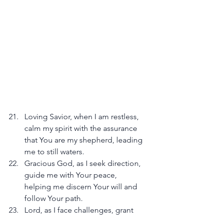
Loving Savior, when I am restless, 
calm my spirit with the assurance 
that You are my shepherd, leading 
me to still waters.
Gracious God, as I seek direction, 
guide me with Your peace, 
helping me discern Your will and 
follow Your path.
Lord, as I face challenges, grant 