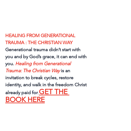
HEALING FROM GENERATIONAL 
TRAUMA : THE CHRISTIAN WAY
Generational trauma didn’t start with 
you and by God’s grace, it can end with 
you. 
Healing from Generational 
Trauma: The Christian Way
is an 
invitation to break cycles, restore 
identity, and walk in the freedom Christ 
GET THE 
already paid 
for
.
BOOK HERE