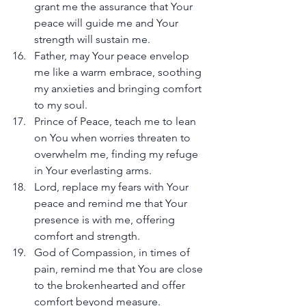
grant me the assurance that Your 
peace will guide me and Your 
strength will sustain me.
Father, may Your peace envelop 
me like a warm embrace, soothing 
my anxieties and bringing comfort 
to my soul.
Prince of Peace, teach me to lean 
on You when worries threaten to 
overwhelm me, finding my refuge 
in Your everlasting arms.
Lord, replace my fears with Your 
peace and remind me that Your 
presence is with me, offering 
comfort and strength.
God of Compassion, in times of 
pain, remind me that You are close 
to the brokenhearted and offer 
comfort beyond measure.