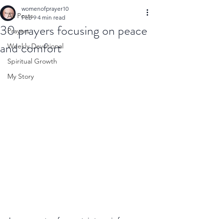
womenofprayer10
All Posts
Feb 9
4 min read
30 prayers focusing on peace
Prayers
and comfort
Weekly Devotional
Spiritual Growth
My Story