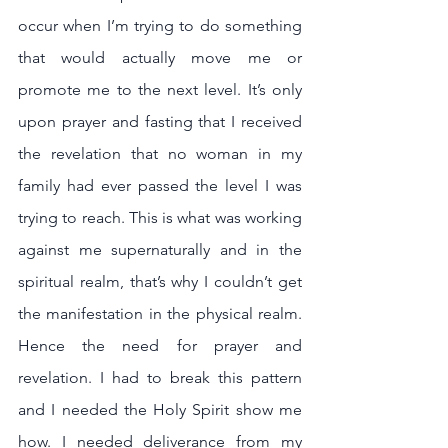
occur when I’m trying to do something 
that would actually move me or 
promote me to the next level. It’s only 
upon prayer and fasting that I received 
the revelation that no woman in my 
family had ever passed the level I was 
trying to reach. This is what was working 
against me supernaturally and in the 
spiritual realm, that’s why I couldn’t get 
the manifestation in the physical realm. 
Hence the need for prayer and 
revelation. I had to break this pattern 
and I needed the Holy Spirit show me 
how. I needed deliverance from my 