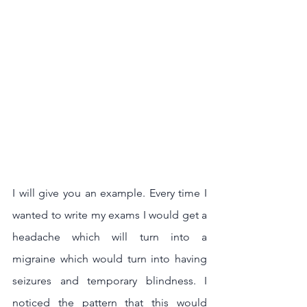
I will give you an example. Every time I 
wanted to write my exams I would get a 
headache which will turn into a 
migraine which would turn into having 
seizures and temporary blindness. I 
noticed the pattern that this would 