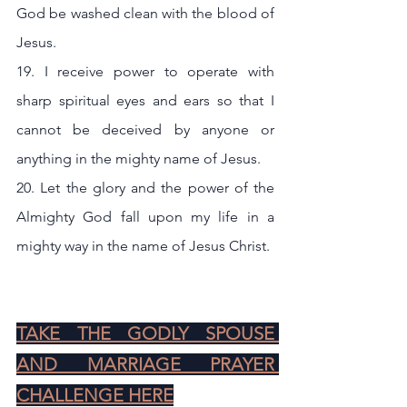
God be washed clean with the blood of 
Jesus.
19. I receive power to operate with 
sharp spiritual eyes and ears so that I 
cannot be deceived by anyone or 
anything in the mighty name of Jesus.
20. Let the glory and the power of the 
Almighty God fall upon my life in a 
mighty way in the name of Jesus Christ.
TAKE THE GODLY SPOUSE 
AND MARRIAGE PRAYER 
CHALLENGE HERE