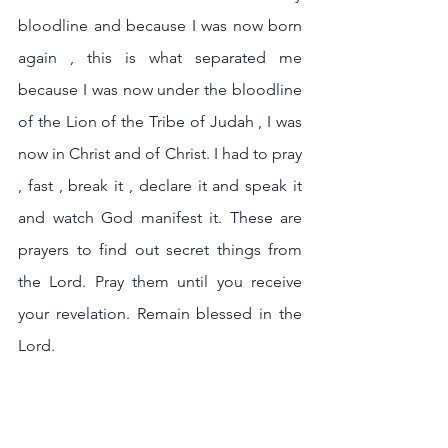
bloodline and because I was now born 
again , this is what separated me 
because I was now under the bloodline 
of the Lion of the Tribe of Judah , I was 
now in Christ and of Christ. I had to pray 
, fast , break it , declare it and speak it 
and watch God manifest it. These are 
prayers to find out secret things from 
the Lord. Pray them until you receive 
your revelation. Remain blessed in the 
Lord.