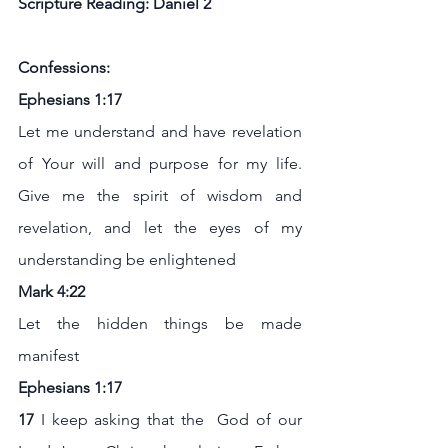
Scripture Reading: Daniel 2
Confessions:
Ephesians 1:17
Let me understand and have revelation 
of Your will and purpose for my life. 
Give me the spirit of wisdom and 
revelation, and let the eyes of my 
understanding be enlightened
Mark 4:22
Let the hidden things be made 
manifest
Ephesians 1:17
17 
I keep asking that the  God of our 