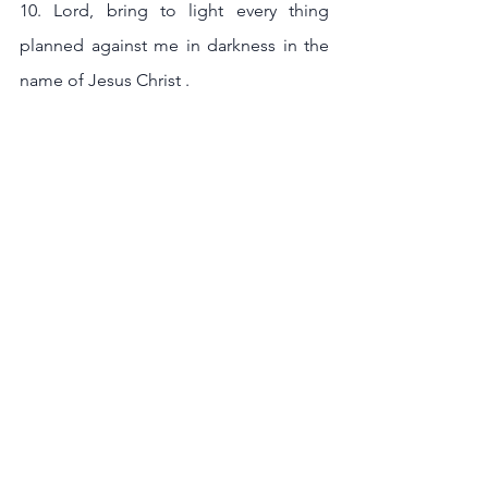
10. Lord, bring to light every thing 
planned against me in darkness in the 
name of Jesus Christ .