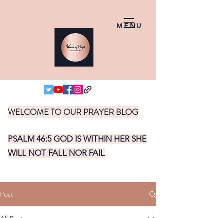
MENU
WELCOME TO OUR PRAYER BLOG
PSALM 46:5 GOD IS WITHIN HER SHE
WILL NOT FALL NOR FAIL
Post