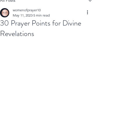
All Posts
womenofprayer10
May 11, 2023
5 min read
30 Prayer Points for Divine
Revelations