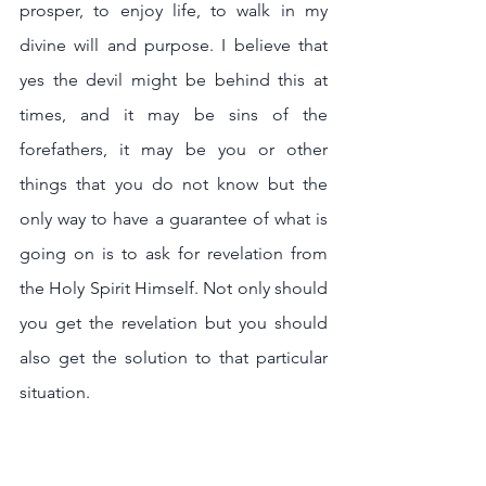
prosper, to enjoy life, to walk in my 
divine will and purpose. I believe that 
yes the devil might be behind this at 
times, and it may be sins of the 
forefathers, it may be you or other 
things that you do not know but the 
only way to have a guarantee of what is 
going on is to ask for revelation from 
the Holy Spirit Himself. Not only should 
you get the revelation but you should 
also get the solution to that particular 
situation. 