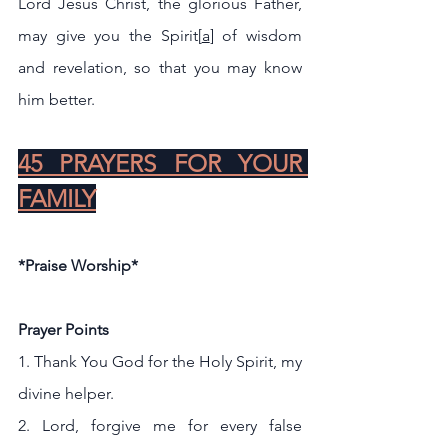
Lord Jesus Christ, the glorious Father, 
may give you the Spirit[
a
] of wisdom 
and revelation, so that you may know 
him better.
45 PRAYERS FOR YOUR 
FAMILY
*Praise Worship*
Prayer Points 
1. Thank You God for the Holy Spirit, my 
divine helper.
2. Lord, forgive me for every false 