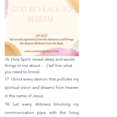
16. Holy Spirit, reveal deep and secret 
things to me about . . .( tell him what 
you need to know).
17. I bind every demon that pollutes my 
spiritual vision and dreams from heaven 
in the name of Jesus.
18. Let every dirtiness blocking my 
communication pipe with the living 