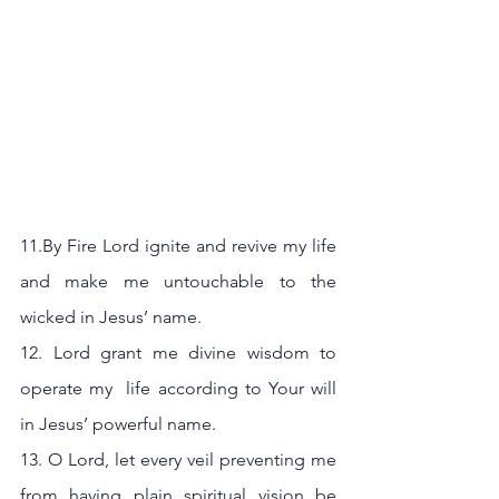
11.By Fire Lord ignite and revive my life 
and make me untouchable to the 
wicked in Jesus’ name.
12. Lord grant me divine wisdom to 
operate my  life according to Your will 
in Jesus’ powerful name.
13. O Lord, let every veil preventing me 
from having plain spiritual vision be 