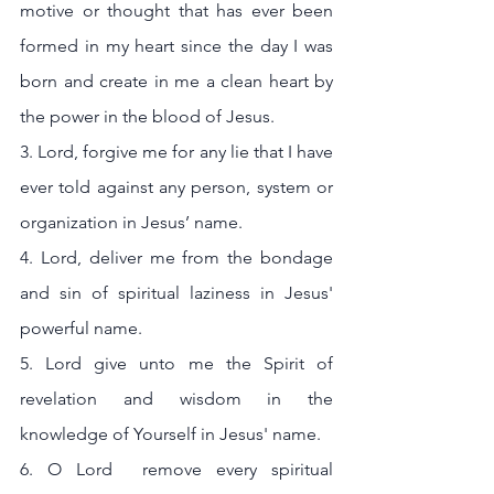
motive or thought that has ever been 
formed in my heart since the day I was 
born and create in me a clean heart by 
the power in the blood of Jesus.
3. Lord, forgive me for any lie that I have 
ever told against any person, system or 
organization in Jesus’ name.
4. Lord, deliver me from the bondage 
and sin of spiritual laziness in Jesus' 
powerful name.
5. Lord give unto me the Spirit of 
revelation and wisdom in the 
knowledge of Yourself in Jesus' name.
6. O Lord  remove every spiritual 