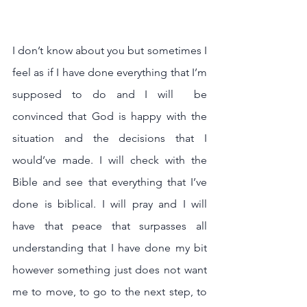
I don’t know about you but sometimes I 
feel as if I have done everything that I’m 
supposed to do and I will  be 
convinced that God is happy with the 
situation and the decisions that I 
would’ve made. I will check with the 
Bible and see that everything that I’ve 
done is biblical. I will pray and I will 
have that peace that surpasses all 
understanding that I have done my bit 
however something just does not want 
me to move, to go to the next step, to 