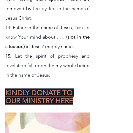
removed by fire by fire in the name of 
Jesus Christ.
14. Father in the name of Jesus, I ask to 
know Your mind about . . .
 (slot in the 
situation) 
in Jesus' mighty name.
15. Let the spirit of prophesy and  
revelation fall upon the my whole being 
in the name of Jesus.
KINDLY DONATE TO 
OUR MINISTRY HERE