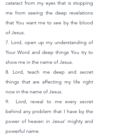
cataract from my eyes that is stopping 
me from seeing the deep revelations 
that You want me to see by the blood 
of Jesus.
7. Lord, open up my understanding of 
Your Word and deep things You try to 
show me in the name of Jesus.
8. Lord, teach me deep and secret  
things that are affecting my life right 
now in the name of Jesus.
9.  Lord, reveal to me every secret 
behind any problem that I have by the 
power of heaven in Jesus’ mighty and 
powerful name.