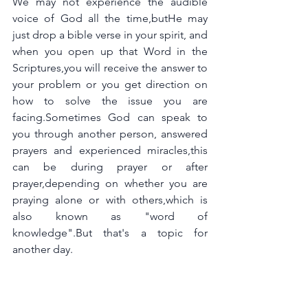
We may not experience the audible 
voice of God all the time,butHe may 
just drop a bible verse in your spirit, and 
when you open up that Word in the 
Scriptures,you will receive the answer to 
your problem or you get direction on 
how to solve the issue you are 
facing.Sometimes God can speak to 
you through another person, answered 
prayers and experienced miracles,this 
can be during prayer or after 
prayer,depending on whether you are 
praying alone or with others,which is 
also known as "word of 
knowledge".But that's a topic for 
another day.