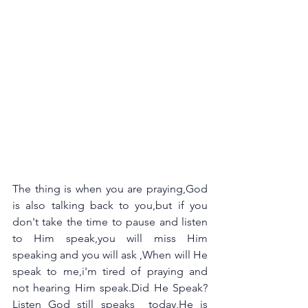
The thing is when you are praying,God 
is also talking back to you,but if you 
don't take the time to pause and listen 
to Him speak,you will miss Him 
speaking and you will ask ,When will He 
speak to me,i'm tired of praying and 
not hearing Him speak.Did He Speak?
Listen God still speaks  today,He is 