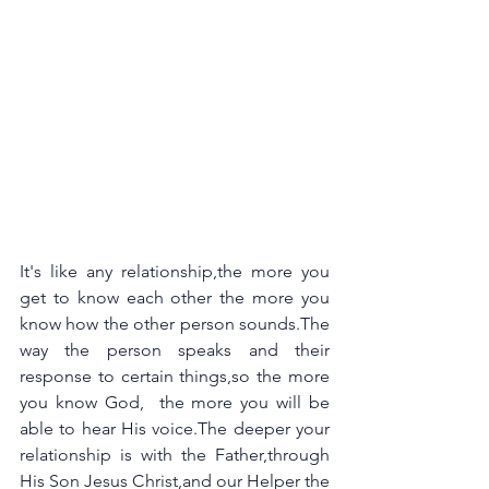
It's like any relationship,the more you 
get to know each other the more you 
know how the other person sounds.The 
way the person speaks and their 
response to certain things,so the more 
you know God,  the more you will be 
able to hear His voice.The deeper your 
relationship is with the Father,through 
His Son Jesus Christ,and our Helper the 