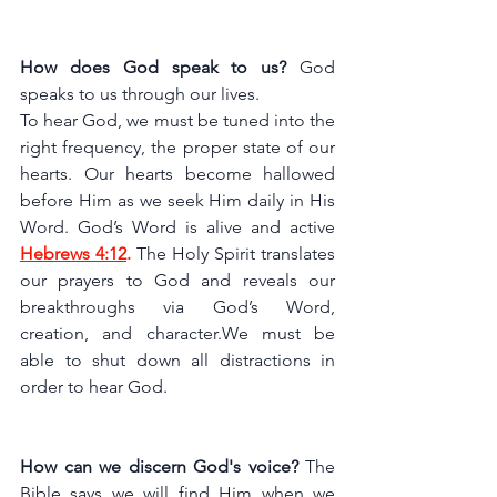
How does God speak to us? 
God 
speaks to us through our lives. 
To hear God, we must be tuned into the 
right frequency, the proper state of our 
hearts. Our hearts become hallowed 
before Him as we seek Him daily in His 
Word.
God’s Word is alive and active 
Hebrews 4:12
.
 The Holy Spirit translates 
our prayers to God and reveals our 
breakthroughs via God’s Word, 
creation, and character.We must be 
able to shut down all distractions in 
order to hear God.
How can we discern God's voice?
 The 
Bible says we will find Him when we 