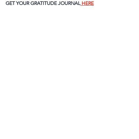
GET YOUR GRATITUDE JOURNAL
 HERE