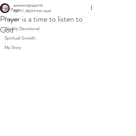
womenofprayer10
All Posts
Apr 17, 2023
9 min read
Prayer is a time to listen to
Prayers
God
Weekly Devotional
Spiritual Growth
My Story