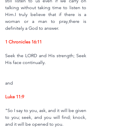
still listen to us even if we carry on 
talking without taking time to listen to 
Him.I truly believe that if there is a 
woman or a man to pray,there is 
definitely a God to answer. 
1 Chronicles 16:11
Seek the LORD and His strength; Seek 
His face continually.
and 
Luke 11:
9
"So I say to you, ask, and it will be given 
to you; seek, and you will find; knock, 
and it will be opened to you.