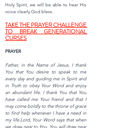
Holy Spirit, we will be able to hear His 
voice clearly.God bless.
TAKE THE PRAYER CHALLENGE 
TO BREAK GENERATIONAL 
CURSES
PRAYER
Father, in the Name of Jesus, I thank 
You that You desire to speak to me 
every day and guiding me in Spirit and 
in Truth to obey Your Word and enjoy 
an abundant life. I thank You that You 
have called me Your friend and that I 
may come boldly to the throne of grace 
to find help whenever I have a need in 
my life.Lord, Your Word says that when 
we draw near to You, You will draw near 