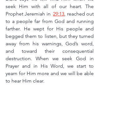
seek Him with all of our heart. The 
Prophet Jeremiah in 
29:13
, reached out 
to a people far from God and running 
farther. He wept for His people and 
begged them to listen, but they turned 
away from his warnings, God’s word, 
and toward their consequential 
destruction. When we seek God in 
Prayer and in His Word, we start to 
yearn for Him more and we will be able 
to hear Him clear.