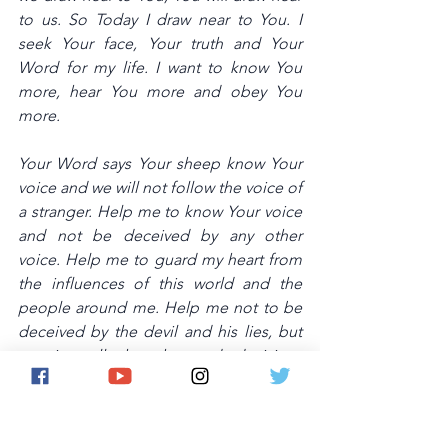
to us. So Today I draw near to You. I 
seek Your face, Your truth and Your 
Word for my life. I want to know You 
more, hear You more and obey You 
more. 
Your Word says Your sheep know Your 
voice and we will not follow the voice of 
a stranger. Help me to know Your voice 
and not be deceived by any other 
voice. Help me to guard my heart from 
the influences of this world and the 
people around me. Help me not to be 
deceived by the devil and his lies, but 
to view all thoughts and decisions 
through the lens of 
righteousness.Thank You Lord.Amen.