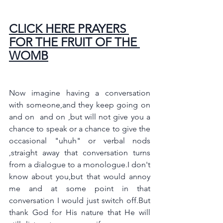
CLICK HERE PRAYERS 
FOR THE FRUIT OF THE 
WOMB
Now imagine having a conversation 
with someone,and they keep going on 
and on  and on ,but will not give you a 
chance to speak or a chance to give the 
occasional "uhuh" or verbal nods 
,straight away that conversation turns 
from a dialogue to a monologue.I don't 
know about you,but that would annoy 
me and at some point in that 
conversation I would just switch off.But 
thank God for His nature that He will 