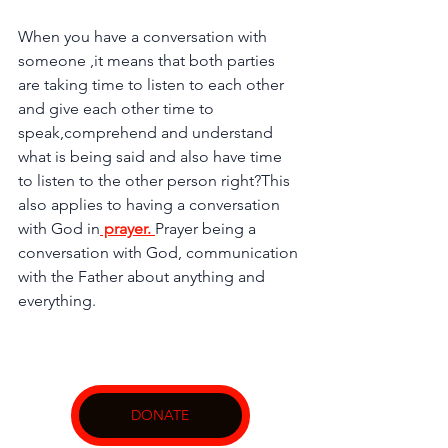
When you have a conversation with 
someone ,it means that both parties 
are taking time to listen to each other 
and give each other time to 
speak,comprehend and understand 
what is being said and also have time 
to listen to the other person right?This 
also applies to having a conversation 
with God in
 prayer. 
Prayer being a 
conversation with God, communication 
with the Father about anything and 
everything.
DONATE