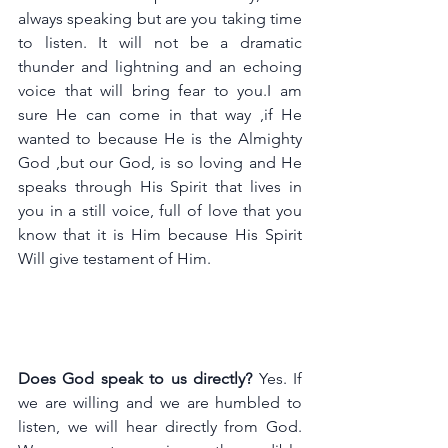
always speaking but are you taking time 
t
o 
listen. It
 will not be a dramatic 
thunder and lightning and an echoing 
voice that will bring fear to you.I am 
sure He can come in that way ,if He 
wanted to because He is the Almighty 
God ,but our God, is so loving and He 
speaks through His Spirit that lives in 
you in a still voice, full of love that you 
know that it is Him because His Spirit 
Will give testament of Him.
Does God speak to us directly?
 Yes. If 
we are willing and we are humbled to 
listen, we will hear directly from God. 