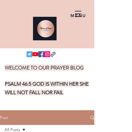
MENU
WELCOME TO OUR PRAYER BLOG
PSALM 46:5 GOD IS WITHIN HER SHE
WILL NOT FALL NOR FAIL
Post
All Posts