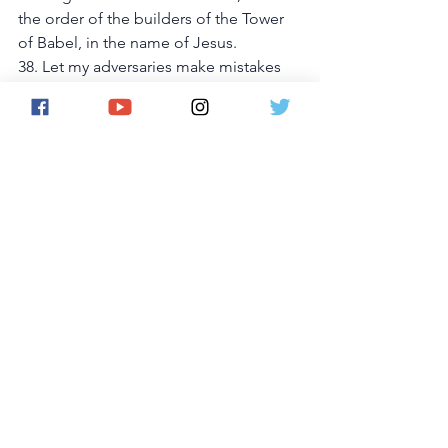
the order of the builders of the Tower 
of Babel, in the name of Jesus. 
38. Let my adversaries make mistakes 
that will advance my case, in the name 
of Jesus. 
39. I command every evil power and 
vessel sitting on my rights and 
goodness to be violently overthrown, 
in the name of Jesus. 
40. I pursue, overtake and recover my 
properties from the hands of spiritual 
Egyptians, in the name of Jesus. 
41. Let every counsel, plan, desire, 
expectation, imagination, device and 
activity of the enemy against this case 
be rendered null and void, in the name 
of Jesus. 
42. I terminate every journey into 