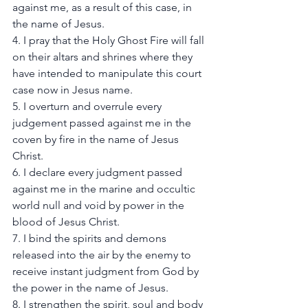
against me, as a result of this case, in 
the name of Jesus. 
4. I pray that the Holy Ghost Fire will fall 
on their altars and shrines where they 
have intended to manipulate this court 
case now in Jesus name. 
5. I overturn and overrule every 
judgement passed against me in the 
coven by fire in the name of Jesus 
Christ. 
6. I declare every judgment passed 
against me in the marine and occultic 
world null and void by power in the 
blood of Jesus Christ. 
7. I bind the spirits and demons 
released into the air by the enemy to 
receive instant judgment from God by 
the power in the name of Jesus. 
8. I strengthen the spirit, soul and body 