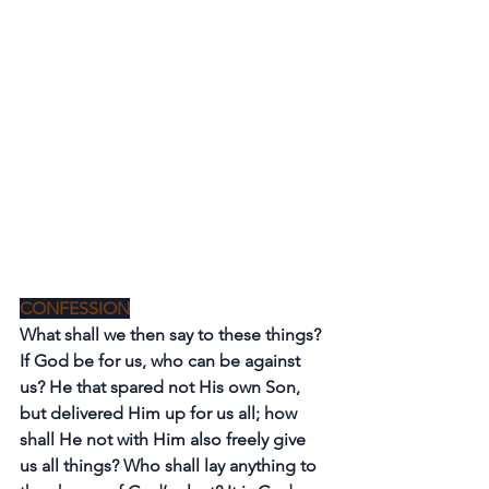
CONFESSION
What shall we then say to these things? 
If God be for us, who can be against 
us? He that spared not His own Son, 
but delivered Him up for us all; how 
shall He not with Him also freely give 
us all things? Who shall lay anything to 