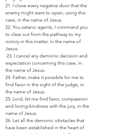
21. I close every negative door that the 
enemy might want to open, using this 
case, in the name of Jesus. 
22. You satanic agents, I command you 
to clear out from the pathway to my 
victory in this matter, in the name of 
Jesus.
 23. I cancel any demonic decision and 
expectation concerning this case, in 
the name of Jesus. 
24. Father, make it possible for me to 
find favor in the sight of the judge, in 
the name of Jesus. 
25. Lord, let me find favor, compassion 
and loving-kindness with the jury, in the 
name of Jesus. 
26. Let all the demonic obstacles that 
have been established in the heart of 