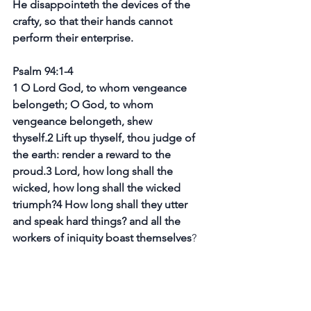
He disappointeth the devices of the 
crafty, so that their hands cannot 
perform their enterprise.
Psalm 94:1-4
1 O Lord God, to whom vengeance 
belongeth; O God, to whom 
vengeance belongeth, shew 
thyself.2 Lift up thyself, thou judge of 
the earth: render a reward to the 
proud.3 Lord, how long shall the 
wicked, how long shall the wicked 
triumph?4 How long shall they utter 
and speak hard things? and all the 
workers of iniquity boast themselves
?