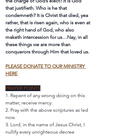
the charge of God’s elect? It is God 
that justifieth. Who is he that 
condemneth? It is Christ that died, yea 
rather, that is risen again, who is even at 
the right hand of God, who also 
maketh intercession for us…Nay, in all 
these things we are more than 
conquerors through Him that loved us.
PLEASE DONATE TO OUR MINISTRY 
HERE
PRAYER POINTS
1. Repent of any wrong doing on this 
matter, receive mercy. 
2. Pray with the above scriptures as led 
now. 
3. Lord, in the name of Jesus Christ, I 
nullify every unrighteous decree 