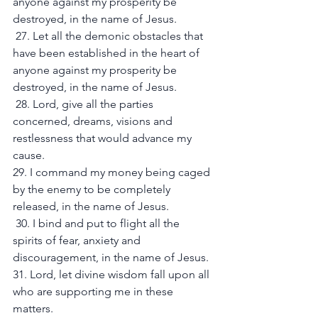
anyone against my prosperity be 
destroyed, in the name of Jesus.
 27. Let all the demonic obstacles that 
have been established in the heart of 
anyone against my prosperity be 
destroyed, in the name of Jesus.
 28. Lord, give all the parties 
concerned, dreams, visions and 
restlessness that would advance my 
cause. 
29. I command my money being caged 
by the enemy to be completely 
released, in the name of Jesus.
 30. I bind and put to flight all the 
spirits of fear, anxiety and 
discouragement, in the name of Jesus. 
31. Lord, let divine wisdom fall upon all 
who are supporting me in these 
matters. 