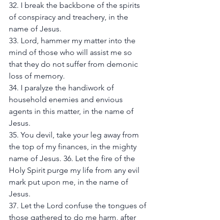
32. I break the backbone of the spirits 
of conspiracy and treachery, in the 
name of Jesus. 
33. Lord, hammer my matter into the 
mind of those who will assist me so 
that they do not suffer from demonic 
loss of memory. 
34. I paralyze the handiwork of 
household enemies and envious 
agents in this matter, in the name of 
Jesus. 
35. You devil, take your leg away from 
the top of my finances, in the mighty 
name of Jesus. 36. Let the fire of the 
Holy Spirit purge my life from any evil 
mark put upon me, in the name of 
Jesus. 
37. Let the Lord confuse the tongues of 
those gathered to do me harm, after 