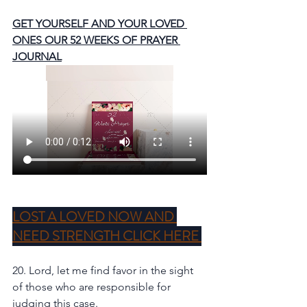
GET YOURSELF AND YOUR LOVED 
ONES OUR 52 WEEKS OF PRAYER 
JOURNAL
LOST A LOVED NOW AND 
NEED STRENGTH CLICK HERE 
20. Lord, let me find favor in the sight 
of those who are responsible for 
judging this case. 