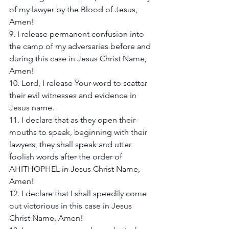
of my lawyer by the Blood of Jesus, 
Amen! 
9. I release permanent confusion into 
the camp of my adversaries before and 
during this case in Jesus Christ Name, 
Amen! 
10. Lord, I release Your word to scatter 
their evil witnesses and evidence in 
Jesus name. 
11. I declare that as they open their 
mouths to speak, beginning with their 
lawyers, they shall speak and utter 
foolish words after the order of 
AHITHOPHEL in Jesus Christ Name, 
Amen! 
12. I declare that I shall speedily come 
out victorious in this case in Jesus 
Christ Name, Amen! 