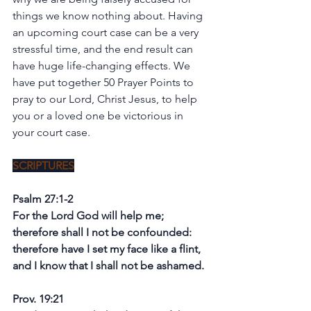
things we know nothing about. Having 
an upcoming court case can be a very 
stressful time, and the end result can 
have huge life-changing effects. We 
have put together 50 Prayer Points to 
pray to our Lord, Christ Jesus, to help 
you or a loved one be victorious in 
your court case.
SCRIPTURES
Psalm 27:1-2
For the Lord God will help me; 
therefore shall I not be confounded: 
therefore have I set my face like a flint, 
and I know that I shall not be ashamed.
Prov. 19:21