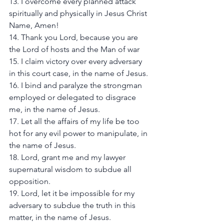
13. I overcome every planned attack 
spiritually and physically in Jesus Christ 
Name, Amen! 
14. Thank you Lord, because you are 
the Lord of hosts and the Man of war
15. I claim victory over every adversary 
in this court case, in the name of Jesus. 
16. I bind and paralyze the strongman 
employed or delegated to disgrace 
me, in the name of Jesus. 
17. Let all the affairs of my life be too 
hot for any evil power to manipulate, in 
the name of Jesus. 
18. Lord, grant me and my lawyer 
supernatural wisdom to subdue all 
opposition. 
19. Lord, let it be impossible for my 
adversary to subdue the truth in this 
matter, in the name of Jesus. 