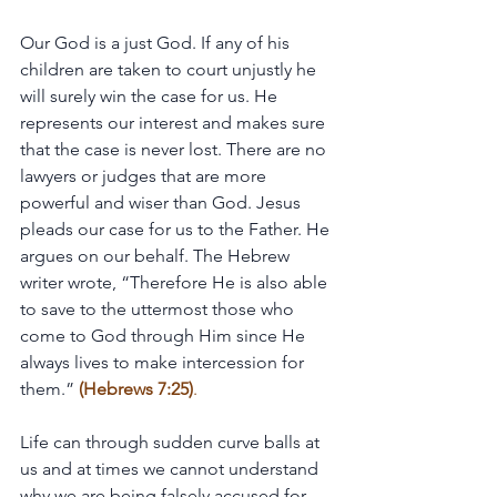
Our God is a just God. If any of his 
children are taken to court unjustly he 
will surely win the case for us. He 
represents our interest and makes sure 
that the case is never lost. There are no 
lawyers or judges that are more 
powerful and wiser than God. Jesus 
pleads our case for us to the Father. He 
argues on our behalf. The Hebrew 
writer wrote, “Therefore He is also able 
to save to the uttermost those who 
come to God through Him since He 
always lives to make intercession for 
them.” 
(Hebrews 7:25)
.
Life can through sudden curve balls at 
us and at times we cannot understand 
why we are being falsely accused for 