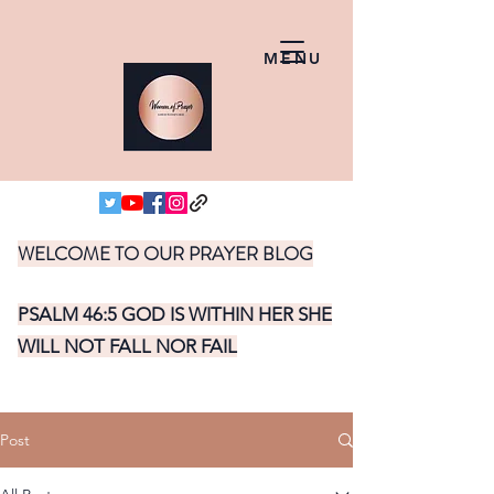
MENU
WELCOME TO OUR PRAYER BLOG
PSALM 46:5 GOD IS WITHIN HER SHE
WILL NOT FALL NOR FAIL
Post