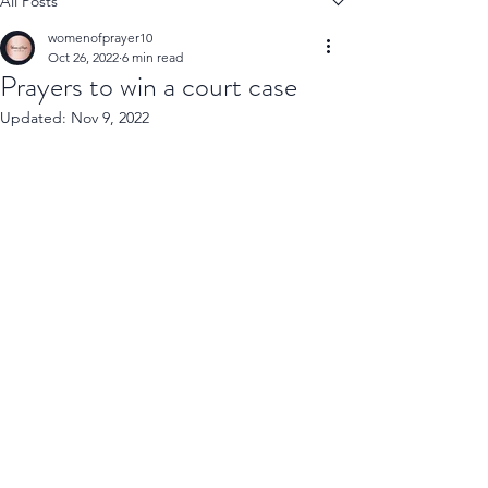
All Posts
womenofprayer10
Oct 26, 2022
6 min read
Prayers to win a court case
Updated:
Nov 9, 2022