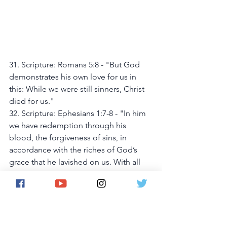
31. Scripture: Romans 5:8 - "But God 
demonstrates his own love for us in 
this: While we were still sinners, Christ 
died for us."
32. Scripture: Ephesians 1:7-8 - "In him 
we have redemption through his 
blood, the forgiveness of sins, in 
accordance with the riches of God’s 
grace that he lavished on us. With all 
wisdom and understanding,"
33. Scripture: Acts 26:18 - "to open 
their eyes and turn them from darkness 
to light, and from the power of Satan 
to God, so that they may receive 