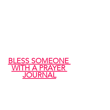
BLESS SOMEONE 
WITH A PRAYER 
JOURNAL