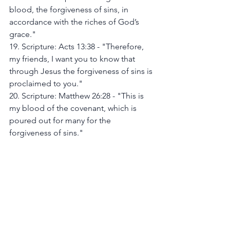
blood, the forgiveness of sins, in 
accordance with the riches of God’s 
grace."
19. Scripture: Acts 13:38 - "Therefore, 
my friends, I want you to know that 
through Jesus the forgiveness of sins is 
proclaimed to you."
20. Scripture: Matthew 26:28 - "This is 
my blood of the covenant, which is 
poured out for many for the 
forgiveness of sins."