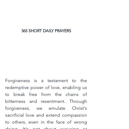
365 SHORT DAILY PRAYERS
Forgiveness is a testament to the 
redemptive power of love, enabling us 
to break free from the chains of 
bitterness and resentment. Through 
forgiveness, we emulate Christ's 
sacrificial love and extend compassion 
to others, even in the face of wrong 
doing. It's not about excusing or 