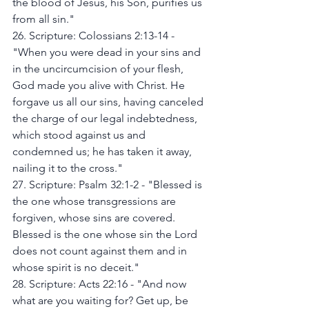
the blood of Jesus, his Son, purifies us 
from all sin."
26. Scripture: Colossians 2:13-14 - 
"When you were dead in your sins and 
in the uncircumcision of your flesh, 
God made you alive with Christ. He 
forgave us all our sins, having canceled 
the charge of our legal indebtedness, 
which stood against us and 
condemned us; he has taken it away, 
nailing it to the cross."
27. Scripture: Psalm 32:1-2 - "Blessed is 
the one whose transgressions are 
forgiven, whose sins are covered. 
Blessed is the one whose sin the Lord 
does not count against them and in 
whose spirit is no deceit."
28. Scripture: Acts 22:16 - "And now 
what are you waiting for? Get up, be 