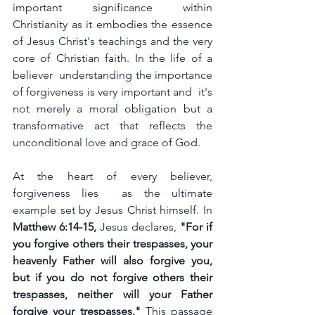
important significance within 
Christianity as it embodies the essence 
of Jesus Christ's teachings and the very 
core of Christian faith. In the life of a 
believer  understanding the importance 
of forgiveness is very important and  it's 
not merely a moral obligation but a 
transformative act that reflects the 
unconditional love and grace of God.
At the heart of every believer, 
forgiveness lies  as the ultimate 
example set by Jesus Christ himself. In 
Matthew 6:14-15,
 Jesus declares, 
"For if 
you forgive others their trespasses, your 
heavenly Father will also forgive you, 
but if you do not forgive others their 
trespasses, neither will your Father 
forgive your trespasses."
 This passage 