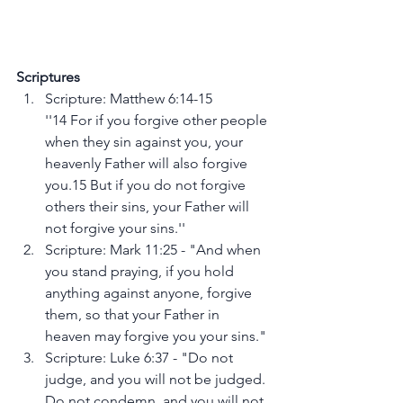
Scriptures
Scripture: Matthew 6:14-15
''14 For if you forgive other people 
when they sin against you, your 
heavenly Father will also forgive 
you.15 But if you do not forgive 
others their sins, your Father will 
not forgive your sins.''
Scripture: Mark 11:25 - "And when 
you stand praying, if you hold 
anything against anyone, forgive 
them, so that your Father in 
heaven may forgive you your sins."
Scripture: Luke 6:37 - "Do not 
judge, and you will not be judged. 
Do not condemn, and you will not 