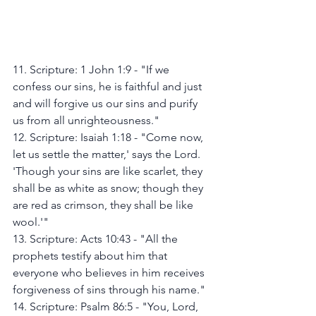
11. Scripture: 1 John 1:9 - "If we 
confess our sins, he is faithful and just 
and will forgive us our sins and purify 
us from all unrighteousness."
12. Scripture: Isaiah 1:18 - "Come now, 
let us settle the matter,' says the Lord. 
'Though your sins are like scarlet, they 
shall be as white as snow; though they 
are red as crimson, they shall be like 
wool.'"
13. Scripture: Acts 10:43 - "All the 
prophets testify about him that 
everyone who believes in him receives 
forgiveness of sins through his name."
14. Scripture: Psalm 86:5 - "You, Lord, 