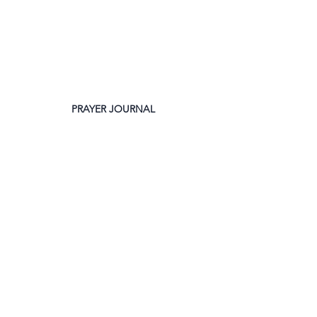
PRAYER JOURNAL