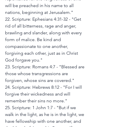
will be preached in his name to all 
nations, beginning at Jerusalem."
22. Scripture: Ephesians 4:31-32 - "Get 
rid of all bitterness, rage and anger, 
brawling and slander, along with every 
form of malice. Be kind and 
compassionate to one another, 
forgiving each other, just as in Christ 
God forgave you."
23. Scripture: Romans 4:7 - "Blessed are 
those whose transgressions are 
forgiven, whose sins are covered."
24. Scripture: Hebrews 8:12 - "For I will 
forgive their wickedness and will 
remember their sins no more."
25. Scripture: 1 John 1:7 - "But if we 
walk in the light, as he is in the light, we 
have fellowship with one another, and 