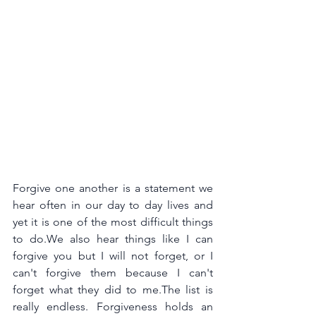
Forgive one another is a statement we 
hear often in our day to day lives and 
yet it is one of the most difficult things 
to do.We also hear things like I can 
forgive you but I will not forget, or I 
can't forgive them because I can't 
forget what they did to
 me.The 
list is 
really endless. Forgiveness holds an 