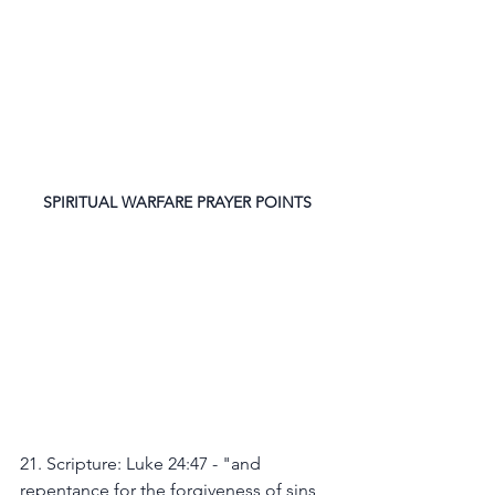
SPIRITUAL WARFARE PRAYER POINTS
21. Scripture: Luke 24:47 - "and 
repentance for the forgiveness of sins 