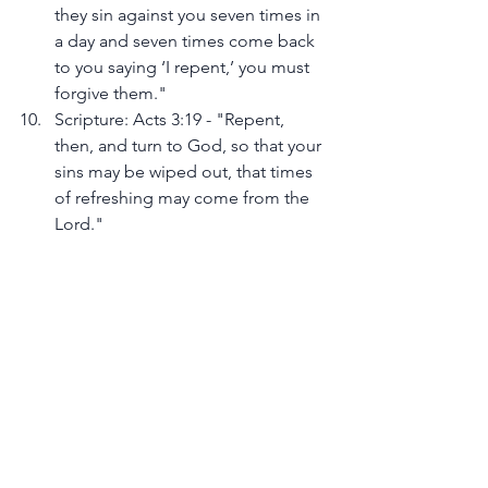
they sin against you seven times in 
a day and seven times come back 
to you saying ‘I repent,’ you must 
forgive them."
Scripture: Acts 3:19 - "Repent, 
then, and turn to God, so that your 
sins may be wiped out, that times 
of refreshing may come from the 
Lord."