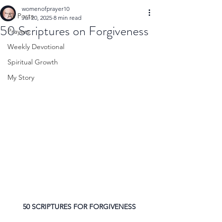
womenofprayer10
All Posts
Jul 20, 2025
8 min read
50 Scriptures on Forgiveness
Prayers
Weekly Devotional
Spiritual Growth
My Story
50 SCRIPTURES FOR FORGIVENESS