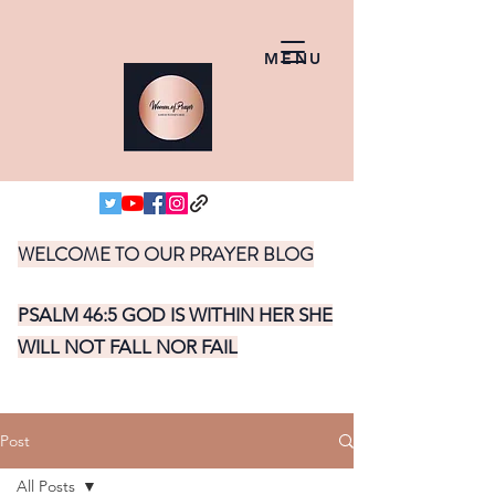
MENU
WELCOME TO OUR PRAYER BLOG
PSALM 46:5 GOD IS WITHIN HER SHE
WILL NOT FALL NOR FAIL
Post
All Posts