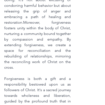
condoning harmful behavior but about 
releasing the grip of anger and 
embracing a path of healing and 
restoration.Moreover, forgiveness 
fosters unity within the body of Christ, 
nurturing a community bound together 
by compassion and empathy. By 
extending forgiveness, we create a 
space for reconciliation and the 
rebuilding of relationships, mirroring 
the reconciling work of Christ on the 
cross.
Forgiveness is both a gift and a 
responsibility bestowed upon us as 
followers of Christ. It's a sacred journey 
towards wholeness and liberation, 
guided by the profound truth that in 