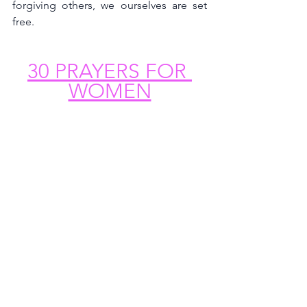
forgiving others, we ourselves are set 
free.
30 PRAYERS FOR 
WOMEN