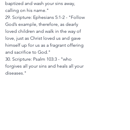
baptized and wash your sins away, 
calling on his name."
29. Scripture: Ephesians 5:1-2 - "Follow 
God’s example, therefore, as dearly 
loved children and walk in the way of 
love, just as Christ loved us and gave 
himself up for us as a fragrant offering 
and sacrifice to God."
30. Scripture: Psalm 103:3 - "who 
forgives all your sins and heals all your 
diseases."