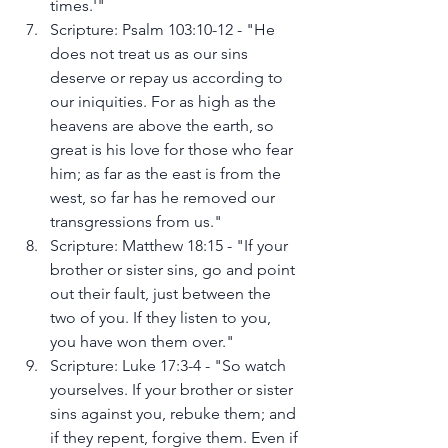
times.'"
Scripture: Psalm 103:10-12 - "He 
does not treat us as our sins 
deserve or repay us according to 
our iniquities. For as high as the 
heavens are above the earth, so 
great is his love for those who fear 
him; as far as the east is from the 
west, so far has he removed our 
transgressions from us."
Scripture: Matthew 18:15 - "If your 
brother or sister sins, go and point 
out their fault, just between the 
two of you. If they listen to you, 
you have won them over."
Scripture: Luke 17:3-4 - "So watch 
yourselves. If your brother or sister 
sins against you, rebuke them; and 
if they repent, forgive them. Even if 