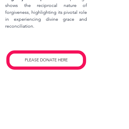
shows the reciprocal nature of 
forgiveness, highlighting its pivotal role 
in experiencing divine grace and 
reconciliation.
PLEASE DONATE HERE