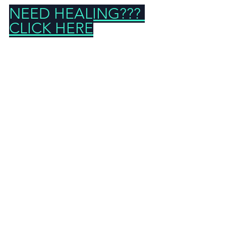
NEED HEALING??? 
CLICK HERE