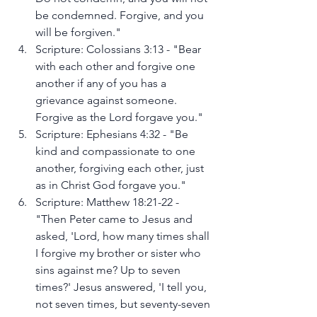
be condemned. Forgive, and you 
will be forgiven."
Scripture: Colossians 3:13 - "Bear 
with each other and forgive one 
another if any of you has a 
grievance against someone. 
Forgive as the Lord forgave you."
Scripture: Ephesians 4:32 - "Be 
kind and compassionate to one 
another, forgiving each other, just 
as in Christ God forgave you."
Scripture: Matthew 18:21-22 - 
"Then Peter came to Jesus and 
asked, 'Lord, how many times shall 
I forgive my brother or sister who 
sins against me? Up to seven 
times?' Jesus answered, 'I tell you, 
not seven times, but seventy-seven 