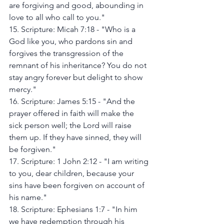
are forgiving and good, abounding in 
love to all who call to you."
15. Scripture: Micah 7:18 - "Who is a 
God like you, who pardons sin and 
forgives the transgression of the 
remnant of his inheritance? You do not 
stay angry forever but delight to show 
mercy."
16. Scripture: James 5:15 - "And the 
prayer offered in faith will make the 
sick person well; the Lord will raise 
them up. If they have sinned, they will 
be forgiven."
17. Scripture: 1 John 2:12 - "I am writing 
to you, dear children, because your 
sins have been forgiven on account of 
his name."
18. Scripture: Ephesians 1:7 - "In him 
we have redemption through his 