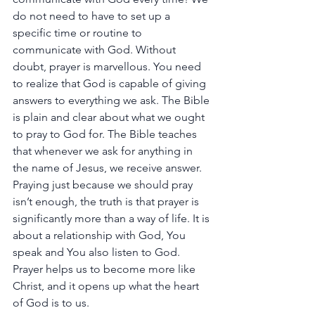
do
not
need
to
have
to
set
up
a
specific
time
or
routine
to
communicate
with
God.
Without
doubt,
prayer
is
marvellous.
You
need
to
realize
that
God
is
capable
of
giving
answers
to
everything
we
ask.
The
Bible
is
plain
and
clear
about
what
we
ought
to
pray
to
God
for.
The
Bible
teaches
that
whenever
we
ask
for
anything
in
the
name
of
Jesus,
we
receive
answer.
Praying
just
because
we
should
pray
isn’t
enough,
the
truth
is
that
prayer
is
significantly
more
than
a
way
of
life.
It
is
about
a
relationship
with
God,
You
speak
and
You
also
listen
to
God.
Prayer
helps
us
to
become
more
like
Christ,
and
it
opens
up
what
the
heart
of
God
is
to
us.