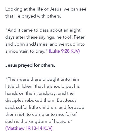
Looking
at
the
life
of
Jesus,
we
can
see
that
He
prayed
with
others,
“And
it
came
to
pass
about
an
eight
days
after
these
sayings,
he
took
Peter
and
John
andJames,
and
went
up
into
a
mountain
to
pray.”
(Luke 9:28 KJV)
Jesus
prayed
for
others,
“Then
were
there
brought
unto
him
little
children,
that
he
should
put
his
hands
on
them,
andpray:
and
the
disciples
rebuked
them.
But
Jesus
said,
suffer
little
children,
and
forbade
them
not,
to
come
unto
me:
for
of
such
is
the
kingdom
of
heaven.”
(Matthew 19:13-14 KJV)