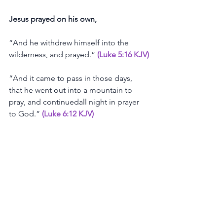
Jesus
prayed
on
his
own,
“And
he
withdrew
himself
into
the
wilderness,
and
prayed.”
(Luke 5:16 KJV)
“And
it
came
to
pass
in
those
days,
that
he
went
out
into
a
mountain
to
pray,
and
continuedall
night
in
prayer
to
God.”
(Luke 6:12 KJV)