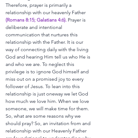
Therefore,
prayer
is
primarily
a
relationship
with
our
heavenly
Father
(
Romans 8:15
; 
Galatians 4:6
).
Prayer
is
deliberate
and
intentional
communication
that
nurtures
this
relationship
with
the
Father.
It
is
our
way
of
connecting
daily
with
the
living
God
and
hearing
Him
tell
us
who
He
is
and
who
we
are.
To
neglect
this
privilege
is
to
ignore
God
himself
and
miss
out
on
a
promised
joy
to
every
follower
of
Jesus.
To
lean
into
this
relationship
is
just
oneway
we
let
God
how
much
we
love
him.
When
we
love
someone,
we
will
make
time
for
them. 
So,
what
are
some
reasons
why
we
should
pray?
So,
an
invitation
from
and
relationship
with
our
Heavenly
Father