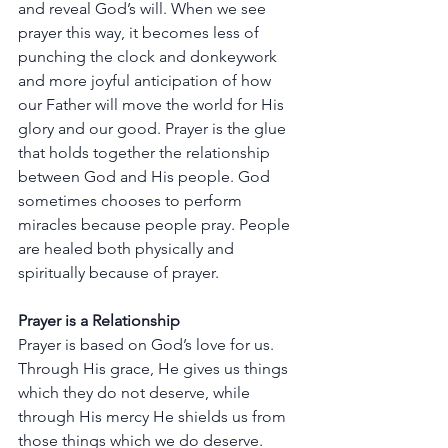
and
reveal
God’s
will.
When
we
see
prayer
this
way,
it
becomes
less
of
punching
the
clock
and
donkeywork
and
more
joyful
anticipation
of
how
our
Father
will
move
the
world
for
His
glory
and
our
good.
Prayer
is
the
glue
that
holds
together
the
relationship
between
God
and
His
people.
God
sometimes
chooses
to
perform
miracles
because
people
pray.
People
are
healed
both
physically
and
spiritually
because
of
prayer.
Prayer
is
a
Relationship
Prayer
is
based
on
God’s
love
for
us.
Through
His
grace,
He
gives
us
things
which
they
do
not
deserve,
while
through
His
mercy
He
shields
us
from
those
things
which
we
do
deserve.