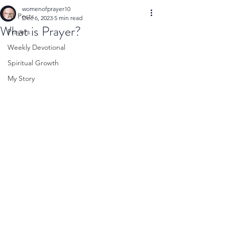
womenofprayer10
All Posts
Dec 6, 2023
5 min read
What is Prayer?
Prayers
Weekly Devotional
Spiritual Growth
My Story