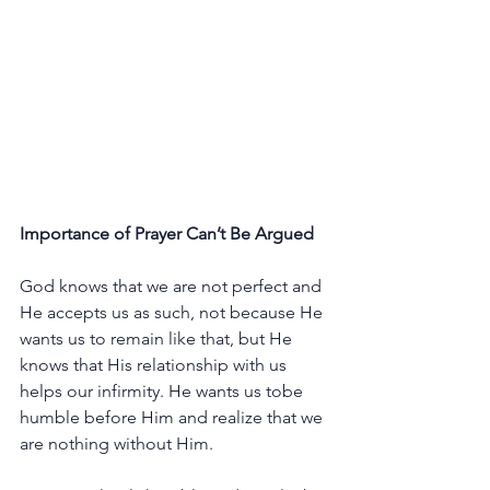
Importance
of
Prayer
Can’t
Be
Argued
God
knows
that
we
are
not
perfect
and
He
accepts
us
as
such,
not
because
He
wants
us
to
remain
like
that,
but
He
knows
that
His
relationship
with
us
helps
our
infirmity.
He
wants
us
tobe
humble
before
Him
and
realize
that
we
are
nothing
without
Him.