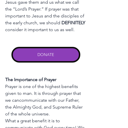
Jesus
gave
them
and
us
what
we
call
the
“Lord’s
Prayer.”
If
prayer
was
that
important
to
Jesus
and
the
disciples
of
the
early
church,
we
should
DEFINITELY
consider
it
important
to
us
as
well.
DONATE
The
Importance
of
Prayer
Prayer
is
one
of
the
highest
benefits
given
to
man.
It
is
through
prayer
that
we
cancommunicate
with
our
Father,
the
Almighty
God,
and
Supreme
Ruler
of
the
whole
universe.
What
a
great
benefit
it
is
to
communicate
with
God
every
time!
We