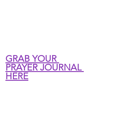
GRAB YOUR 
PRAYER JOURNAL 
HERE