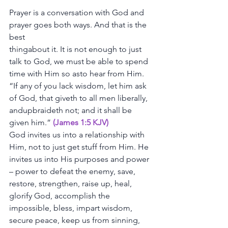
Prayer
is
a
conversation
with
God
and
prayer
goes
both
ways.
And
that
is
the
best
thingabout
it.
It
is
not
enough
to
just
talk
to
God,
we
must
be
able
to
spend
time
with
Him
so
asto
hear
from
Him.
“If
any
of
you
lack
wisdom,
let
him
ask
of
God,
that
giveth
to
all
men
liberally,
andupbraideth
not;
and
it
shall
be
given
him.”
 (James 1:5 KJV)
God
invites
us
into
a
relationship
with
Him,
not
to
just
get
stuff
from
Him.
He
invites
us
into
His
purposes
and
power
–
power
to
defeat
the
enemy,
save,
restore,
strengthen,
raise
up,
heal,
glorify
God,
accomplish
the
impossible,
bless,
impart
wisdom,
secure
peace,
keep
us
from
sinning,