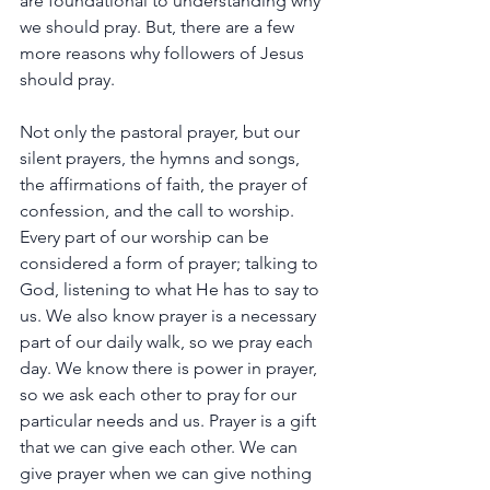
are
foundational
to
understanding
why
we
should
pray.
But,
there
are
a
few
more
reasons
why
followers
of
Jesus
should
pray.
Not
only
the
pastoral
prayer,
but
our
silent
prayers,
the
hymns
and
songs,
the
affirmations
of
faith,
the
prayer
of
confession,
and
the
call
to
worship.
Every
part
of
our
worship
can
be
considered
a
form
of
prayer;
talking
to
God,
listening
to
what
He
has
to
say
to
us.
We
also
know
prayer
is
a
necessary
part
of
our
daily
walk,
so
we
pray
each
day.
We
know
there
is
power
in
prayer,
so
we
ask
each
other
to
pray
for
our
particular
needs
and
us.
Prayer
is
a
gift
that
we
can
give
each
other.
We
can
give
prayer
when
we
can
give
nothing