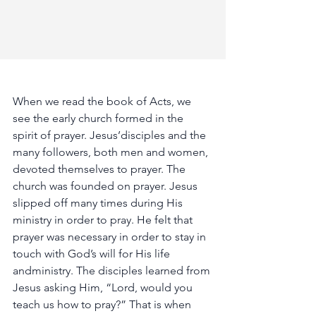
When
we
read
the
book
of
Acts,
we
see
the
early
church
formed
in
the
spirit
of
prayer.
Jesus’disciples
and
the
many
followers,
both
men
and
women,
devoted
themselves
to
prayer.
The
church
was
founded
on
prayer.
Jesus
slipped
off
many
times
during
His
ministry
in
order
to
pray.
He
felt
that
prayer
was
necessary
in
order
to
stay
in
touch
with
God’s
will
for
His
life
andministry.
The
disciples
learned
from
Jesus
asking
Him,
“Lord,
would
you
teach
us
how
to
pray?”
That
is
when