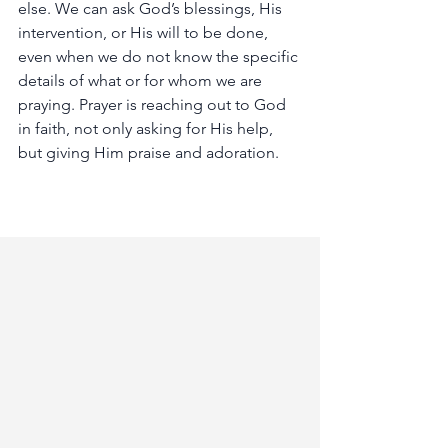
else.
We
can
ask
God’s
blessings,
His
intervention,
or
His
will
to
be
done,
even
when
we
do
not
know
the
specific
details
of
what
or
for
whom
we
are
praying.
Prayer
is
reaching
out
to
God
in
faith,
not
only
asking
for
His
help,
but
giving
Him
praise
and
adoration.