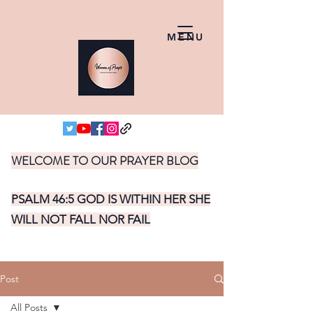
MENU
WELCOME TO OUR PRAYER BLOG
PSALM 46:5 GOD IS WITHIN HER SHE
WILL NOT FALL NOR FAIL
Post
All Posts