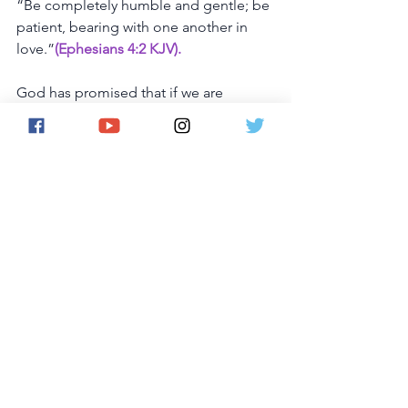
“Be
completely
humble
and
gentle;
be
patient,
bearing
with
one
another
in
love.”
(Ephesians 4:2 KJV).
God
has
promised
that
if
we
are
humble,
He
will
hear
our
prayer
and
forgive
our
sins,
“If
my
people,
who
are
called
by
my 
name,
will
humble
themselves
and
pray
and
seek
my
face
and
turn
from
their
wicked
ways,
then
I
will
hear
from
heaven,
and
I
will
forgive
their
sin
and
will
heal
their
land.”
 (2 Chronicles 7:14)
God
wants
us
to
become
more
like
Him
and
less
like
ourselves.
And
the
best
way
to
ensure
this
is
through
prayer.
As
we
start
to
honor
Him,
we