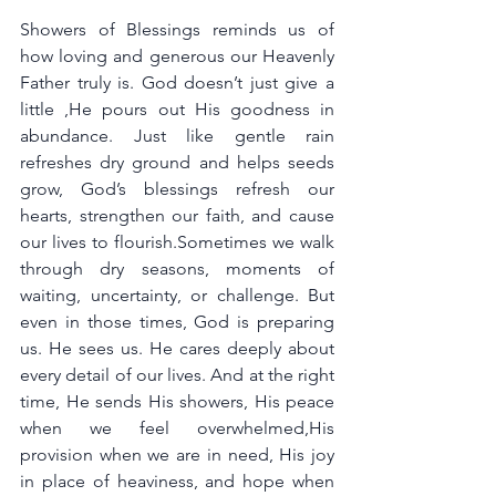
Showers of Blessings reminds us of 
how loving and generous our Heavenly 
Father truly is. God doesn’t just give a 
little ,He pours out His goodness in 
abundance. Just like gentle rain 
refreshes dry ground and helps seeds 
grow, God’s blessings refresh our 
hearts, strengthen our faith, and cause 
our lives to flourish.Sometimes we walk 
through dry seasons, moments of 
waiting, uncertainty, or challenge. But 
even in those times, God is preparing 
us. He sees us. He cares deeply about 
every detail of our lives. And at the right 
time, He sends His showers, His peace 
when we feel overwhelmed,His 
provision when we are in need, His joy 
in place of heaviness, and hope when 