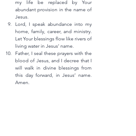
my life be replaced by Your 
abundant provision in the name of 
Jesus.
Lord, I speak abundance into my 
home, family, career, and ministry. 
Let Your blessings flow like rivers of 
living water in Jesus' name.
Father, I seal these prayers with the 
blood of Jesus, and I decree that I 
will walk in divine blessings from 
this day forward, in Jesus’ name. 
Amen.