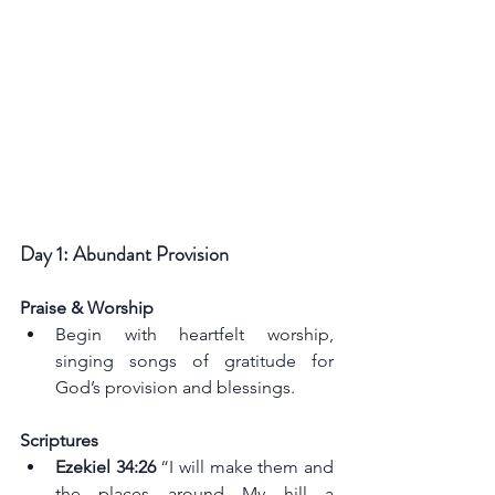
Day 1: Abundant Provision
Praise & Worship
Begin with heartfelt worship, 
singing songs of gratitude for 
God’s provision and blessings.
Scriptures
Ezekiel 34:26 
“I will make them and 
the places around My hill a 