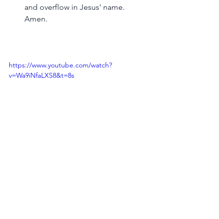
and overflow in Jesus' name. 
Amen.
https://www.youtube.com/watch?
v=Wa9iNfaLXS8&t=8s