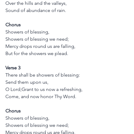
Over the hills and the valleys,
Sound of abundance of rain.
Chorus
Showers of blessing,
Showers of blessing we need;
Mercy drops round us are falling,
But for the showers we plead.
Verse 3
There shall be showers of blessing:
Send them upon us, 
O Lord;Grant to us now a refreshing,
Come, and now honor Thy Word.
Chorus
Showers of blessing,
Showers of blessing we need;
Mercy drops round us are falling,