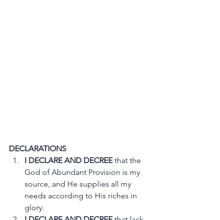
DECLARATIONS
I DECLARE AND DECREE
 that the 
God of Abundant Provision is my 
source, and He supplies all my 
needs according to His riches in 
glory.
I DECLARE AND DECREE
 that lack, 