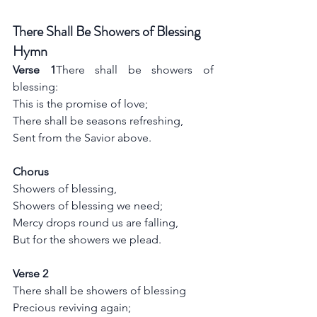
There Shall Be Showers of Blessing 
Hymn
Verse 1
There shall be showers of 
blessing:
This is the promise of love;
There shall be seasons refreshing,
Sent from the Savior above.
Chorus
Showers of blessing,
Showers of blessing we need;
Mercy drops round us are falling,
But for the showers we plead.
Verse 2
There shall be showers of blessing
Precious reviving again;