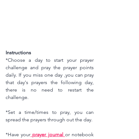
Instructions
*Choose a day to start your prayer 
challenge and pray the prayer points 
daily. If you miss one day ,you can pray 
that day's prayers the following day, 
there is no need to restart the 
challenge.
*Set a time/times to pray, you can 
spread the prayers through out the day.
*Have your
 prayer journal 
or notebook 