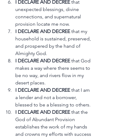
I DECLARE AND DECREE
 that 
unexpected blessings, divine 
connections, and supernatural 
provision locate me now.
I DECLARE AND DECREE
 that my 
household is sustained, preserved, 
and prospered by the hand of 
Almighty God.
I DECLARE AND DECREE
 that God 
makes a way where there seems to 
be no way, and rivers flow in my 
desert places.
I DECLARE AND DECREE
 that I am 
a lender and not a borrower, 
blessed to be a blessing to others.
I DECLARE AND DECREE
 that the 
God of Abundant Provision 
establishes the work of my hands 
and crowns my efforts with success 