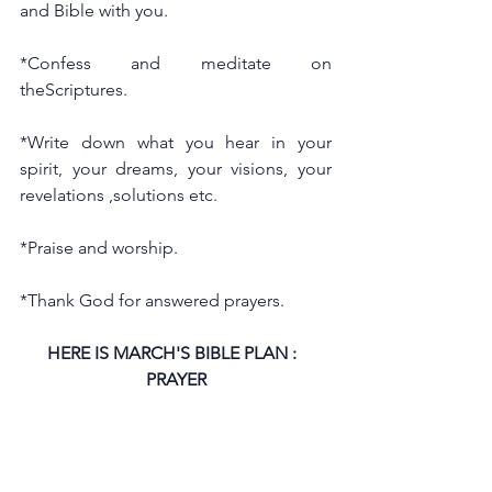
and Bible with you.
*Confess and meditate on 
theScriptures.
*Write down what you hear in your 
spirit, your dreams, your visions, your 
revelations ,solutions etc.
*Praise and worship.
*Thank God for answered prayers.
HERE IS MARCH'S BIBLE PLAN :  
PRAYER