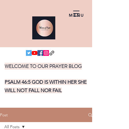
MENU
WELCOME TO OUR PRAYER BLOG
PSALM 46:5 GOD IS WITHIN HER SHE
WILL NOT FALL NOR FAIL
Post
All Posts