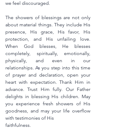
we feel discouraged.
The showers of blessings are not only 
about material things. They include His 
presence, His grace, His favor, His 
protection, and His unfailing love. 
When God blesses, He blesses 
completely, spiritually, emotionally, 
physically, and even in our 
relationships. 
A
s
 you step into this time 
of prayer and declaration, open your 
heart with expectation. Thank Him in 
advance. Trust Him fully. Our Father 
delights in blessing His children. May 
you experience fresh showers of His 
goodness, and may your life overflow 
with testimonies of His 
faithfulness.