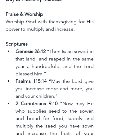
Praise & Worship
Worship God with thanksgiving for His 
power to multiply and increase.
Scriptures
Genesis 26:12
 “Then Isaac sowed in 
that land, and reaped in the same 
year a hundredfold; and the Lord 
blessed him.”
Psalms 115:14 
“May the Lord give 
you increase more and more, you 
and your children.”
2 Corinthians 9:10
 “Now may He 
who supplies seed to the sower, 
and bread for food, supply and 
multiply the seed you have sown 
and increase the fruits of your 