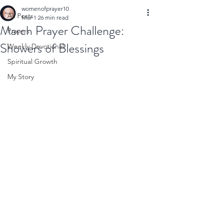
womenofprayer10
All Posts
Mar 1
26 min read
March Prayer Challenge:
Prayers
Showers of Blessings
Weekly Devotional
Spiritual Growth
My Story