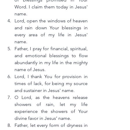
Word. I claim them today in Jesus' 
name.
Lord, open the windows of heaven 
and rain down Your blessings in 
every area of my life in Jesus' 
name.
Father, I pray for financial, spiritual, 
and emotional blessings to flow 
abundantly in my life in the mighty 
name of Jesus.
Lord, I thank You for provision in 
times of lack, for being my source 
and sustainer in Jesus' name.
O Lord, as the heavens release 
showers of rain, let my life 
experience the showers of Your 
divine favor in Jesus’ name.
Father, let every form of dryness in 