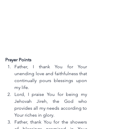
Prayer Points
Father, I thank You for Your 
unending love and faithfulness that 
continually pours blessings upon 
my life.
Lord, I praise You for being my 
Jehovah Jireh, the God who 
provides all my needs according to 
Your riches in glory.
Father, thank You for the showers 
of blessings promised in Your 