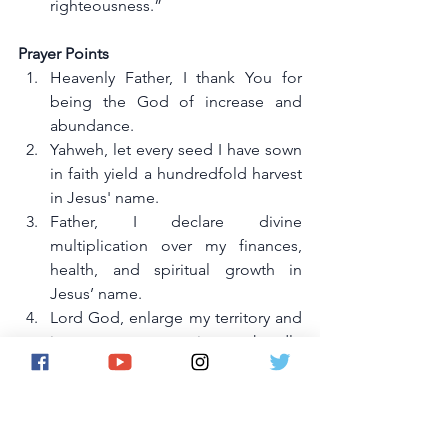
righteousness.”
Prayer Points
Heavenly Father, I thank You for 
being the God of increase and 
abundance.
Yahweh, let every seed I have sown 
in faith yield a hundredfold harvest 
in Jesus' name.
Father, I declare divine 
multiplication over my finances, 
health, and spiritual growth in 
Jesus’ name.
Lord God, enlarge my territory and 
increase my capacity to handle 
divine blessings in Jesus’ name.
Father, remove every hindrance 
that limits my growth and increase 
in the name of Jesus.