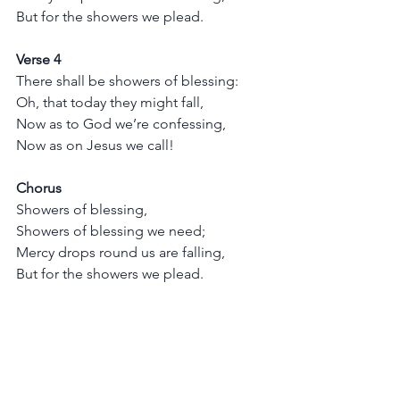
But for the showers we plead.
Verse 4
There shall be showers of blessing:
Oh, that today they might fall,
Now as to God we’re confessing,
Now as on Jesus we call!
Chorus
Showers of blessing,
Showers of blessing we need;
Mercy drops round us are falling,
But for the showers we plead.