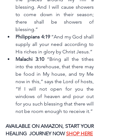
blessing. And I will cause showers 
to come down in their season; 
there shall be showers of 
blessing.”
Philippians 4:19 
“And my God shall 
supply all your need according to 
His riches in glory by Christ Jesus.”
Malachi 3:10
 “Bring all the tithes 
into the storehouse, that there may 
be food in My house, and try Me 
now in this,” says the Lord of hosts, 
“If I will not open for you the 
windows of heaven and pour out 
for you such blessing that there will 
not be room enough to receive it.”
AVAILABLE ON AMAZON, START YOUR 
HEALING  JOURNEY NOW 
SHOP HERE