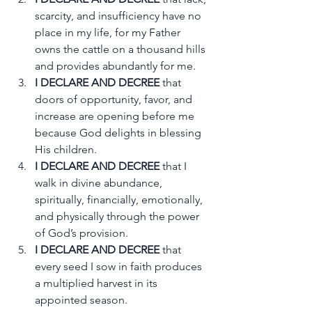
scarcity, and insufficiency have no 
place in my life, for my Father 
owns the cattle on a thousand hills 
and provides abundantly for me.
I DECLARE AND DECREE
 that 
doors of opportunity, favor, and 
increase are opening before me 
because God delights in blessing 
His children.
I DECLARE AND DECREE
 that I 
walk in divine abundance, 
spiritually, financially, emotionally, 
and physically through the power 
of God’s provision.
I DECLARE AND DECREE
 that 
every seed I sow in faith produces 
a multiplied harvest in its 
appointed season.