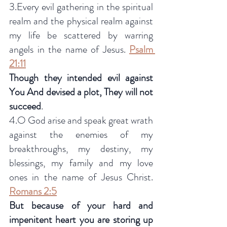
3.Every evil gathering in the spiritual 
realm and the physical realm against 
my life be scattered by warring 
angels in the name of Jesus. 
Psalm 
21:11
Though they intended evil against 
You And devised a plot, They will not 
succeed
.
4.O God arise and speak great wrath 
against the enemies of my 
breakthroughs, my destiny, my 
blessings, my family and my love 
ones in the name of Jesus Christ.
Romans 2:5
But because of your hard and 
impenitent heart you are storing up 