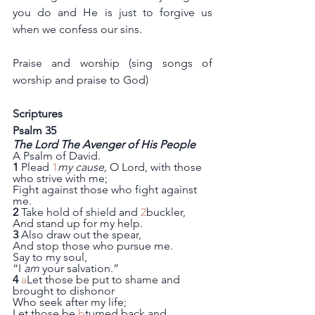
you do and He is just to forgive us 
when we confess our sins.
Praise and worship (sing songs of 
worship and praise to God)
Scriptures 
Psalm 35
The Lord The Avenger of His People
A Psalm of David.
1
 Plead 
1
my cause,
 O Lord, with those 
who strive with me;
Fight against those who fight against 
me.
2
 Take hold of shield and 
2
buckler,
And stand up for my help.
3
 Also draw out the spear,
And stop those who pursue me.
Say to my soul,
“I 
am
 your salvation.”
4
a
Let those be put to shame and 
brought to dishonor
Who seek after my life;
Let those be 
b
turned back and 