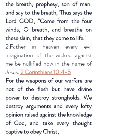
the breath, prophesy, son of man, 
and say to the breath, 'Thus says the 
Lord GOD, "Come from the four 
winds, O breath, and breathe on 
these slain, that they come to life."
2.Father in heaven every evil 
imagination of the wicked against 
me be nullified now in the name of 
Jesus. 
2 Corinthians 10:4-5
For the weapons of our warfare are 
not of the flesh but have divine 
power to destroy strongholds. We 
destroy arguments and every lofty 
opinion raised against the knowledge 
of God, and take every thought 
captive to obey Christ, 