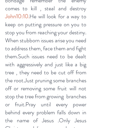
bondage remember the enemy 
comes to kill , steal and destroy 
John10:10.
He will look for a way to 
keep on putting pressure on you to 
stop you from reaching your destiny. 
When stubborn issues arise you need 
to address them, face them and fight 
them.Such issues need to be dealt 
with aggressively and just like a big 
tree , they need to be cut off from 
the root.Just pruning some branches 
off or removing some fruit will not 
stop the tree from growing  branches 
or fruit.Pray until every power 
behind every problem falls down in 
the name of Jesus .Only Jesus 