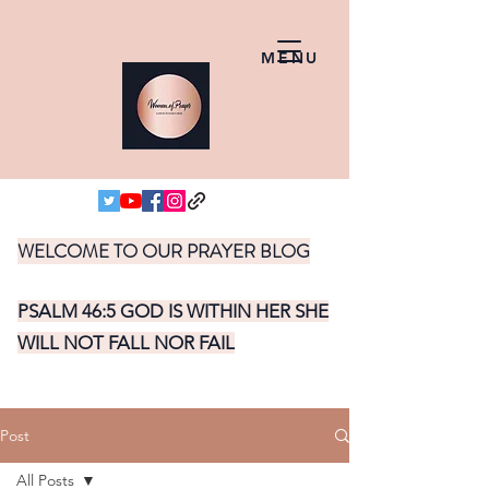
MENU
WELCOME TO OUR PRAYER BLOG
PSALM 46:5 GOD IS WITHIN HER SHE
WILL NOT FALL NOR FAIL
Post
All Posts