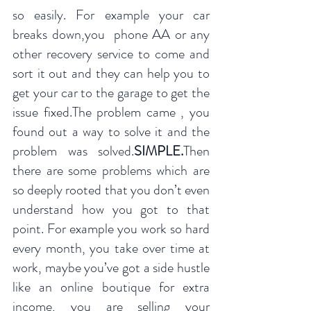
so easily. For example your car 
breaks down,you  phone AA or any 
other recovery service to come and 
sort it out and they can help you to 
get your car to the garage to get the 
issue fixed.The problem came , you 
found out a way to solve it and the 
problem was solved.
SIMPLE.
Then 
there are some problems which are 
so deeply rooted that you don’t even 
understand how you got to that 
point. For example you work so hard 
every month, you take over time at 
work, maybe you’ve got a side hustle 
like an online boutique for extra 
income, you are selling your 