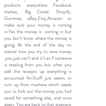
products everywhere Facebook 
market, Big Cartel, Shopify, 
Gumtree, eBay,Esty,Amazon to 
make sure your money is coming 
in.Yes the money is  coming in but 
you don’t know where the money is 
going. At the end of the day no 
matter how you try to save money 
,you just can‘t and it’s as if someone 
is stealing from you but when you 
add the receipts up everything is 
accounted for.Stuff just seems to 
turn up from nowhere which needs 
you to fork out the money you had 
saved for something else, and once 
again, You are back to that stagnant 