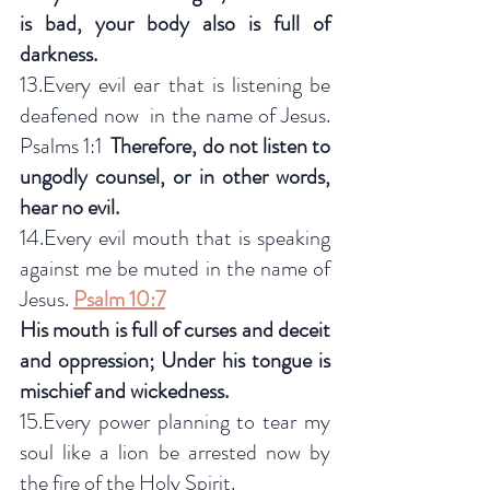
is bad, your body also is full of 
darkness.
13.Every evil ear that is listening be 
deafened now  in the name of Jesus.  
Psalms 1:1  
Therefore, do not listen to 
ungodly counsel, or in other words, 
hear no evil.
14.Every evil mouth that is speaking 
against me be muted in the name of 
Jesus. 
Psalm 10:7
His mouth is full of curses and deceit 
and oppression; Under his tongue is 
mischief and wickedness.
15.Every power planning to tear my 
soul like a lion be arrested now by 
the fire of the Holy Spirit.