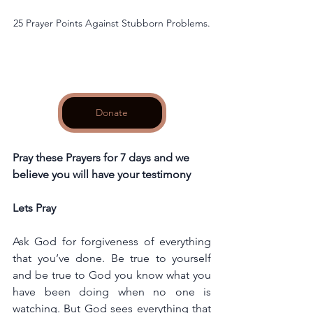
25 Prayer Points Against Stubborn Problems.
Donate
Pray these Prayers for 7 days and we 
believe you will have your testimony
Lets Pray
Ask God for forgiveness of everything 
that you’ve done. Be true to yourself 
and be true to God you know what you 
have been doing when no one is 
watching. But God sees everything that 