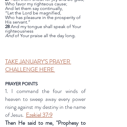
Who favor my righteous cause;
And let them say continually,
“Let the Lord be magnified,
Who has pleasure in the prosperity of 
His servant.”
28
 And my tongue shall speak of Your 
righteousness
And
 of Your praise all the day long.
TAKE JANUARY'S PRAYER 
CHALLENGE HERE 
PRAYER POINTS
1. I command the four winds of 
heaven to sweep away every power 
rising against my destiny in the name 
of Jesus.  
Ezekiel 37:9
Then He said to me, "Prophesy to 