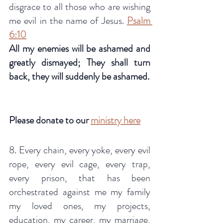
disgrace to all those who are wishing 
me evil in the name of Jesus. 
Psalm 
6:10
All my enemies will be ashamed and 
greatly dismayed; They shall turn 
back, they will suddenly be ashamed.
Please donate to our 
ministry here
8. Every chain, every yoke, every evil 
rope, every evil cage, every trap, 
every prison, that has been 
orchestrated against me my family 
my loved ones, my projects, 
education, my career, my marriage, 