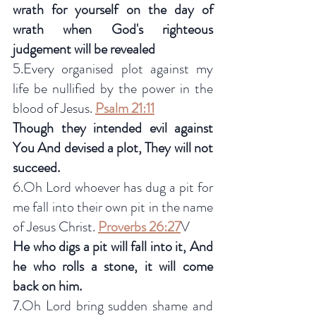
wrath for yourself on the day of 
wrath when God's righteous 
judgement will be revealed
5.Every organised plot against my 
life be nullified by the power in the 
blood of Jesus. 
Psalm 21:11
Though they intended evil against 
You And devised a plot, They will not 
succeed.
6.Oh Lord whoever has dug a pit for 
me fall into their own pit in the name 
of Jesus Christ. 
Proverbs 26:27
V
He who digs a pit will fall into it, And 
he who rolls a stone, it will come 
back on him.
7.Oh Lord bring sudden shame and 