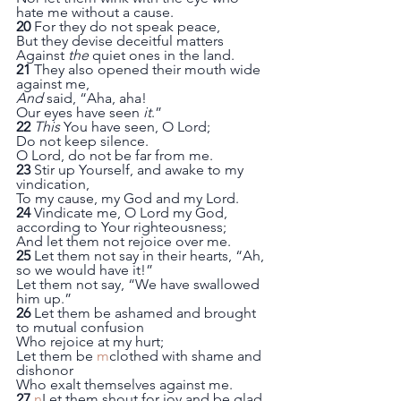
hate me without a cause.
20
 For they do not speak peace,
But they devise deceitful matters
Against 
the
 quiet ones in the land.
21
 They also opened their mouth wide 
against me,
And
 said, “Aha, aha!
Our eyes have seen 
it
.”
22
This
 You have seen, O Lord;
Do not keep silence.
O Lord, do not be far from me.
23
 Stir up Yourself, and awake to my 
vindication,
To my cause, my God and my Lord.
24
 Vindicate me, O Lord my God, 
according to Your righteousness;
And let them not rejoice over me.
25
 Let them not say in their hearts, “Ah, 
so we would have it!”
Let them not say, “We have swallowed 
him up.”
26
 Let them be ashamed and brought 
to mutual confusion
Who rejoice at my hurt;
Let them be 
m
clothed with shame and 
dishonor
Who exalt themselves against me.
27
n
Let them shout for joy and be glad,