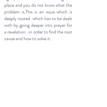
place and you do not know what the 
problem is.This is an issue which is 
deeply rooted  which has to be dealt 
with by going deeper into prayer for 
a revelation , in order to find the root 
cause and how to solve it.