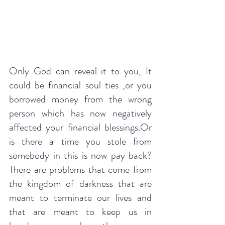
Only God can reveal it to you, It 
could be financial soul ties ,or you 
borrowed money from the wrong 
person which has now negatively 
affected your financial blessings.Or 
is there a time you stole from 
somebody in this is now pay back?
There are problems that come from 
the kingdom of darkness that are 
meant to terminate our lives and 
that are meant to keep us in 