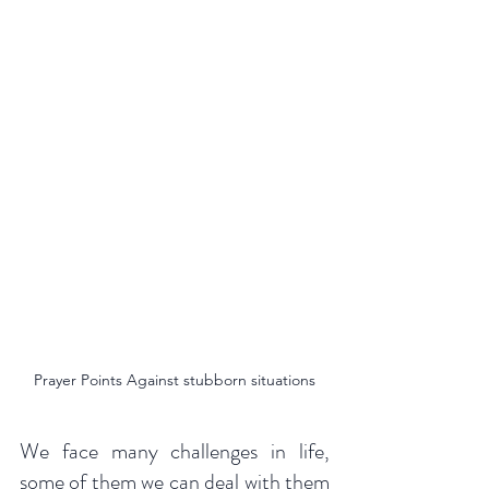
Prayer Points Against stubborn situations
We face many challenges in life, 
some of them we can deal with them 