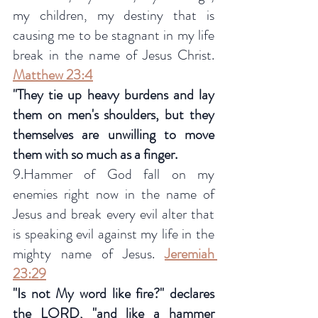
my children, my destiny that is 
causing me to be stagnant in my life 
break in the name of Jesus Christ.  
Matthew 23:4
"They tie up heavy burdens and lay 
them on men's shoulders, but they 
themselves are unwilling to move 
them with so much as a finger.
9.Hammer of God fall on my 
enemies right now in the name of 
Jesus and break every evil alter that 
is speaking evil against my life in the 
mighty name of Jesus. 
Jeremiah 
23:29
"Is not My word like fire?" declares 
the LORD, "and like a hammer 