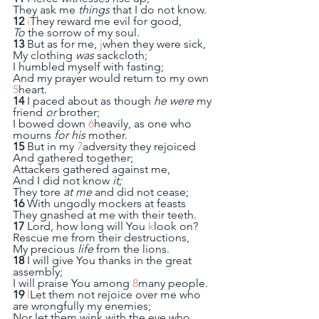
They ask me 
things
 that I do not know.
12
i
They reward me evil for good,
To
 the sorrow of my soul.
13
 But as for me, 
j
when they were sick,
My clothing 
was
 sackcloth;
I humbled myself with fasting;
And my prayer would return to my own 
5
heart.
14
 I paced about as though 
he were
 my 
friend 
or
 brother;
I bowed down 
6
heavily, as one who 
mourns 
for his
 mother.
15
 But in my 
7
adversity they rejoiced
And gathered together;
Attackers gathered against me,
And I did not know 
it;
They tore 
at me
 and did not cease;
16
 With ungodly mockers at feasts
They gnashed at me with their teeth.
17
 Lord, how long will You 
k
look on?
Rescue me from their destructions,
My precious 
life
 from the lions.
18
 I will give You thanks in the great 
assembly;
I will praise You among 
8
many people.
19
l
Let them not rejoice over me who 
are wrongfully my enemies;
Nor let them wink with the eye who 