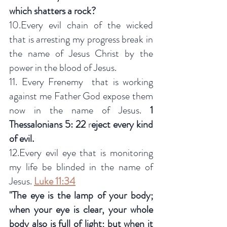
which shatters a rock?
10.Every evil chain of the wicked 
that is arresting my progress break in 
the name of Jesus Christ by the 
power in the blood of Jesus.
11. Every Frenemy  that is working 
against me Father God expose them 
now in the name of Jesus. 
1 
Thessalonians 5: 22
 r
eject every kind 
of evil.
12.Every evil eye that is monitoring 
my life be blinded in the name of 
Jesus. 
Luke 11:34
"The eye is the lamp of your body; 
when your eye is clear, your whole 
body also is full of light; but when it 