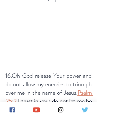
16.Oh God release Your power and 
do not allow my enemies to triumph 
over me in the name of Jesus.
Psalm 
25:2
 I trust in you; do not let me be 
put to shame, nor let my enemies 
triumph over me
. 
17.Oh Lord put a hedge of 
protection around me and my family 