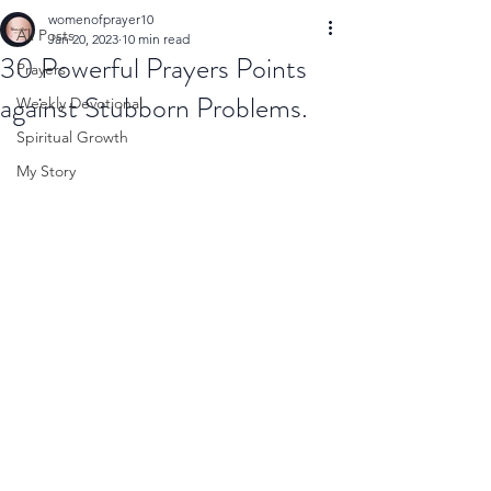
womenofprayer10
All Posts
Jan 20, 2023
10 min read
30 Powerful Prayers Points
Prayers
against Stubborn Problems.
Weekly Devotional
Spiritual Growth
My Story