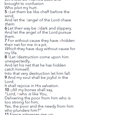
brought to confusion
Who plot my hurt.
5
c
Let them be like chaff before the 
wind,
And let the 
3
angel of the Lord chase 
them
.
6
 Let their way be 
d
dark and slippery,
And let the angel of the Lord pursue 
them.
7
 For without cause they have 
e
hidden 
their net for me 
in
 a pit,
Which
 they have dug without cause for 
my life.
8
4
Let 
f
destruction come upon him 
unexpectedly,
And let his net that he has hidden 
catch himself;
Into that very destruction let him fall.
9
 And my soul shall be joyful in the 
Lord;
It shall rejoice in His salvation.
10
g
All my bones shall say,
“Lord, 
h
who 
is
 like You,
Delivering the poor from him who is 
too strong for him,
Yes, the poor and the needy from him 
who plunders him?”
11
 Fierce witnesses rise up;