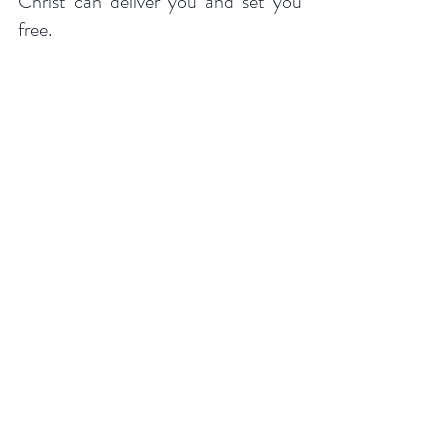
Christ can deliver you and set you 
free.