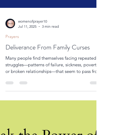
womenofprayer10
Jul 11, 2025
3 min read
Prayers
Deliverance From Family Curses
Many people find themselves facing repeated
struggles—patterns of failure, sickness, poverty,
or broken relationships—that seem to pass from
one generation to the next.