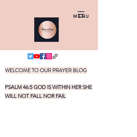
MENU
WELCOME TO OUR PRAYER BLOG
PSALM 46:5 GOD IS WITHIN HER SHE
WILL NOT FALL NOR FAIL