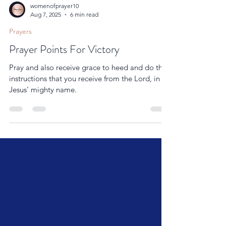
womenofprayer10
Aug 7, 2025
6 min read
Prayers
Prayer Points For Victory
Pray and also receive grace to heed and do the
instructions that you receive from the Lord, in
Jesus' mighty name.