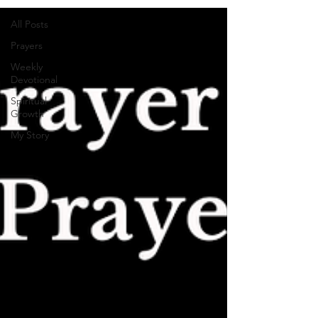
All Posts
Prayers
Weekly
Devotional
Spiritual
Growth
My Story