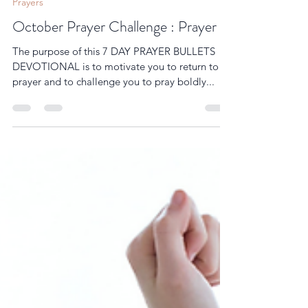
womenofprayer10
Sep 30, 2025
9 min read
Prayers
October Prayer Challenge : Prayer
The purpose of this 7 DAY PRAYER BULLETS
DEVOTIONAL is to motivate you to return to
prayer and to challenge you to pray boldly...