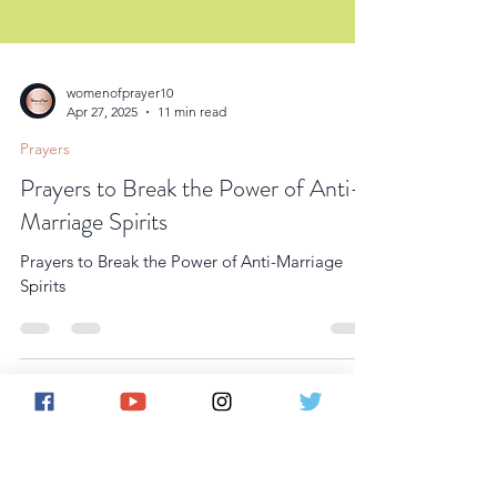
womenofprayer10
Apr 27, 2025
11 min read
Prayers
Prayers to Break the Power of Anti-
Marriage Spirits
Prayers to Break the Power of Anti-Marriage