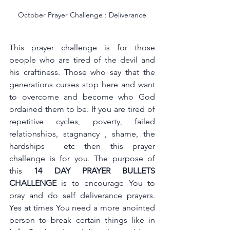
October Prayer Challenge : Deliverance
This prayer challenge is for those 
people who are tired of the devil and 
his craftiness. Those who say that the 
generations curses stop here and want 
to overcome and become who God 
ordained them to be. If you are tired of 
repetitive cycles, poverty, failed 
relationships, stagnancy , shame, the 
hardships  etc then this prayer 
challenge is for you. The purpose of 
this
 14 DAY PRAYER BULLETS 
CHALLENGE
 is to encourage You to 
pray and do self deliverance prayers. 
Yes at times You need a more anointed 
person to break certain things like in 