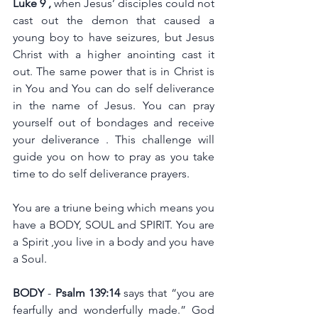
Luke 9 , 
when Jesus’ disciples could not 
cast out the demon that caused a 
young boy to have seizures, but Jesus 
Christ with a higher anointing cast it 
out. The same power that is in Christ is 
in You and You can do self deliverance 
in the name of Jesus. You can pray 
yourself out of bondages and receive 
your deliverance . This challenge will 
guide you on how to pray as you take 
time to do self deliverance prayers. 
You are a triune being which means you 
have a BODY, SOUL and SPIRIT. You are 
a Spirit ,you live in a body and you have 
a Soul.
BODY
 - 
Psalm 139:14
 says that “you are 
fearfully and wonderfully made.” God 