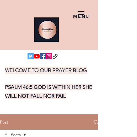
MENU
WELCOME TO OUR PRAYER BLOG
PSALM 46:5 GOD IS WITHIN HER SHE
WILL NOT FALL NOR FAIL
Post
All Posts