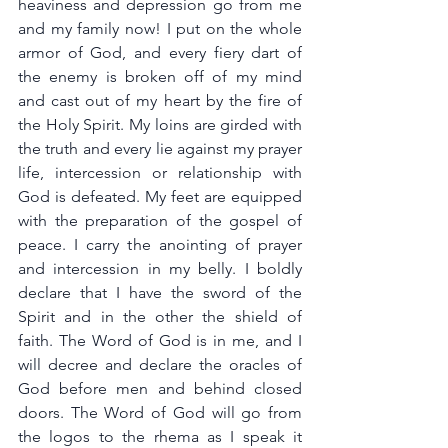
heaviness and depression go from me 
and my family now! I put on the whole 
armor of God, and every fiery dart of 
the enemy is broken off of my mind 
and cast out of my heart by the fire of 
the Holy Spirit. My loins are girded with 
the truth and every lie against my prayer 
life, intercession or relationship with 
God is defeated. My feet are equipped  
with the preparation of the gospel of 
peace. I carry the anointing of prayer 
and intercession in my belly. I boldly 
declare that I have the sword of the 
Spirit and in the other the shield of 
faith. The Word of God is in me, and I 
will decree and declare the oracles of 
God before men and behind closed 
doors. The Word of God will go from 
the logos to the rhema as I speak it 