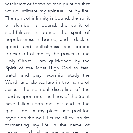
witchcraft or forms of manipulation that 
would infiltrate my spiritual life by fire. 
The spirit of infirmity is bound, the spirit 
of slumber is bound, the spirit of 
slothfulness is bound, the spirit of 
hopelessness is bound, and I declare 
greed and selfishness are bound 
forever off of me by the power of the 
Holy Ghost. I am quickened by the 
Spirit of the Most High God to fast, 
watch and pray, worship, study the 
Word, and do warfare in the name of 
Jesus. The spiritual discipline of the 
Lord is upon me. The lines of the Spirit 
have fallen upon me to stand in the 
gap. I get in my place and position 
myself on the wall. I curse all evil spirits 
tormenting my life in the name of 
Jesus. Lord, show me any people, 