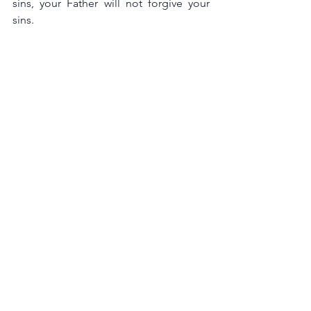
sins, your Father will not forgive your 
sins.