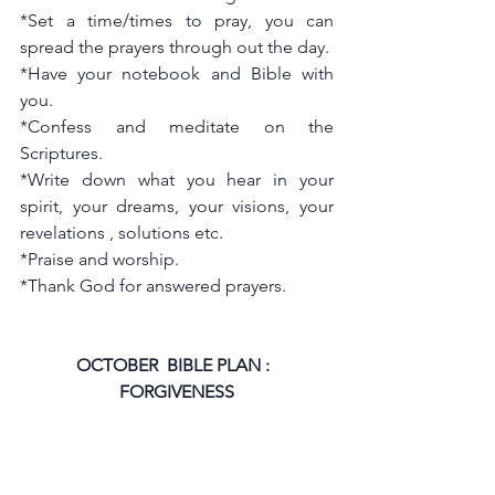
*Set a time/times to pray, you can 
spread the prayers through out the day. 
*Have your notebook and Bible with 
you.
*Confess and meditate on the 
Scriptures.
*Write down what you hear in your 
spirit, your dreams, your visions, your 
revelations , solutions etc.
*Praise and worship.
*Thank God for answered prayers.
OCTOBER  BIBLE PLAN :  
FORGIVENESS