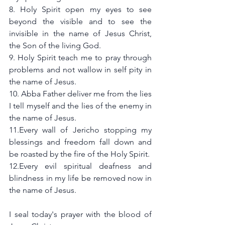
8. Holy Spirit open my eyes to see 
beyond the visible and to see the 
invisible in the name of Jesus Christ, 
the Son of the living God.
9. Holy Spirit teach me to pray through 
problems and not wallow in self pity in 
the name of Jesus.
10. Abba Father deliver me from the lies 
I tell myself and the lies of the enemy in 
the name of Jesus. 
11.Every wall of Jericho stopping my 
blessings and freedom fall down and 
be roasted by the fire of the Holy Spirit.
12.Every evil spiritual deafness and 
blindness in my life be removed now in 
the name of Jesus.
I seal today's prayer with the blood of 