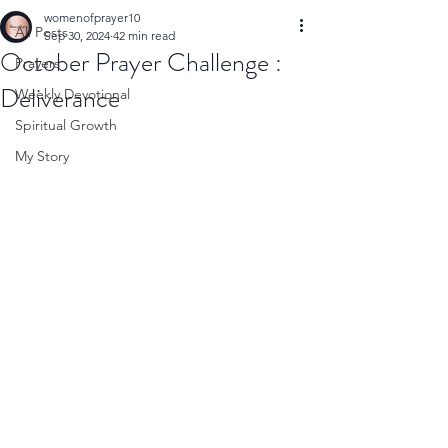
womenofprayer10
All Posts
Sep 30, 2024
42 min read
October Prayer Challenge :
Prayers
Deliverance
Weekly Devotional
Spiritual Growth
My Story