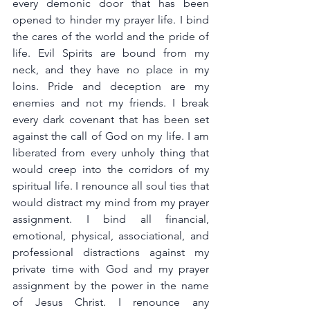
every demonic door that has been 
opened to hinder my prayer life. I bind 
the cares of the world and the pride of 
life. Evil Spirits are bound from my 
neck, and they have no place in my 
loins. Pride and deception are my 
enemies and not my friends. I break 
every dark covenant that has been set 
against the call of God on my life. I am 
liberated from every unholy thing that 
would creep into the corridors of my 
spiritual life. I renounce all soul ties that 
would distract my mind from my prayer 
assignment. I bind all financial, 
emotional, physical, associational, and 
professional distractions against my 
private time with God and my prayer 
assignment by the power in the name 
of Jesus Christ. I renounce any 