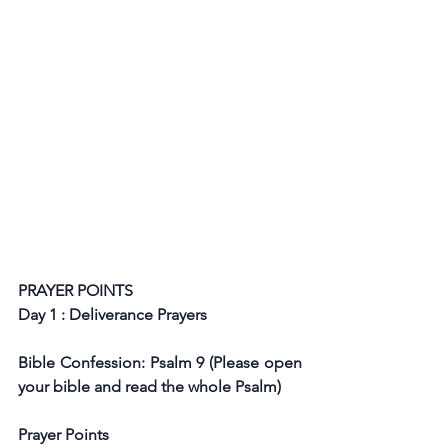
PRAYER POINTS
Day 1 : Deliverance Prayers
Bible Confession: Psalm 9 (Please open 
your bible and read the whole Psalm)
Prayer Points