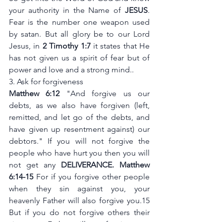
your authority in the Name of 
JESUS
. 
Fear is the number one weapon used 
by satan. But all glory be to our Lord 
Jesus, in
 2 Timothy 1:7 
it states that He 
has not given us a spirit of fear but of 
power and love and a strong mind..
3. Ask for forgiveness
Matthew 6:12
 "And forgive us our 
debts, as we also have forgiven (left, 
remitted, and let go of the debts, and 
have given up resentment against) our 
debtors." If you will not forgive the 
people who have hurt you then you will 
not get any 
DELIVERANCE. Matthew 
6:14-15 
For if you forgive other people 
when they sin against you, your 
heavenly Father will also forgive you.15 
But if you do not forgive others their 