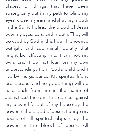
places, or things that have been 
strategically put in my path to blind my 
eyes, close my ears, and shut my mouth 
in the Spirit. I plead the blood of Jesus 
over my eyes, ears, and mouth. They will 
be used by God in this hour. I renounce 
outright and subliminal idolatry that 
might be affecting me. I am not my 
own, and I do not lean on my own 
understanding, I am God’s child and I 
live by His guidance. My spiritual life is 
prosperous, and no good thing will be 
held back from me in the name of 
Jesus.I cast the spirit that comes against 
my prayer life out of my house by the 
power in the blood of Jesus. I purge my 
house of all spiritual objects by the 
power in the blood of Jesus. All 