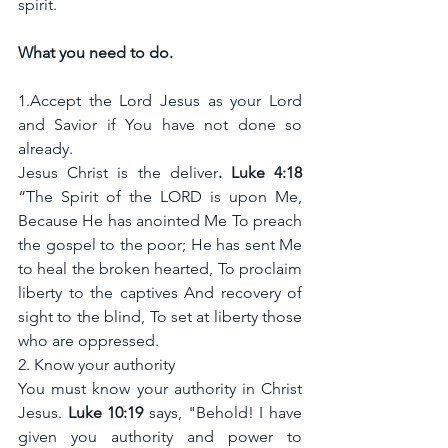
spirit. 
What you need to do.
1.Accept the Lord Jesus as your Lord 
and Savior if You have not done so 
already. 
Jesus Christ is the deliver
. Luke 4:18 
“The Spirit of the LORD is upon Me, 
Because He has anointed Me To preach 
the gospel to the poor; He has sent Me 
to heal the broken hearted, To proclaim 
liberty to the captives And recovery of 
sight to the blind, To set at liberty those 
who are oppressed.
2.
Know your authority 
You must know your authority in Christ 
Jesus. 
Luke 10:19 
says, "Behold! I have 
given you authority and power to 