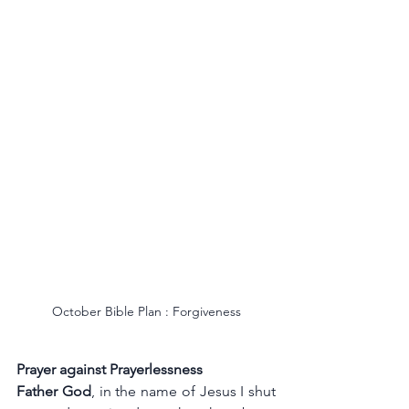
October Bible Plan : Forgiveness
Prayer against Prayerlessness
Father God
, in the name of Jesus I shut 