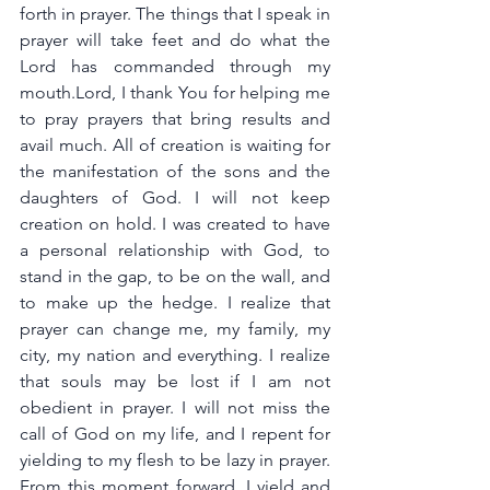
forth in prayer. The things that I speak in 
prayer will take feet and do what the 
Lord has commanded through my 
mouth.Lord, I thank You for helping me 
to pray prayers that bring results and 
avail much. All of creation is waiting for 
the manifestation of the sons and the 
daughters of God. I will not keep 
creation on hold. I was created to have 
a personal relationship with God, to 
stand in the gap, to be on the wall, and 
to make up the hedge. I realize that 
prayer can change me, my family, my 
city, my nation and everything. I realize 
that souls may be lost if I am not 
obedient in prayer. I will not miss the 
call of God on my life, and I repent for 
yielding to my flesh to be lazy in prayer. 
From this moment forward, I yield and 