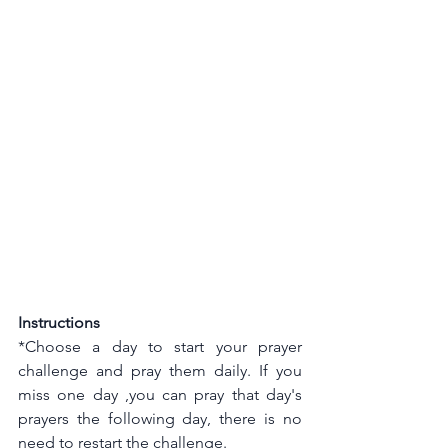
Instructions
*Choose a day to start your prayer 
challenge and pray them daily. If you 
miss one day ,you can pray that day's 
prayers the following day, there is no 
need to restart the challenge.