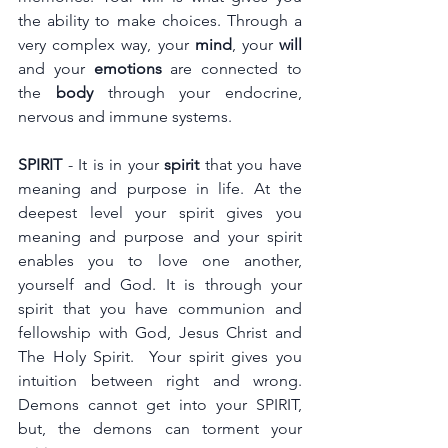
the ability to make choices. Through a 
very complex way, your 
mind
, your 
will
and your 
emotions
 are connected to 
the 
body
 through your endocrine, 
nervous and immune systems.
SPIRIT
 - It is in your 
spirit
 that you have 
meaning and purpose in life. At the 
deepest level your spirit gives you 
meaning and purpose and your spirit 
enables you to love one another, 
yourself and God. It is through your 
spirit that you have communion and 
fellowship with God, Jesus Christ and 
The Holy Spirit.  Your spirit gives you 
intuition between right and wrong. 
Demons cannot get into your SPIRIT, 
but, the demons can torment your 