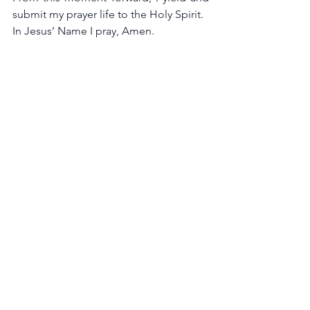
submit my prayer life to the Holy Spirit.
In Jesus’ Name I pray, Amen.