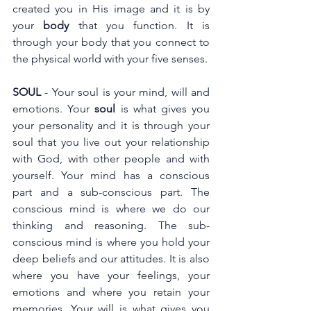
created you in His image and it is by 
your 
body
 that you function. It is 
through your body that you connect to 
the physical world with your five senses.
SOUL
 - Your soul is your mind, will and 
emotions. Your 
soul 
is what gives you 
your personality and it is through your 
soul that you live out your relationship 
with God, with other people and with 
yourself. Your mind has a conscious 
part and a sub-conscious part. The 
conscious mind is where we do our 
thinking and reasoning. The sub-
conscious mind is where you hold your 
deep beliefs and our attitudes. It is also 
where you have your feelings, your 
emotions and where you retain your 
memories. Your will is what gives you 