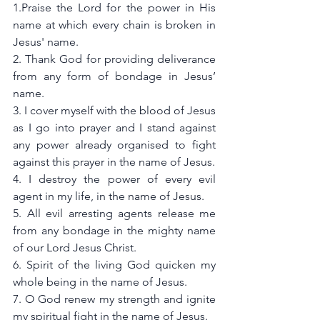
1.Praise the Lord for the power in His 
name at which every chain is broken in 
Jesus' name.
2. Thank God for providing deliverance 
from any form of bondage in Jesus’ 
name. 
3. I cover myself with the blood of Jesus 
as I go into prayer and I stand against 
any power already organised to fight 
against this prayer in the name of Jesus.
4. I destroy the power of every evil 
agent in my life, in the name of Jesus.
5. All evil arresting agents release me 
from any bondage in the mighty name 
of our Lord Jesus Christ.
6. Spirit of the living God quicken my 
whole being in the name of Jesus.
7. O God renew my strength and ignite 
my spiritual fight in the name of Jesus.