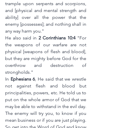
trample upon serpents and scorpions, 
and [physical and mental strength and 
ability] over all the power that the 
enemy [possesses]; and nothing shall in 
any way harm you."
He also said in
 2 Corinthians 10:4
 "For 
the weapons of our warfare are not 
physical [weapons of flesh and blood], 
but they are mighty before God for the 
overthrow and destruction of 
strongholds."
In 
Ephesians 6
, He said that we wrestle 
not against flesh and blood but 
principalities, powers, etc. He told us to 
put on the whole armor of God that we 
may be able to withstand in the evil day. 
The enemy will try you, to know if you 
mean business or if you are just playing. 
So get into the Word of God and know 