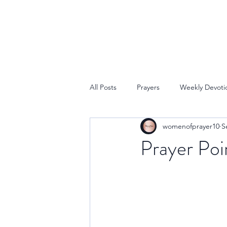
All Posts
Prayers
Weekly Devoti
womenofprayer10
S
Prayer Poi