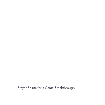
Prayer Points for a Court Breakthrough 