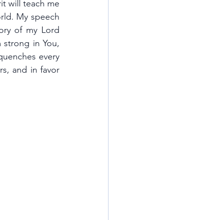
t will teach me 
rld. My speech 
tory of my Lord 
 strong in You, 
 quenches every 
s, and in favor 