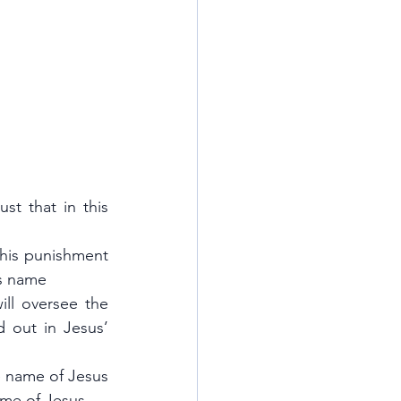
t that in this 
this punishment 
us name
ll oversee the 
 out in Jesus’ 
e name of Jesus 
ame of Jesus.