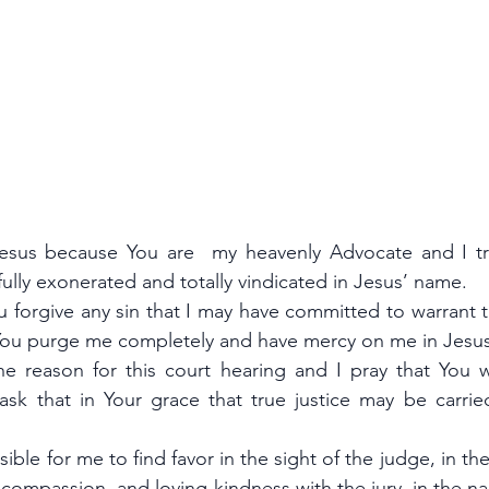
sus because You are  my heavenly Advocate and I trus
 fully exonerated and totally vindicated in Jesus’ name.
ou forgive any sin that I may have committed to warrant 
 You purge me completely and have mercy on me in Jes
e reason for this court hearing and I pray that You wi
sk that in Your grace that true justice may be carried
sible for me to find favor in the sight of the judge, in th
, compassion, and loving-kindness with the jury, in the n