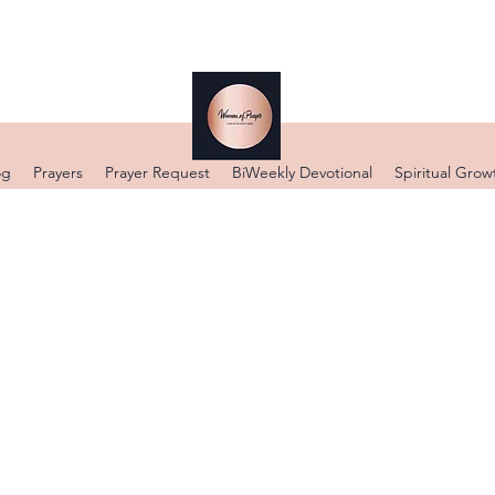
og
Prayers
Prayer Request
BiWeekly Devotional
Spiritual Grow