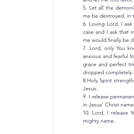
5. Let all the demoni
me be destroyed, in 
6. Loving Lord, I ask
case and I ask that i
me would finally be
7. Lord, only You kn
anxious and fearful f
grace and perfect ti
dropped completely an
8.Holy Spirit strengt
Jesus.
9. I release permanen
in Jesus’ Christ name
10. Lord, I release 
mighty name. 