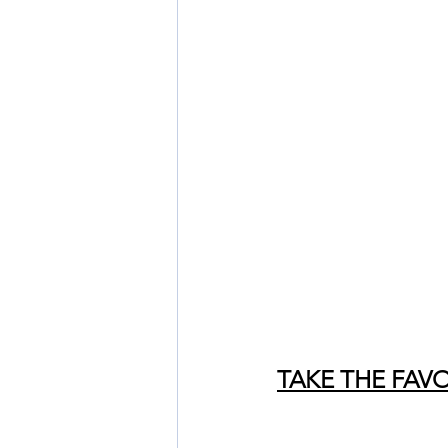
TAKE THE FAV