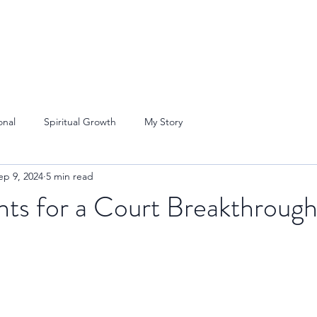
onal
Spiritual Growth
My Story
ep 9, 2024
5 min read
nts for a Court Breakthroug