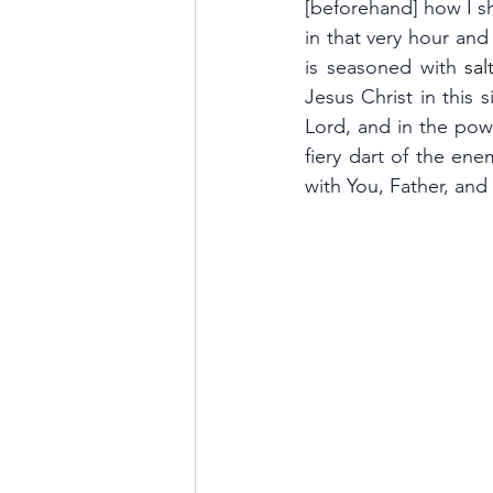
[beforehand] how I sha
in that very hour an
is seasoned with 
salt
Jesus Christ in this 
Lord, and in the powe
fiery dart of the ene
with You, Father, and