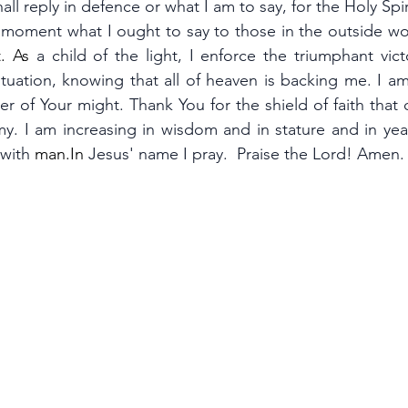
ll reply in defence or what I am to say, for the Holy Spiri
d moment what I ought to say to those in the outside wo
.
 As
a child of the light, I enforce the triumphant vic
situation, knowing that all of heaven is backing me. I am
r of Your might. Thank You for the shield of faith that
my. I am increasing in wisdom and in stature and in year
 with
man.In
Jesus' name I pray.  Praise the Lord! Amen.