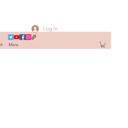
Log In
th
More