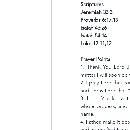
Scriptures
Jeremiah 33:3 
Proverbs 6:17,19
Isaiah 43:26
Isaiah 54:14 
Luke 12:11,12
Prayer Points
1. Thank You Lord Je
matter I will soon be
2. I pray Lord that Y
and I pray Lord that
3. Lord, You know th
whole process, and a
name.
4. Father, make it pos
and let me find favor