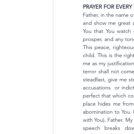
PRAYER FOR EVERY
Father, in the name of
and show me great a
You that You watch o
prosper, and any tong
This peace, righteous
child. This is the ri
me as my justification
terror shall not com
steadfast, give me st
accusations  or indi
perfect that which co
place hides me from t
abomination to You. I
with You), Father. My
speech breaks down