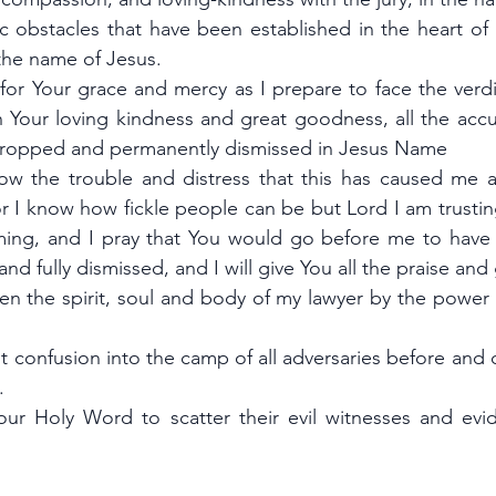
c obstacles that have been established in the heart of 
the name of Jesus.
 for Your grace and mercy as I prepare to face the verdic
n Your loving kindness and great goodness, all the accu
 dropped and permanently dismissed in Jesus Name
ow the trouble and distress that this has caused me a
or I know how fickle people can be but Lord I am trusti
ming, and I pray that You would go before me to have t
d fully dismissed, and I will give You all the praise and 
hen the spirit, soul and body of my lawyer by the power 
t confusion into the camp of all adversaries before and d
.
Your Holy Word to scatter their evil witnesses and evid