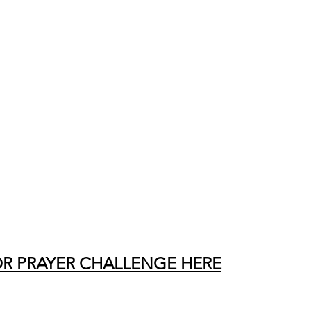
OR PRAYER CHALLENGE HERE