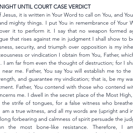
 NIGHT UNTIL COURT CASE VERDICT
 Jesus, it is written in Your Word to call on You, and You
nd mighty things. I put You in remembrance of Your W
ver it to perform it. I say that no weapon formed ag
ue that rises against me in judgment I shall show to be
ness, security, and triumph over opposition is my inher
ghteousness or vindication I obtain from You, Father, whic
. I am far from even the thought of destruction; for I shal
e near me. Father, You say You will establish me to t
rength, and guarantee my vindication; that is, be my warr
ctment. Father, You contend with those who contend wi
ncerns me. I dwell in the secret place of the Most High, 
he strife of tongues, for a false witness who breathes 
 am a true witness, and all my words are (upright and in
 long forbearing and calmness of spirit persuade the jud
 the most bone-like resistance. Therefore, I am