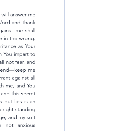
 will answer me 
ord and thank 
ainst me shall 
 in the wrong. 
itance as Your 
h You impart to 
l not fear, and 
he end—keep me 
ant against all 
th me, and You 
and this secret 
out lies is an 
 right standing 
ge, and my soft 
 not anxious 