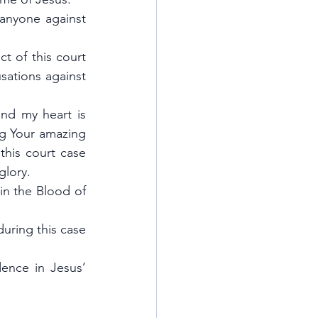
anyone against 
t of this court 
sations against 
nd my heart is 
ng Your amazing 
his court case 
glory.
in the Blood of 
uring this case 
ence in Jesus’ 