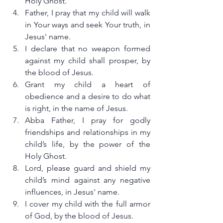
Holy Ghost.
Father, I pray that my child will walk 
in Your ways and seek Your truth, in 
Jesus' name.
I declare that no weapon formed 
against my child shall prosper, by 
the blood of Jesus.
Grant my child a heart of 
obedience and a desire to do what 
is right, in the name of Jesus.
Abba Father, I pray for godly 
friendships and relationships in my 
child’s life, by the power of the 
Holy Ghost.
Lord, please guard and shield my 
child’s mind against any negative 
influences, in Jesus' name.
I cover my child with the full armor 
of God, by the blood of Jesus.