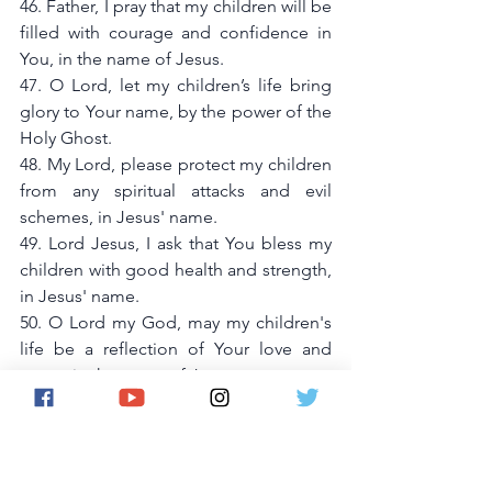
46. Father, I pray that my children will be 
filled with courage and confidence in 
You, in the name of Jesus.
47. O Lord, let my children’s life bring 
glory to Your name, by the power of the 
Holy Ghost.
48. My Lord, please protect my children 
from any spiritual attacks and evil 
schemes, in Jesus' name.
49. Lord Jesus, I ask that You bless my 
children with good health and strength, 
in Jesus' name.
50. O Lord my God, may my children's 
life be a reflection of Your love and 
grace, in the name of Jesus.