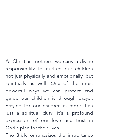
As Christian mothers, we carry a divine 
responsibility to nurture our children 
not just physically and emotionally, but 
spiritually as well. One of the most 
powerful ways we can protect and 
guide our children is through prayer. 
Praying for our children is more than 
just a spiritual duty; it's a profound 
expression of our love and trust in 
God's plan for their lives.
The Bible emphasizes the importance 