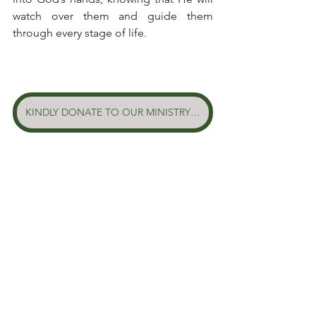
watch over them and guide them 
through every stage of life.
KINDLY DONATE TO OUR MINISTRY HERE