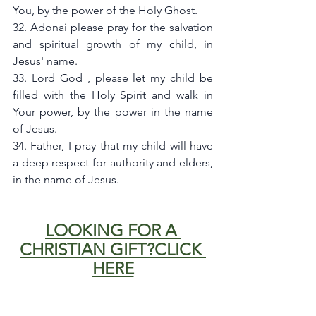
You, by the power of the Holy Ghost.
32. Adonai please pray for the salvation 
and spiritual growth of my child, in 
Jesus' name.
33. Lord God , please let my child be 
filled with the Holy Spirit and walk in 
Your power, by the power in the name  
of Jesus.
34. Father, I pray that my child will have 
a deep respect for authority and elders, 
in the name of Jesus.
LOOKING FOR A 
CHRISTIAN GIFT?CLICK 
HERE