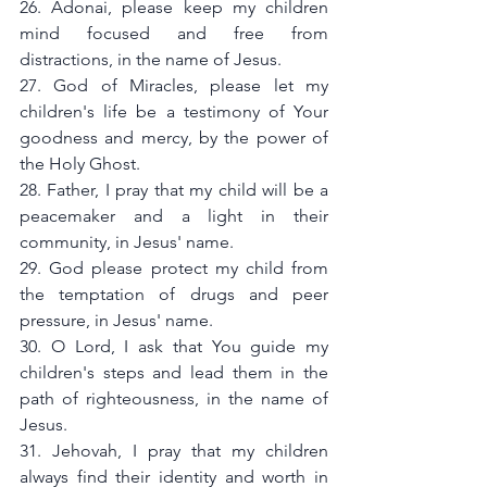
26. Adonai, please keep my children 
mind focused and free from 
distractions, in the name of Jesus.
27. God of Miracles, please let my 
children's life be a testimony of Your 
goodness and mercy, by the power of 
the Holy Ghost.
28. Father, I pray that my child will be a 
peacemaker and a light in their 
community, in Jesus' name.
29. God please protect my child from 
the temptation of drugs and peer 
pressure, in Jesus' name.
30. O Lord, I ask that You guide my 
children's steps and lead them in the 
path of righteousness, in the name of 
Jesus.
31. Jehovah, I pray that my children 
always find their identity and worth in 