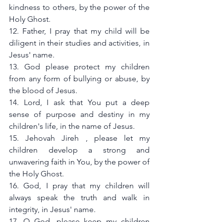
kindness to others, by the power of the 
Holy Ghost.
12. Father, I pray that my child will be 
diligent in their studies and activities, in 
Jesus' name.
13. God please protect my children 
from any form of bullying or abuse, by 
the blood of Jesus.
14. Lord, I ask that You put a deep 
sense of purpose and destiny in my 
children's life, in the name of Jesus.
15. Jehovah Jireh , please let my 
children develop a strong and 
unwavering faith in You, by the power of 
the Holy Ghost.
16. God, I pray that my children will 
always speak the truth and walk in 
integrity, in Jesus' name.
17. O God, please keep my children 