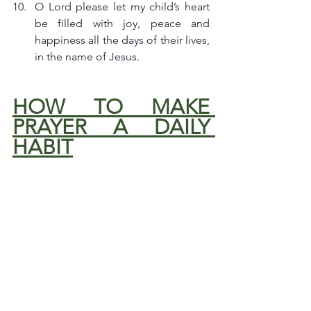
O Lord please let my child’s heart 
be filled with joy, peace and 
happiness all the days of their lives, 
in the name of Jesus.
HOW TO MAKE 
PRAYER A DAILY 
HABIT