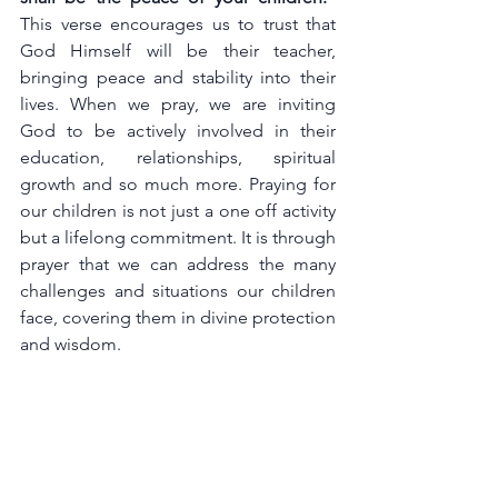
This verse encourages us to trust that 
God Himself will be their teacher, 
bringing peace and stability into their 
lives. When we pray, we are inviting 
God to be actively involved in their 
education, relationships, spiritual 
growth and so much more. Praying for 
our children is not just a one off activity 
but a lifelong commitment. It is through 
prayer that we can address the many 
challenges and situations our children 
face, covering them in divine protection 
and wisdom.