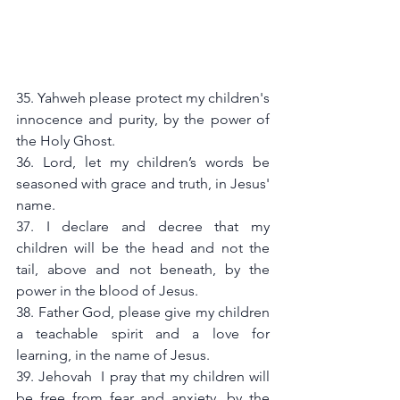
35. Yahweh please protect my children's 
innocence and purity, by the power of 
the Holy Ghost.
36. Lord, let my children’s words be 
seasoned with grace and truth, in Jesus' 
name.
37. I declare and decree that my 
children will be the head and not the 
tail, above and not beneath, by the 
power in the blood of Jesus.
38. Father God, please give my children 
a teachable spirit and a love for 
learning, in the name of Jesus.
39. Jehovah  I pray that my children will 
be free from fear and anxiety, by the 