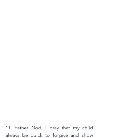
11. Father God, I pray that my child 
always be quick to forgive and show 