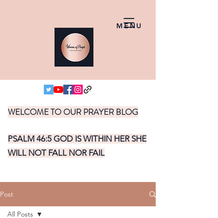
MENU
WELCOME TO OUR PRAYER BLOG
PSALM 46:5 GOD IS WITHIN HER SHE
WILL NOT FALL NOR FAIL
Post
All Posts