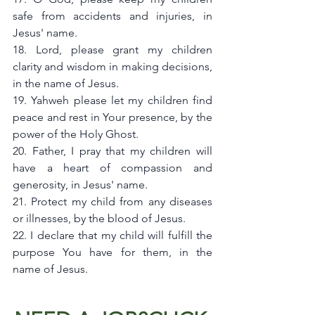
safe from accidents and injuries, in 
Jesus' name.
18. Lord, please grant my children 
clarity and wisdom in making decisions, 
in the name of Jesus.
19. Yahweh please let my children find 
peace and rest in Your presence, by the 
power of the Holy Ghost.
20. Father, I pray that my children will 
have a heart of compassion and 
generosity, in Jesus' name.
21. Protect my child from any diseases 
or illnesses, by the blood of Jesus.
22. I declare that my child will fulfill the 
purpose You have for them, in the 
name of Jesus.