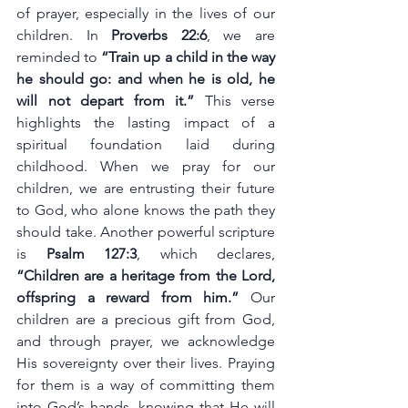
of prayer, especially in the lives of our 
children. In 
Proverbs 22:6
, we are 
reminded to 
“Train up a child in the way 
he should go: and when he is old, he 
will not depart from it.”
 This verse 
highlights the lasting impact of a 
spiritual foundation laid during 
childhood. When we pray for our 
children, we are entrusting their future 
to God, who alone knows the path they 
should take. Another powerful scripture 
is 
Psalm 127:3
, which declares, 
“Children are a heritage from the Lord, 
offspring a reward from him.” 
Our 
children are a precious gift from God, 
and through prayer, we acknowledge 
His sovereignty over their lives. Praying 
for them is a way of committing them 
into God’s hands, knowing that He will 