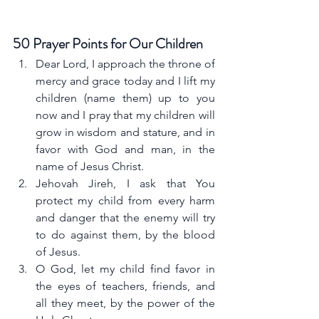
50 Prayer Points for Our Children
Dear Lord, I approach the throne of 
mercy and grace today and I lift my 
children (name them) up to you 
now and I pray that my children will 
grow in wisdom and stature, and in 
favor with God and man, in the 
name of Jesus Christ.
Jehovah Jireh, I ask that You 
protect my child from every harm 
and danger that the enemy will try 
to do against them, by the blood 
of Jesus.
O God, let my child find favor in 
the eyes of teachers, friends, and 
all they meet, by the power of the 