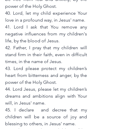
power of the Holy Ghost.
40. Lord, let my child experience Your 
love in a profound way, in Jesus' name.
41. Lord I ask that You remove any 
negative influences from my children's 
life, by the blood of Jesus.
42. Father, I pray that my children will 
stand firm in their faith, even in difficult 
times, in the name of Jesus.
43. Lord please protect my children’s 
heart from bitterness and anger, by the 
power of the Holy Ghost.
44. Lord Jesus, please let my children’s 
dreams and ambitions align with Your 
will, in Jesus' name.
45. I declare  and decree that my 
children will be a source of joy and 
blessing to others, in Jesus' name.