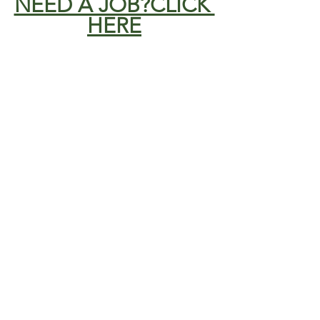
NEED A JOB?CLICK 
HERE