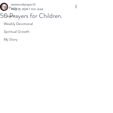
womenofprayer10
All Posts
Aug 28, 2024
7 min read
50 Prayers for Children.
Prayers
Weekly Devotional
Spiritual Growth
My Story