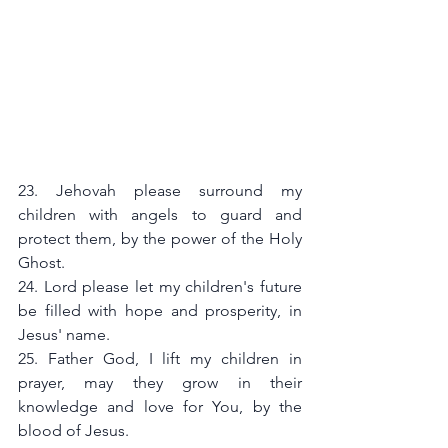
23. Jehovah please surround my 
children with angels to guard and 
protect them, by the power of the Holy 
Ghost.
24. Lord please let my children's future 
be filled with hope and prosperity, in 
Jesus' name.
25. Father God, I lift my children in 
prayer, may they grow in their 
knowledge and love for You, by the 
blood of Jesus.