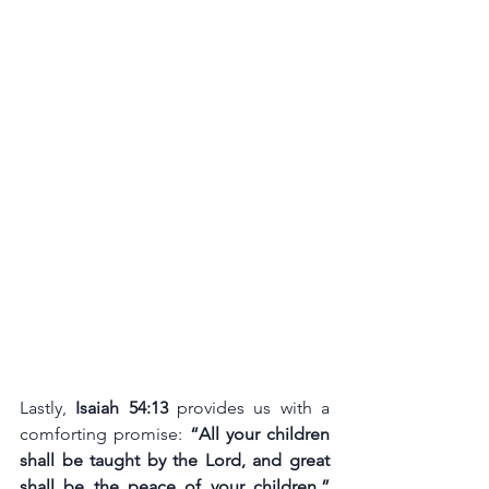
Lastly, 
Isaiah 54:13
 provides us with a 
comforting promise: 
“All your children 
shall be taught by the Lord, and great 
shall be the peace of your children.”