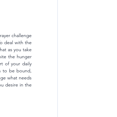
rayer challenge 
o deal with the 
hat as you take 
nite the hunger 
t of your daily 
s to be bound, 
ge what needs 
 desire in the 