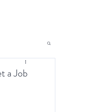
t a Job