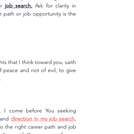
r 
j
ob search.
 Ask for clarity in 
 path or job opportunity is the 
s that I think toward you, saith 
 peace and not of evil, to give 
.
r, I come before You seeking 
 and 
direction in my job search.
o the right career path and job 