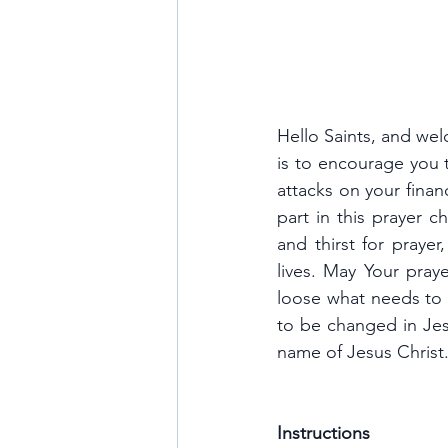
Hello Saints, and wel
is to encourage you t
attacks on your finan
part in this prayer c
and thirst for prayer
lives. May Your pray
loose what needs to
to be changed in Jes
name of Jesus Christ
Instructions