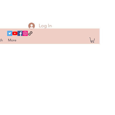
Log In
th
More