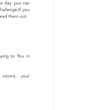
ne day ,you can 
hallenge.If you 
pread them out.
ing to You in 
isions, your 