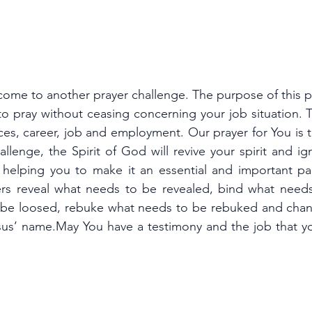
come to another prayer challenge. The purpose of this p
o pray without ceasing concerning your job situation. T
ces, career, job and employment. Our prayer for You is t
hallenge, the Spirit of God will revive your spirit and ig
, helping you to make it an essential and important par
ers reveal what needs to be revealed, bind what need
 be loosed, rebuke what needs to be rebuked and chan
us’ name.May You have a testimony and the job that you
.