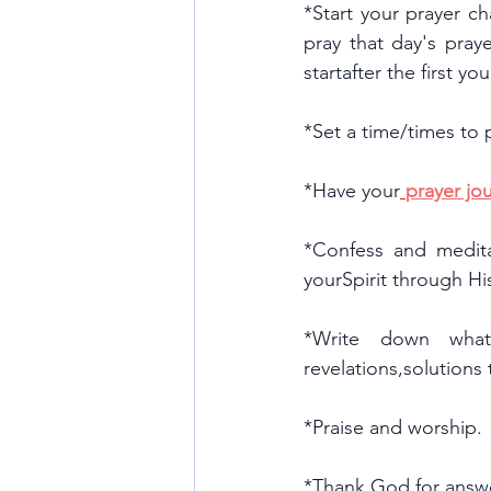
*Start your prayer ch
pray that day's praye
startafter the first y
*Set a time/times to 
*Have your
prayer jou
*Confess and medita
yourSpirit through H
*Write down what 
revelations,solutions
*Praise and worship.
*Thank God for answ