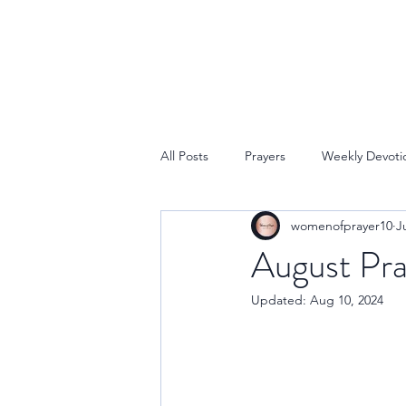
All Posts
Prayers
Weekly Devoti
womenofprayer10
J
August Pra
Updated:
Aug 10, 2024