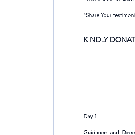
*Share Your testimoni
KINDLY DONAT
Day 1
Guidance and Direct