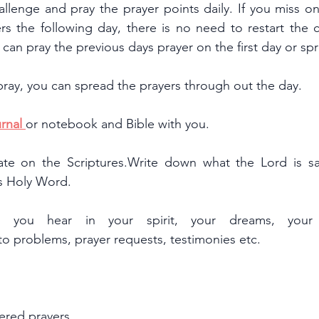
allenge and pray the prayer points daily. If you miss o
rs the following day, there is no need to restart the c
ou can pray the previous days prayer on the first day or s
pray, you can spread the prayers through out the day.
rnal 
or notebook and Bible with you.
te on the Scriptures.Write down what the Lord is say
is Holy Word.
you hear in your spirit, your dreams, your v
 to problems, prayer requests, testimonies etc.
ered prayers.