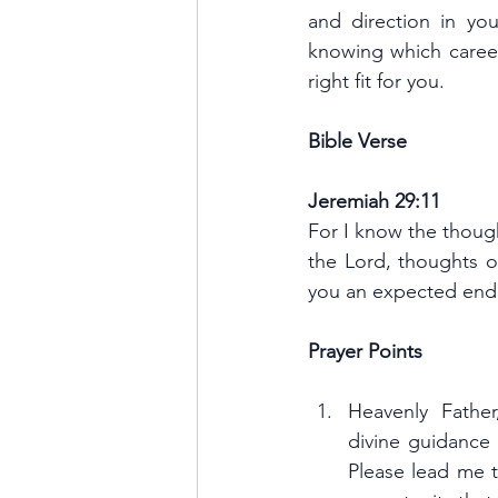
and direction in you
knowing which career
right fit for you.
Bible Verse
Jeremiah 29:11
For I know the thought
the Lord, thoughts of
you an expected end
Prayer Points
Heavenly Fathe
divine guidance
Please lead me t