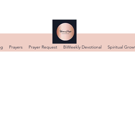
og
Prayers
Prayer Request
BiWeekly Devotional
Spiritual Grow