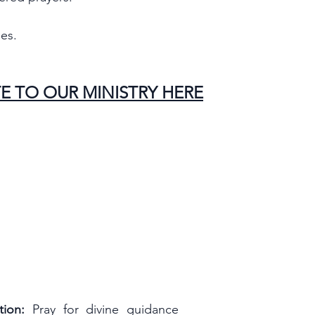
es.
E TO OUR MINISTRY HERE
ion:
 Pray for divine guidance 