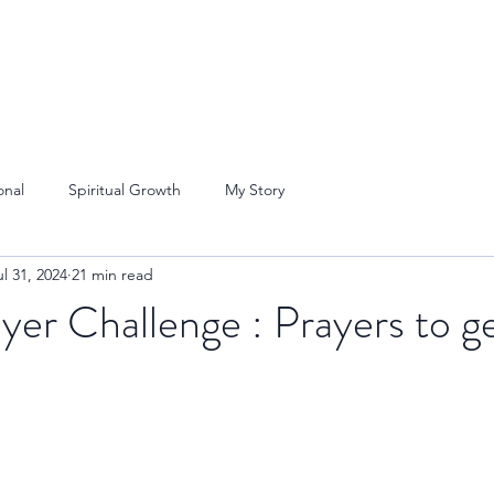
onal
Spiritual Growth
My Story
ul 31, 2024
21 min read
yer Challenge : Prayers to ge