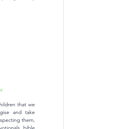
.
ldren that we  
se and take 
specting them, 
tionals, bible 