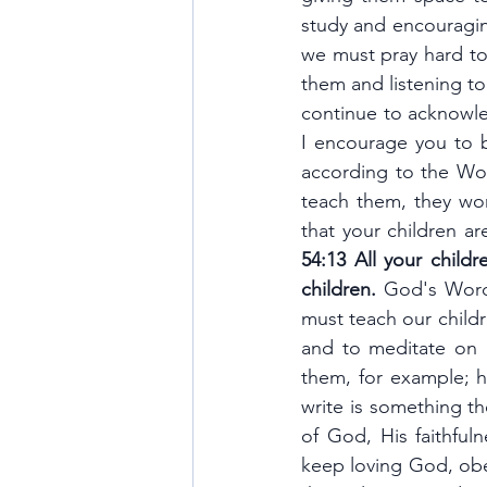
study and encouraging
we must pray hard to
them and listening to
continue to acknowle
I encourage you to b
according to the Wor
teach them, they wor
that your children ar
54:13 All your child
children.
 God's Word 
must teach our childr
and to meditate on 
them, for example; ho
write is something th
of God, His faithful
keep loving God, obey