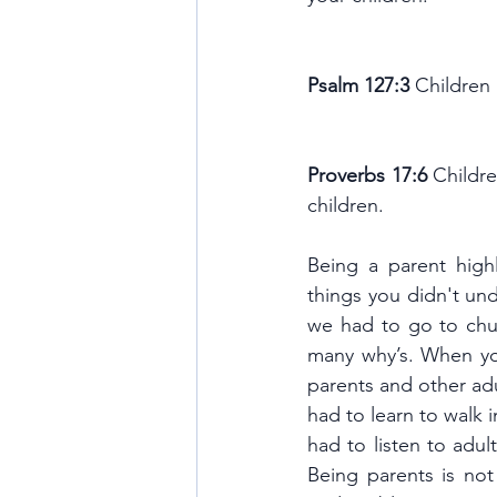
Psalm 127:3 
Children 
Proverbs 17:6 
Childre
children.
Being a parent high
things you didn't un
we had to go to chur
many why’s. When yo
parents and other ad
had to learn to walk 
had to listen to adul
Being parents is not 