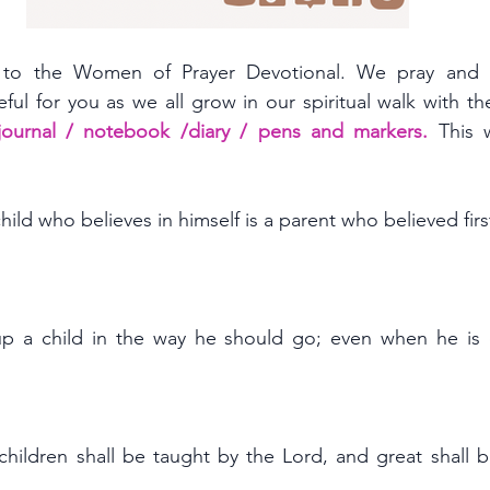
to the Women of Prayer Devotional. We pray and h
eful for you as we all grow in our spiritual walk with the
 journal / notebook /diary / pens and markers. 
ild who believes in himself is a parent who believed first
up a child in the way he should go; even when he is o
 children shall be taught by the Lord, and great shall b