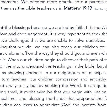
 moments. We become more grateful to our parents a
them as the bible teaches us in 
Matthew 19:19 
honor y
nt the blessings because we are led by faith. It is the W
sdom and encouragement. It is very important to seek th
tart children off on the way they should go, and even wh
m it. When our children begin to discover their path of fait
or them to understand the teachings in the bible, but i
 as showing kindness to our neighbours or to help s
in turn teaches  our children compassion and empathy a
 not always easy but by seeking the Word, it can guid
rting small, it might even be that you begin with just o
mealtimes and blessing the hands that prepared the f
children can learn to appreciate God and parents fro