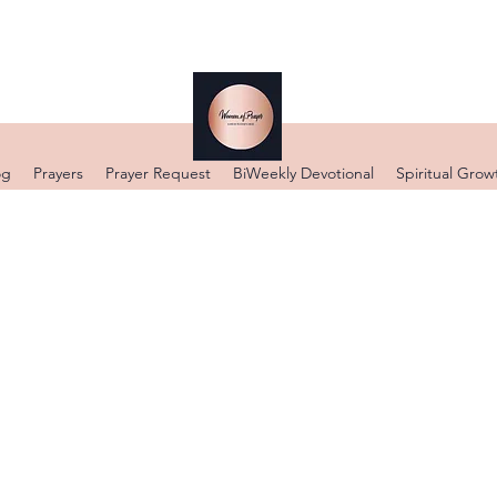
og
Prayers
Prayer Request
BiWeekly Devotional
Spiritual Grow