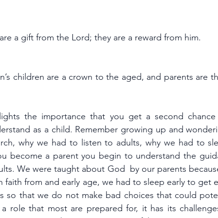
are a gift from the Lord; they are a reward from him.
n’s children are a crown to the aged, and parents are the
lights the importance that you get a second chance 
derstand as a child. Remember growing up and wonderi
ch, why we had to listen to adults, why we had to sl
u become a parent you begin to understand the guida
ults. We were taught about God  by our parents becaus
in faith from and early age, we had to sleep early to get 
ts so that we do not make bad choices that could potent
a role that most are prepared for, it has its challenges