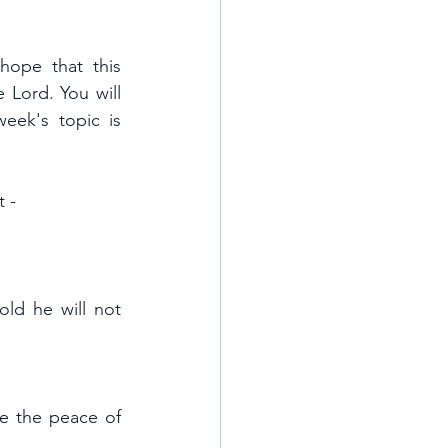
ope that this 
 Lord. You will 
This week's topic is 
 - 
ld he will not 
e the peace of 