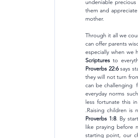
undeniable precious
them and appreciate 
mother. 
Through it all we cou
can offer parents wi
Scriptures 
Proverbs 22:6
 says s
they will not turn fro
can be challenging  f
everyday norms such
less fortunate this 
.Raising children is
Proverbs 1:8
. By sta
like praying before 
starting point, our 