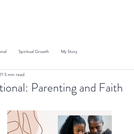
onal
Spiritual Growth
My Story
21
5 min read
onal: Parenting and Faith