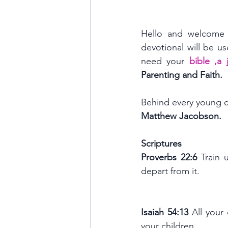
Hello and welcome 
devotional will be us
need your 
bible ,a
Parenting and Faith.
Behind every young ch
Matthew Jacobson.
Scriptures 
Proverbs 22:6 
Train 
depart from it.
Isaiah 54:13 
All your
your children.