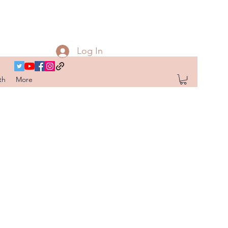
Log In
th
More