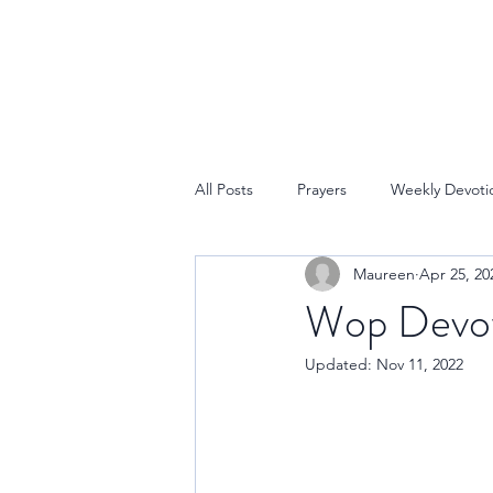
All Posts
Prayers
Weekly Devoti
Maureen
Apr 25, 20
Wop Devoti
Updated:
Nov 11, 2022