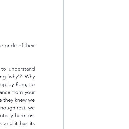
 pride of their 
to understand 
ng ‘why’?. Why 
eep by 8pm, so 
nce from your 
e they knew we 
enough rest, we 
ially harm us. 
 and it has its 