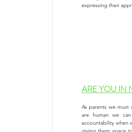
expressing their appr
ARE YOU IN 
As parents we must c
are human we can
accountability when 
giving them space to