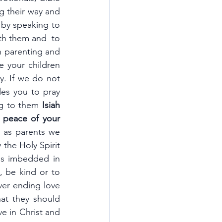
 their way and 
by speaking to 
th them and  to 
 parenting and 
 your children 
. If we do not 
es you to pray 
ng to them 
Isiah 
 peace of your 
 as parents we 
the Holy Spirit 
s imbedded in 
 be kind or to 
ver ending love 
at they should 
e in Christ and 