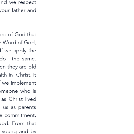
nd we respect 
our father and 
ord of God that 
e Word of God, 
especially when we have challenges that we are unable to solve ourselves. If we apply the 
to everything that we do, we can also teach our children to do  the same. 
en they are old 
h in  Christ, it 
f we implement 
omeone who is 
s Christ lived 
e us as parents
ne commitment, 
ood. From that 
m young and by 