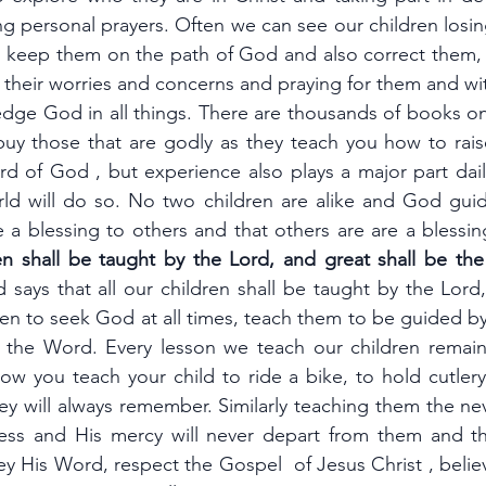
 personal prayers. Often we can see our children losing
 keep them on the path of God and also correct them, 
 their worries and concerns and praying for them and wi
dge God in all things. There are thousands of books on
uy those that are godly as they teach you how to raise
d of God , but experience also plays a major part daily
ld will do so. No two children are alike and God guid
e a blessing to others and that others are are a blessi
ren shall be taught by the Lord, and great shall be the
says that all our children shall be taught by the Lord,
en to seek God at all times, teach them to be guided by 
 the Word. Every lesson we teach our children remain
w you teach your child to ride a bike, to hold cutlery,
ey will always remember. Similarly teaching them the ne
ness and His mercy will never depart from them and th
 His Word, respect the Gospel  of Jesus Christ , believ