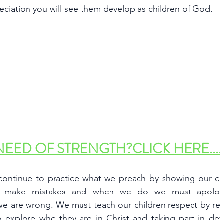
eciation you will see them develop as children of God. 
NEED OF STRENGTH?CLICK HERE....
ontinue to practice what we preach by showing our chi
 make mistakes and when we do we must apologi
we are wrong. We must teach our children respect by re
 explore who they are in Christ and taking part in devo