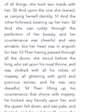
of all things, she took two maids with 
her: 50 And upon the one she leaned, 
as carrying herself daintily; 51 And the 
other followed, bearing up her train. 52 
And she was ruddy through the 
perfection of her beauty, and her 
countenance was cheerful and very 
amiable: but her heart was in anguish 
for fear. 53 Then having passed through 
all the doors, she stood before the 
king, who sat upon his royal throne, and 
was clothed with all his robes of 
majesty, all glittering with gold and 
precious stones; and he was very 
dreadful. 54 Then lifting up his 
countenance that shone with majesty, 
he looked very fiercely upon her: and 
the queen fell down, and was pale, and 