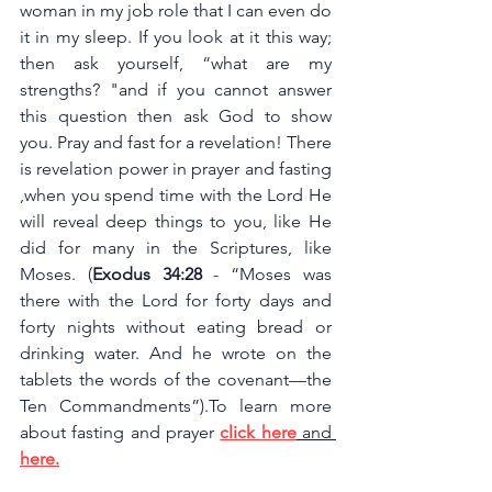
woman in my job role that I can even do 
it in my sleep. If you look at it this way; 
then ask yourself, “what are my 
strengths? "and if you cannot answer 
this question then ask God to show 
you. Pray and fast for a revelation! There 
is revelation power in prayer and fasting 
,when you spend time with the Lord He 
will reveal deep things to you, like He 
did for many in the Scriptures, like 
Moses. (
Exodus 34:28 
- “Moses was 
there with the Lord for forty days and 
forty nights without eating bread or 
drinking water. And he wrote on the 
tablets the words of the covenant—the 
Ten Commandments”).To learn more 
about fasting and prayer 
click here
 and 
here
.