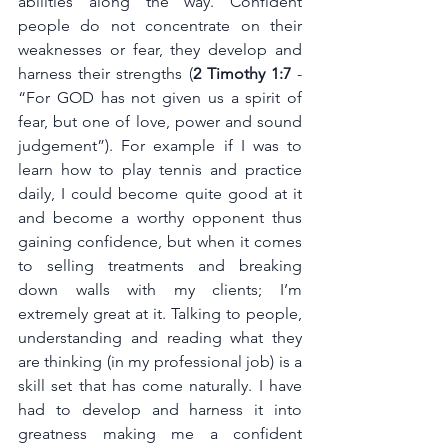
abilities along the way. Confident 
people do not concentrate on their 
weaknesses or fear, they develop and 
harness their strengths (
2 Timothy 1:7 
-  
“For GOD has not given us a spirit of 
fear, but one of love, power and sound 
judgement”). For example if I was to 
learn how to play tennis and practice 
daily, I could become quite good at it 
and become a worthy opponent thus 
gaining confidence, but when it comes 
to selling treatments and breaking 
down walls with my clients; I’m 
extremely great at it. Talking to people, 
understanding and reading what they 
are thinking (in my professional job) is a 
skill set that has come naturally. I have 
had to develop and harness it into 
greatness making me a confident 