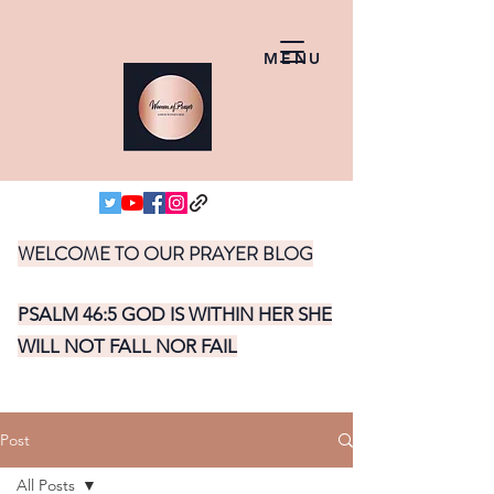
MENU
WELCOME TO OUR PRAYER BLOG
PSALM 46:5 GOD IS WITHIN HER SHE
WILL NOT FALL NOR FAIL
Post
All Posts