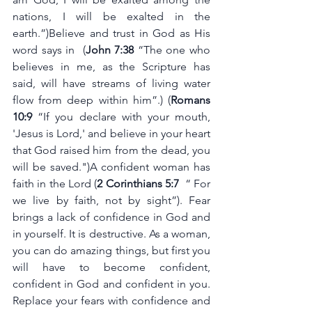
nations, I will be exalted in the 
earth.”)Believe and trust in God as His 
word says in  (
John 7:38 
“The one who 
believes in me, as the Scripture has 
said, will have streams of living water 
flow from deep within him”.) (
Romans 
10:9
 “If you declare with your mouth, 
'Jesus is Lord,' and believe in your heart 
that God raised him from the dead, you 
will be saved.")A confident woman has 
faith in the Lord (
2 Corinthians 5:7
  “ For 
we live by faith, not by sight”). Fear 
brings a lack of confidence in God and 
in yourself. It is destructive. As a woman, 
you can do amazing things, but first you 
will have to become confident, 
confident in God and confident in you. 
Replace your fears with confidence and 