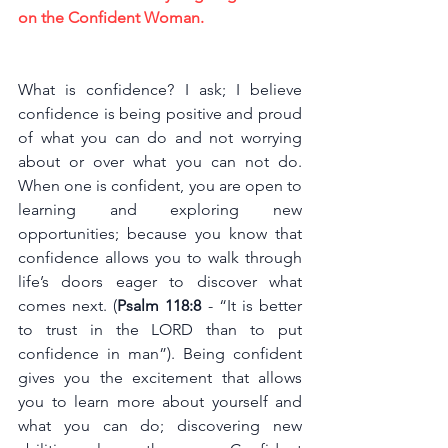
on the Confident Woman.
What is confidence? I ask; I believe 
confidence is being positive and proud 
of what you can do and not worrying 
about or over what you can not do. 
When one is confident, you are open to 
learning and exploring new 
opportunities; because you know that 
confidence allows you to walk through 
life’s doors eager to discover what 
comes next. (
Psalm 118:8
 - “It is better 
to trust in the LORD than to put 
confidence in man”). Being confident 
gives you the excitement that allows 
you to learn more about yourself and 
what you can do; discovering new 