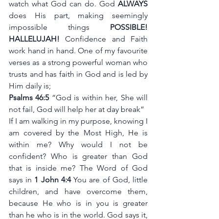
watch what God can do. God 
ALWAYS
does His part, making seemingly 
impossible things 
POSSIBLE! 
HALLELUJAH! 
Confidence and Faith 
work hand in hand. One of my favourite 
verses as a strong powerful woman who 
trusts and has faith in God and is led by 
Him daily is; 
Psalms 46:5
 “God is within her, She will 
not fail, God will help her at day break” 
If I am walking in my purpose, knowing I 
am covered by the Most High, He is 
within me? Why would I not be 
confident? Who is greater than God 
that is inside me? The Word of God 
says in 
1 John 4:4 
You are of God, little 
children, and have overcome them, 
because He who is in you is greater 
than he who is in the world. God says it, 