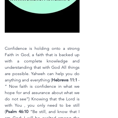
Confidence is holding onto a strong 
Faith in God, a faith that is backed up 
with a complete knowledge and 
understanding that with God All things 
are possible. Yahweh can help you do 
anything and everything (
Hebrews 11:1
 - 
“ Now faith is confidence in what we 
hope for and assurance about what we 
do not see”) Knowing that the Lord is 
with You , you only need to be still 
(
Psalm 46:10 
“Be still, and know that I 
am God; I will be exalted among the 