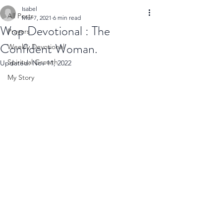
Isabel
All Posts
Mar 7, 2021
6 min read
Wop Devotional : The
Prayers
Confident Woman.
Weekly Devotional
Spiritual Growth
Updated:
Nov 11, 2022
My Story