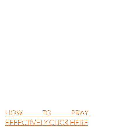
HOW TO PRAY 
EFFECTIVELY
 CLICK HERE