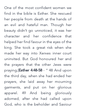
One of the most confident women we 
find in the bible is Esther. She rescued 
her people from death at the hands of 
an evil and hateful man. Though her 
beauty didn’t go unnoticed, it was her 
character and her confidence that 
helped her find favour in the eyes of the 
king. She took a great risk when she 
made her way into Xerxes inner court 
uninvited. But God honoured her and 
the prayers that the other Jews were 
praying,(
Esther 4:48-58 
- “ 48 And upon 
the third day, when she had ended her 
prayers, she laid away her mourning 
garments, and put on her glorious 
apparel. 49 And being gloriously 
adorned, after she had called upon 
God, who is the beholder and Saviour 