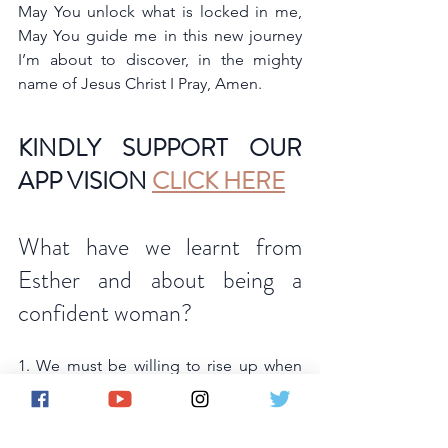
May You unlock what is locked in me, 
May You guide me in this new journey 
I’m about to discover, in the mighty 
name of Jesus Christ I Pray, Amen.
KINDLY SUPPORT OUR 
APP VISION 
CLICK HERE
What have we learnt from 
Esther and about being a 
confident woman? 
1. We must be willing to rise up when 
God places us in a position of influence 
and use every opportunity to promote 
God and protect His people. He has a 