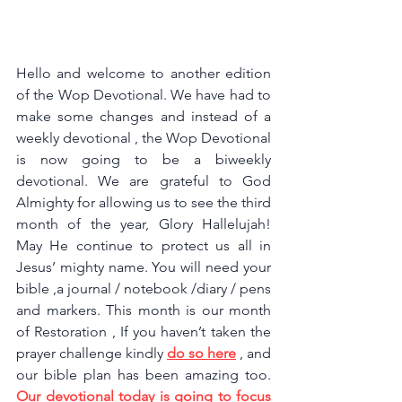
Hello and welcome to another edition 
of the Wop Devotional. We have had to 
make some changes and instead of a 
weekly devotional , the Wop Devotional 
is now going to be a biweekly 
devotional. We are grateful to God 
Almighty for allowing us to see the third 
month of the year, Glory Hallelujah! 
May He continue to protect us all in 
Jesus’ mighty name. You will need your 
bible ,a journal / notebook /diary / pens 
and markers. This month is our month 
of Restoration , If you haven’t taken the 
prayer challenge kindly 
do so here
, and 
our bible plan has been amazing too. 
Our devotional today is going to focus 