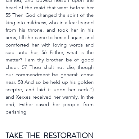
fainted, and bowed herself upon the 
head of the maid that went before her 
55 Then God changed the spirit of the 
king into mildness, who in a fear leaped 
from his throne, and took her in his 
arms, till she came to herself again, and 
comforted her with loving words and 
said unto her, 56 Esther, what is the 
matter? I am thy brother, be of good 
cheer: 57 Thou shalt not die, though 
our commandment be general: come 
near. 58 And so be held up his golden 
sceptre, and laid it upon her neck.“) 
and Xerxes received her warmly. In the 
end, Esther saved her people from 
perishing. 
TAKE THE RESTORATION 