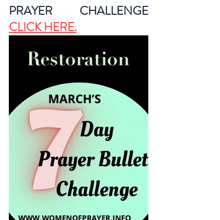
PRAYER CHALLENGE 
CLICK HERE
.