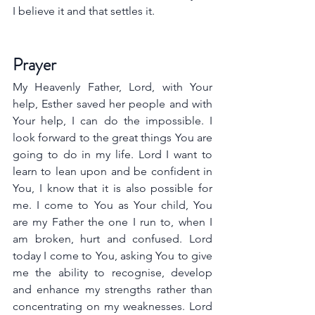
I believe it and that settles it.
Prayer
My Heavenly Father, Lord, with Your 
help, Esther saved her people and with 
Your help, I can do the impossible. I 
look forward to the great things You are 
going to do in my life. Lord I want to 
learn to lean upon and be confident in 
You, I know that it is also possible for 
me. I come to You as Your child, You 
are my Father the one I run to, when I 
am broken, hurt and confused. Lord 
today I come to You, asking You to give 
me the ability to recognise, develop 
and enhance my strengths rather than 
concentrating on my weaknesses. Lord 