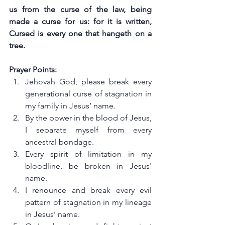
us from the curse of the law, being 
made a curse for us: for it is written, 
Cursed is every one that hangeth on a 
tree.
Prayer Points:
Jehovah God, please break every 
generational curse of stagnation in 
my family in Jesus’ name.
By the power in the blood of Jesus, 
I separate myself from every 
ancestral bondage.
Every spirit of limitation in my 
bloodline, be broken in Jesus' 
name.
I renounce and break every evil 
pattern of stagnation in my lineage 
in Jesus’ name.