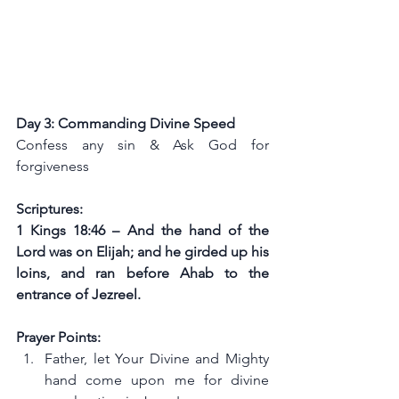
Day 3: Commanding Divine Speed
Confess any sin & Ask God for 
forgiveness
Scriptures:
1 Kings 18:46 – And the hand of the 
Lord was on Elijah; and he girded up his 
loins, and ran before Ahab to the 
entrance of Jezreel.
Prayer Points:
Father, let Your Divine and Mighty 
hand come upon me for divine 