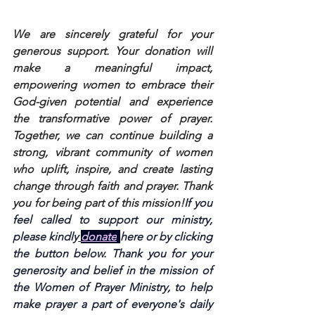
We are sincerely grateful for your 
generous support. Your donation will 
make a meaningful impact, 
empowering women to embrace their 
God-given potential and experience 
the transformative power of prayer. 
Together, we can continue building a 
strong, vibrant community of women 
who uplift, inspire, and create lasting 
change through faith and prayer. Thank 
you for being part of this mission!
If you 
feel called to support our ministry, 
please kindly
donate
here or by clicking 
the button below. Thank you for your 
generosity and belief in the mission of 
the Women of Prayer Ministry, to help 
make prayer a part of everyone's daily 