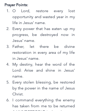
Prayer Points:
O Lord, restore every lost 
opportunity and wasted year in my 
life in Jesus' name.
Every power that has eaten up my 
progress, be destroyed now in 
Jesus' name.
Father, let there be divine 
restoration in every area of my life 
in Jesus’ name.
My destiny, hear the word of the 
Lord: Arise and shine in Jesus' 
name.
Every stolen blessing, be restored 
by the power in the name of Jesus 
Christ.
I command everything the enemy 
has taken from me to be returned 