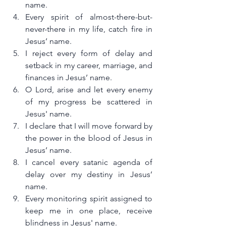
name.
Every spirit of almost-there-but-
never-there in my life, catch fire in 
Jesus’ name.
I reject every form of delay and 
setback in my career, marriage, and 
finances in Jesus’ name.
O Lord, arise and let every enemy 
of my progress be scattered in 
Jesus' name.
I declare that I will move forward by 
the power in the blood of Jesus in 
Jesus’ name.
I cancel every satanic agenda of 
delay over my destiny in Jesus’ 
name.
Every monitoring spirit assigned to 
keep me in one place, receive 
blindness in Jesus' name.