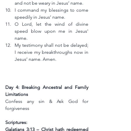
and not be weary in Jesus’ name.
I command my blessings to come 
speedily in Jesus’ name.
O Lord, let the wind of divine 
speed blow upon me in Jesus' 
name.
My testimony shall not be delayed; 
I receive my breakthroughs now in 
Jesus’ name. Amen.
Day 4: Breaking Ancestral and Family 
Limitations
Confess any sin & Ask God for 
forgiveness
Scriptures:
Galatians 3:13 – Christ hath redeemed 