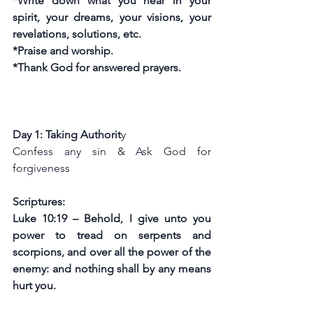
*Write down what you hear in your 
spirit, your dreams, your visions, your 
revelations, solutions, etc.
*Praise and worship.
*Thank God for answered prayers.
Day 1: Taking Authorit
y
Confess any sin & Ask God for 
forgiveness
Scriptures:
Luke 10:19 – Behold, I give unto you 
power to tread on serpents and 
scorpions, and over all the power of the 
enemy: and nothing shall by any means 
hurt you.