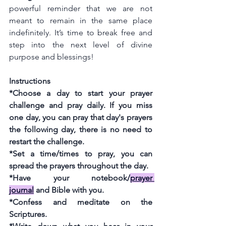
powerful reminder that we are not 
meant to remain in the same place 
indefinitely. It’s time to break free and 
step into the next level of divine 
purpose and blessings! 
Instructions
*Choose a day to start your prayer 
challenge and pray daily. If you miss 
one day, you can pray that day's prayers 
the following day, there is no need to 
restart the challenge.
*Set a time/times to pray, you can 
spread the prayers throughout the day.
*Have your notebook
/
prayer 
journal
 and Bible with you.
*Confess and meditate on the 
Scriptures.