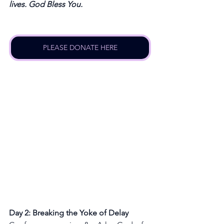
lives. God Bless You.
PLEASE DONATE HERE
Day 2: Breaking the Yoke of Delay