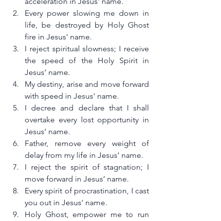
acceleration in Jesus' name.
Every power slowing me down in 
life, be destroyed by Holy Ghost 
fire in Jesus' name.
I reject spiritual slowness; I receive 
the speed of the Holy Spirit in 
Jesus’ name.
My destiny, arise and move forward 
with speed in Jesus' name.
I decree and declare that I shall 
overtake every lost opportunity in 
Jesus’ name.
Father, remove every weight of 
delay from my life in Jesus’ name.
I reject the spirit of stagnation; I 
move forward in Jesus’ name.
Every spirit of procrastination, I cast 
you out in Jesus' name.
Holy Ghost, empower me to run 