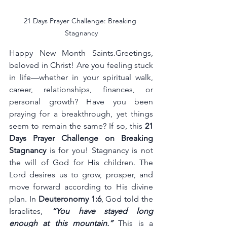
21 Days Prayer Challenge: Breaking 
Stagnancy
Happy New Month Saints.Greetings, 
beloved in Christ! Are you feeling stuck 
in life—whether in your spiritual walk, 
career, relationships, finances, or 
personal growth? Have you been 
praying for a breakthrough, yet things 
seem to remain the same? If so, this 
21 
Days Prayer Challenge on Breaking 
Stagnancy
 is for you! Stagnancy is not 
the will of God for His children. The 
Lord desires us to grow, prosper, and 
move forward according to His divine 
plan. In 
Deuteronomy 1:6
, God told the 
Israelites, 
“You have stayed long 
enough at this mountain.”
 This is a 