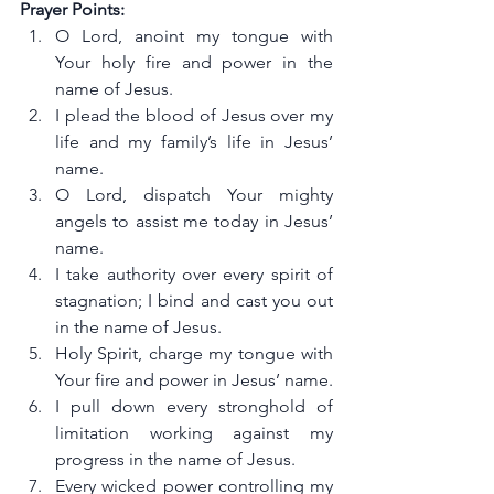
Prayer Points:
O Lord, anoint my tongue with 
Your holy fire and power in the 
name of Jesus.
I plead the blood of Jesus over my 
life and my family’s life in Jesus’ 
name.
O Lord, dispatch Your mighty 
angels to assist me today in Jesus’ 
name.
I take authority over every spirit of 
stagnation; I bind and cast you out 
in the name of Jesus.
Holy Spirit, charge my tongue with 
Your fire and power in Jesus’ name.
I pull down every stronghold of 
limitation working against my 
progress in the name of Jesus.
Every wicked power controlling my 