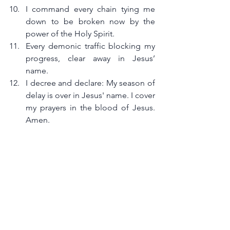
I command every chain tying me 
down to be broken now by the 
power of the Holy Spirit.
Every demonic traffic blocking my 
progress, clear away in Jesus’ 
name.
I decree and declare: My season of 
delay is over in Jesus' name. I cover 
my prayers in the blood of Jesus. 
Amen.