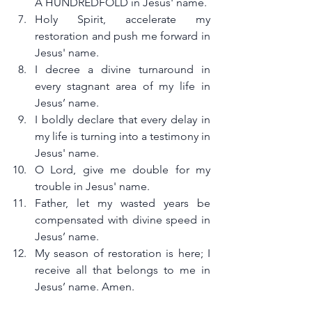
A HUNDREDFOLD in Jesus' name.
Holy Spirit, accelerate my 
restoration and push me forward in 
Jesus' name.
I decree a divine turnaround in 
every stagnant area of my life in 
Jesus’ name.
I boldly declare that every delay in 
my life is turning into a testimony in 
Jesus' name.
O Lord, give me double for my 
trouble in Jesus' name.
Father, let my wasted years be 
compensated with divine speed in 
Jesus’ name.
My season of restoration is here; I 
receive all that belongs to me in 
Jesus’ name. Amen.