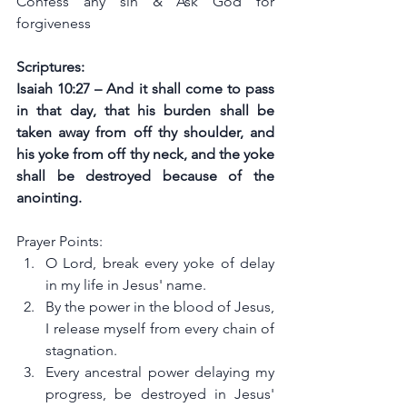
Confess any sin & Ask God for 
forgiveness
Scriptures:
Isaiah 10:27 – And it shall come to pass 
in that day, that his burden shall be 
taken away from off thy shoulder, and 
his yoke from off thy neck, and the yoke 
shall be destroyed because of the 
anointing.
Prayer Points:
O Lord, break every yoke of delay 
in my life in Jesus' name.
By the power in the blood of Jesus, 
I release myself from every chain of 
stagnation.
Every ancestral power delaying my 
progress, be destroyed in Jesus' 