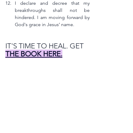
I declare and decree that my 
breakthroughs shall not be 
hindered. I am moving forward by 
God's grace in Jesus’ name.
IT'S TIME TO HEAL. GET 
THE BOOK HERE.