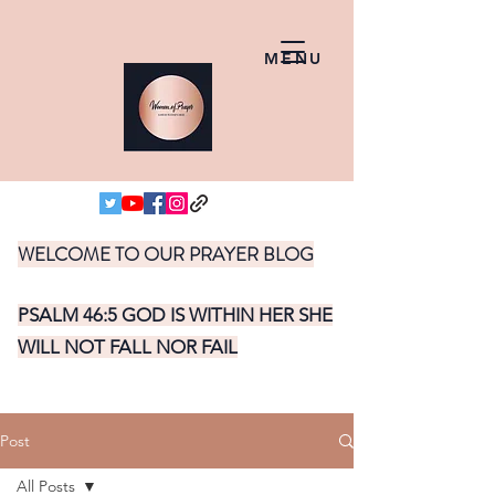
MENU
WELCOME TO OUR PRAYER BLOG
PSALM 46:5 GOD IS WITHIN HER SHE
WILL NOT FALL NOR FAIL
Post
All Posts