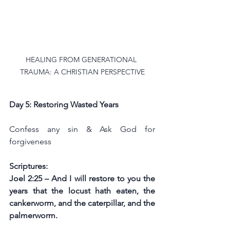
HEALING FROM GENERATIONAL 
TRAUMA: A CHRISTIAN PERSPECTIVE
Day 5: Restoring Wasted Years
Confess any sin & Ask God for 
forgiveness
Scriptures:
Joel 2:25 – And I will restore to you the 
years that the locust hath eaten, the 
cankerworm, and the caterpillar, and the 
palmerworm.