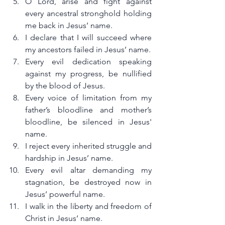
O Lord, arise and fight against 
every ancestral stronghold holding 
me back in Jesus’ name.
I declare that I will succeed where 
my ancestors failed in Jesus’ name.
Every evil dedication speaking 
against my progress, be nullified 
by the blood of Jesus.
Every voice of limitation from my 
father’s bloodline and mother’s 
bloodline, be silenced in Jesus' 
name.
I reject every inherited struggle and 
hardship in Jesus’ name.
Every evil altar demanding my 
stagnation, be destroyed now in 
Jesus’ powerful name.
I walk in the liberty and freedom of 
Christ in Jesus’ name.