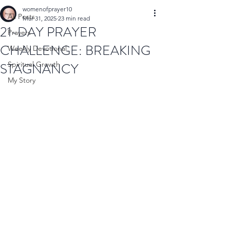
womenofprayer10
All Posts
Mar 31, 2025
23 min read
21-DAY PRAYER
Prayers
CHALLENGE: BREAKING
Weekly Devotional
STAGNANCY
Spiritual Growth
My Story