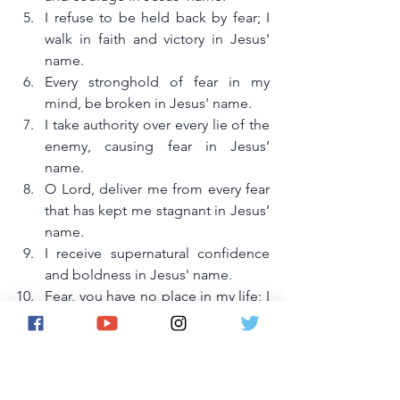
I refuse to be held back by fear; I 
walk in faith and victory in Jesus' 
name.
Every stronghold of fear in my 
mind, be broken in Jesus' name.
I take authority over every lie of the 
enemy, causing fear in Jesus’ 
name.
O Lord, deliver me from every fear 
that has kept me stagnant in Jesus’ 
name.
I receive supernatural confidence 
and boldness in Jesus' name.
Fear, you have no place in my life; I 
reject you in Jesus’ name.
I shall fulfill my destiny without fear 
or hesitation in Jesus’ name.
By faith, I step into my 