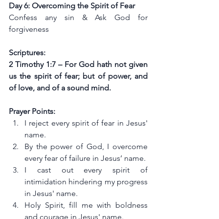
Day 6: Overcoming the Spirit of Fear
Confess any sin & Ask God for 
forgiveness
Scriptures:
2 Timothy 1:7 – For God hath not given 
us the spirit of fear; but of power, and 
of love, and of a sound mind.
Prayer Points:
I reject every spirit of fear in Jesus' 
name.
By the power of God, I overcome 
every fear of failure in Jesus’ name.
I cast out every spirit of 
intimidation hindering my progress 
in Jesus' name.
Holy Spirit, fill me with boldness 
and courage in Jesus' name.