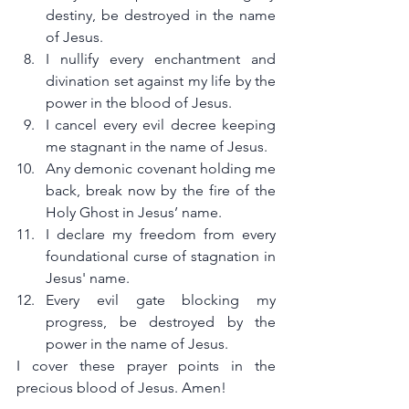
destiny, be destroyed in the name 
of Jesus.
I nullify every enchantment and 
divination set against my life by the 
power in the blood of Jesus.
I cancel every evil decree keeping 
me stagnant in the name of Jesus.
Any demonic covenant holding me 
back, break now by the fire of the 
Holy Ghost in Jesus’ name.
I declare my freedom from every 
foundational curse of stagnation in 
Jesus' name.
Every evil gate blocking my 
progress, be destroyed by the 
power in the name of Jesus.
I cover these prayer points in the 
precious blood of Jesus. Amen!