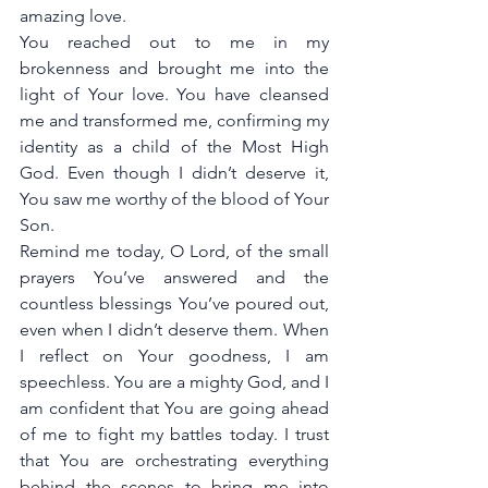
amazing love.
You reached out to me in my 
brokenness and brought me into the 
light of Your love. You have cleansed 
me and transformed me, confirming my 
identity as a child of the Most High 
God. Even though I didn’t deserve it, 
You saw me worthy of the blood of Your 
Son.
Remind me today, O Lord, of the small 
prayers You’ve answered and the 
countless blessings You’ve poured out, 
even when I didn’t deserve them. When 
I reflect on Your goodness, I am 
speechless. You are a mighty God, and I 
am confident that You are going ahead 
of me to fight my battles today. I trust 
that You are orchestrating everything 
behind the scenes to bring me into 