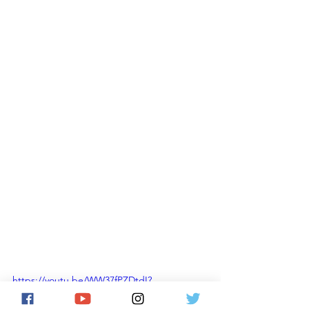
https://youtu.be/WW37fPZDtdI?
si=CHJb1fVvgFqwSDYK