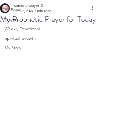
womenofprayer10
All Posts
Oct 23, 2024
3 min read
My Prophetic Prayer for Today
Prayers
Weekly Devotional
Spiritual Growth
My Story