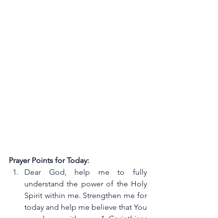
Prayer Points for Today:
Dear God, help me to fully 
understand the power of the Holy 
Spirit within me. Strengthen me for 
today and help me believe that You 