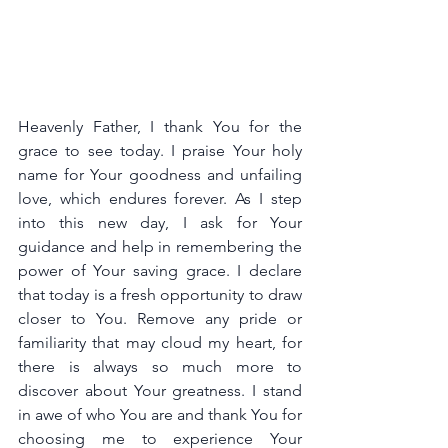
Heavenly Father, I thank You for the 
grace to see today. I praise Your holy 
name for Your goodness and unfailing 
love, which endures forever. As I step 
into this new day, I ask for Your 
guidance and help in remembering the 
power of Your saving grace. I declare 
that today is a fresh opportunity to draw 
closer to You. Remove any pride or 
familiarity that may cloud my heart, for 
there is always so much more to 
discover about Your greatness. I stand 
in awe of who You are and thank You for 
choosing me to experience Your 