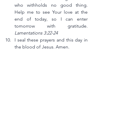
who withholds no good thing. 
Help me to see Your love at the 
end of today, so I can enter 
tomorrow with gratitude. 
Lamentations 3:22-24
I seal these prayers and this day in 
the blood of Jesus. Amen.