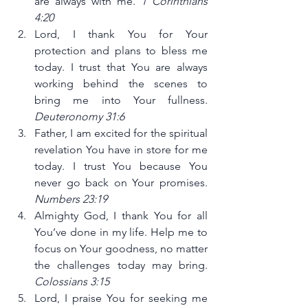
are always with me. 
1 Corinthians 
4:20
Lord, I thank You for Your 
protection and plans to bless me 
today. I trust that You are always 
working behind the scenes to 
bring me into Your fullness. 
Deuteronomy 31:6
Father, I am excited for the spiritual 
revelation You have in store for me 
today. I trust You because You 
never go back on Your promises. 
Numbers 23:19
Almighty God, I thank You for all 
You’ve done in my life. Help me to 
focus on Your goodness, no matter 
the challenges today may bring. 
Colossians 3:15
Lord, I praise You for seeking me 