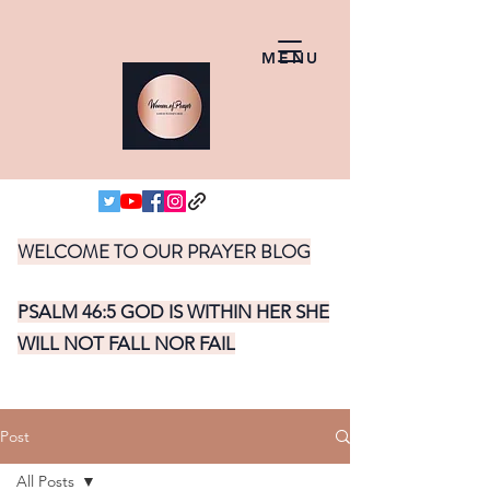
MENU
WELCOME TO OUR PRAYER BLOG
PSALM 46:5 GOD IS WITHIN HER SHE
WILL NOT FALL NOR FAIL
Post
All Posts