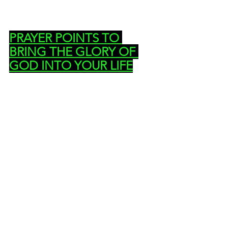
PRAYER POINTS TO 
BRING THE GLORY OF 
GOD INTO YOUR LIFE