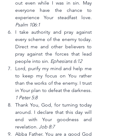
out even while I was in sin. May 
everyone have the chance to 
experience Your steadfast love. 
Psalm 106:1
I take authority and pray against 
every scheme of the enemy today. 
Direct me and other believers to 
pray against the forces that lead 
people into sin. 
Ephesians 6:12
Lord, purify my mind and help me 
to keep my focus on You rather 
than the works of the enemy. I trust 
in Your plan to defeat the darkness. 
1 Peter 5:8
Thank You, God, for turning today 
around. I declare that this day will 
end with Your goodness and 
revelation. 
Job 8:7
Abba Father, You are a good God 