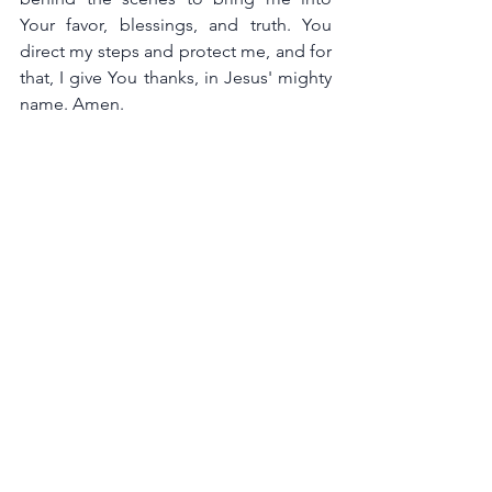
Your favor, blessings, and truth. You 
direct my steps and protect me, and for 
that, I give You thanks, in Jesus' mighty 
name. Amen.