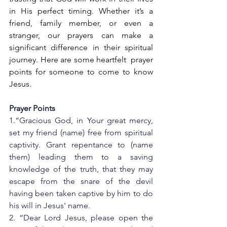
in His perfect timing. Whether it’s a 
friend, family member, or even a 
stranger, our prayers can make a 
significant difference in their spiritual 
journey. Here are some heartfelt  prayer 
points for someone to come to know 
Jesus.
Prayer Points
1.“Gracious God, in Your great mercy, 
set my friend (name) free from spiritual 
captivity. Grant repentance to (name 
them) leading them to a saving 
knowledge of the truth, that they may 
escape from the snare of the devil 
having been taken captive by him to do 
his will in Jesus' name. 
2. “Dear Lord Jesus, please open the 