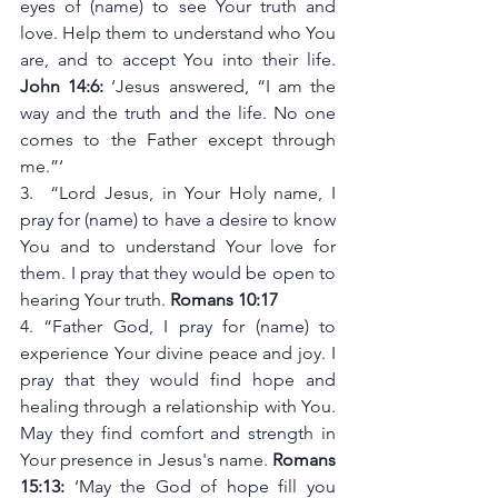
eyes of (name) to see Your truth and 
love. Help them to understand who You 
are, and to accept You into their life. 
John 14:6:
 ‘Jesus answered, “I am the 
way and the truth and the life. No one 
comes to the Father except through 
me.”‘
3.  “Lord Jesus, in Your Holy name, I 
pray for (name) to have a desire to know 
You and to understand Your love for 
them. I pray that they would be open to 
hearing Your truth. 
Romans 10:17
4. “Father God, I pray for (name) to 
experience Your divine peace and joy. I 
pray that they would find hope and 
healing through a relationship with You. 
May they find comfort and strength in 
Your presence in Jesus's name. 
Romans 
15:13:
 ‘May the God of hope fill you 