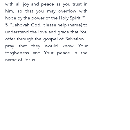
with all joy and peace as you trust in 
him, so that you may overflow with 
hope by the power of the Holy Spirit.'”
5. “Jehovah God, please help (name) to 
understand the love and grace that You 
offer through the gospel of Salvation. I 
pray that they would know Your 
forgiveness and Your peace in the 
name of Jesus. 