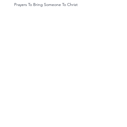
 Prayers To Bring Someone To Christ