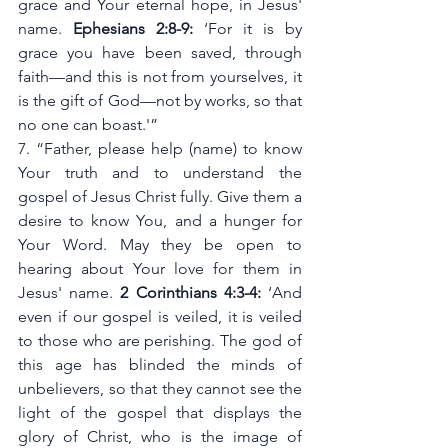
grace and Your eternal hope, in Jesus' 
name. 
Ephesians 2:8-9:
 ‘For it is by 
grace you have been saved, through 
faith—and this is not from yourselves, it 
is the gift of God—not by works, so that 
no one can boast.'”
7. “Father, please help (name) to know 
Your truth and to understand the 
gospel of Jesus Christ fully. Give them a 
desire to know You, and a hunger for 
Your Word. May they be open to 
hearing about Your love for them in 
Jesus' name. 
2 Corinthians 4:3-4:
 ‘And 
even if our gospel is veiled, it is veiled 
to those who are perishing. The god of 
this age has blinded the minds of 
unbelievers, so that they cannot see the 
light of the gospel that displays the 
glory of Christ, who is the image of 