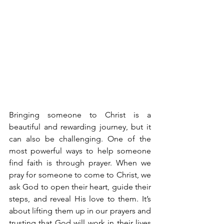
Bringing someone to Christ is a 
beautiful and rewarding journey, but it 
can also be challenging. One of the 
most powerful ways to help someone 
find faith is through prayer. When we 
pray for someone to come to Christ, we 
ask God to open their heart, guide their 
steps, and reveal His love to them. It’s 
about lifting them up in our prayers and 
trusting that God will work in their lives 