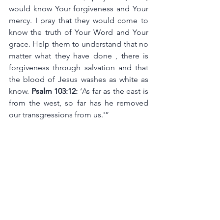
would know Your forgiveness and Your 
mercy. I pray that they would come to 
know the truth of Your Word and Your 
grace. Help them to understand that no 
matter what they have done , there is 
forgiveness through salvation and that 
the blood of Jesus washes as white as 
know. 
Psalm 103:12:
 ‘As far as the east is 
from the west, so far has he removed 
our transgressions from us.'”