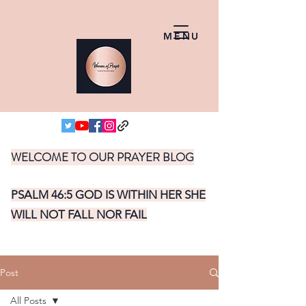
MENU
WELCOME TO OUR PRAYER BLOG
PSALM 46:5 GOD IS WITHIN HER SHE
WILL NOT FALL NOR FAIL
Post
All Posts