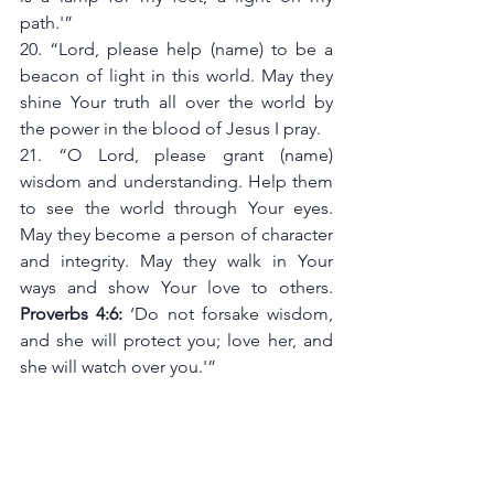
path.'”
20. “Lord, please help (name) to be a 
beacon of light in this world. May they 
shine Your truth all over the world by 
the power in the blood of Jesus I pray. 
21. “O Lord, please grant (name) 
wisdom and understanding. Help them 
to see the world through Your eyes. 
May they become a person of character 
and integrity. May they walk in Your 
ways and show Your love to others. 
Proverbs 4:6:
 ‘Do not forsake wisdom, 
and she will protect you; love her, and 
she will watch over you.'”