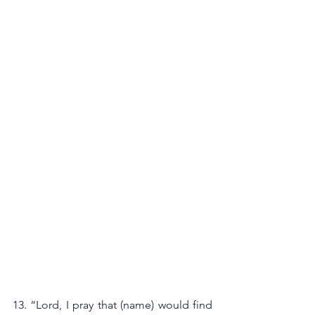
13. “Lord, I pray that (name) would find 