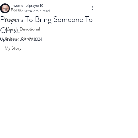
womenofprayer10
All Posts
Jun 9, 2024
9 min read
Prayers To Bring Someone To
Prayers
Christ
Weekly Devotional
Spiritual Growth
Updated:
Jul 17, 2024
My Story