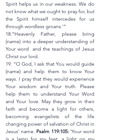
Spirit helps us in our weakness. We do 
not know what we ought to pray for, but 
the Spirit himself intercedes for us 
through wordless groans.'”
18.“Heavenly Father, please bring 
(name) into a deeper understanding of 
Your word  and the teachings of Jesus 
Christ our lord. 
19. “O God, I ask that You would guide 
(name) and help them to know Your 
ways. I pray that they would experience 
Your wisdom and Your truth. Please 
help them to understand Your Word 
and Your love. May they grow in their 
faith and become a light for others, 
becoming evangelists of the life 
changing power of salvation of Christ in 
Jesus' name. 
Psalm 119:105:
 ‘Your word 
is a lamp for my feet, a light on my 