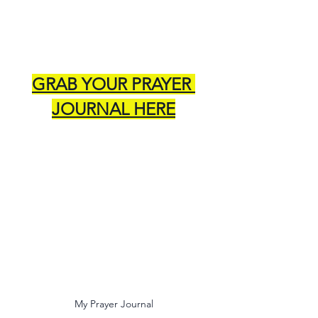
GRAB YOUR PRAYER 
JOURNAL HERE
My Prayer Journal