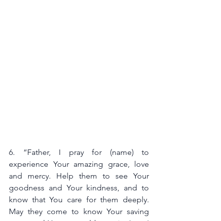
6. “Father, I pray for (name) to 
experience Your amazing grace, love 
and mercy. Help them to see Your 
goodness and Your kindness, and to 
know that You care for them deeply. 
May they come to know Your saving 