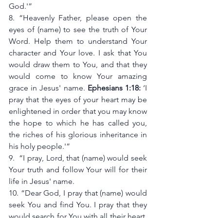
God.'”
8. “Heavenly Father, please open the 
eyes of (name) to see the truth of Your 
Word. Help them to understand Your 
character and Your love. I ask that You 
would draw them to You, and that they 
would come to know Your amazing 
grace in Jesus' name. 
Ephesians 1:18:
 ‘I 
pray that the eyes of your heart may be 
enlightened in order that you may know 
the hope to which he has called you, 
the riches of his glorious inheritance in 
his holy people.'”
9.  “I pray, Lord, that (name) would seek 
Your truth and follow Your will for their 
life in Jesus' name.
10. “Dear God, I pray that (name) would 
seek You and find You. I pray that they 
would search for You with all their heart, 