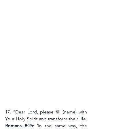
17. “Dear Lord, please fill (name) with 
Your Holy Spirit and transform their life. 
Romans 8:26:
 ‘In the same way, the 