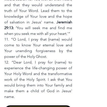
and that they would understand the 
truth of Your Word. Lead them to the 
knowledge of Your love and the hope 
of salvation in Jesus' name. 
Jeremiah 
29:13:
 ‘You will seek me and find me 
when you seek me with all your heart.'”
11. “O Lord, I pray that (name) would 
come to know Your eternal love and 
Your unending forgiveness by the 
power of the Holy Ghost.
12. “Dear Lord, I pray for (name) to 
experience the life-changing power of 
Your Holy Word and the transformative 
work of the Holy Spirit. I ask that You 
would bring them into Your family and 
make them a child of God in Jesus' 
name.