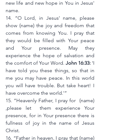
new life and new hope in You in Jesus' 
name.
14. “O Lord, in Jesus' name, please 
show (name) the joy and freedom that 
comes from knowing You. I pray that 
they would be filled with Your peace 
and Your presence. May they 
experience the hope of salvation and 
the comfort of Your Word. 
John 16:33:
 ‘I 
have told you these things, so that in 
me you may have peace. In this world 
you will have trouble. But take heart! I 
have overcome the world.'”
15. “Heavenly Father, I pray for  (name) 
,please let  them experience Your 
presence, for in Your presence there is 
fullness of joy in the name of Jesus 
Christ.
16. “Father in heaven, I pray that (name) 