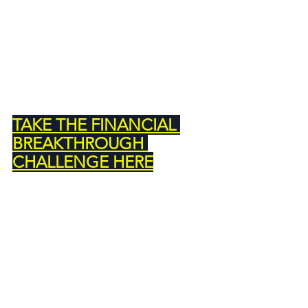
TAKE THE FINANCIAL 
BREAKTHROUGH 
CHALLENGE HERE