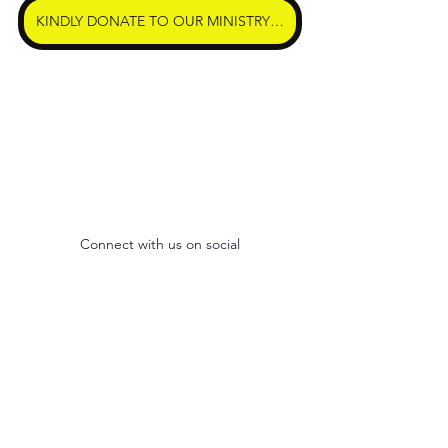
KINDLY DONATE TO OUR MINISTRY HERE
Connect with us on social