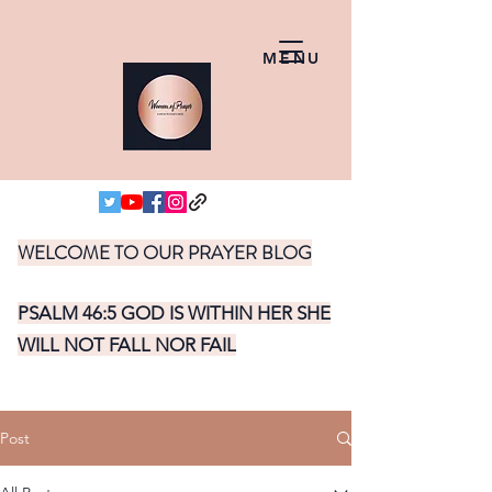
MENU
WELCOME TO OUR PRAYER BLOG
PSALM 46:5 GOD IS WITHIN HER SHE
WILL NOT FALL NOR FAIL
Post