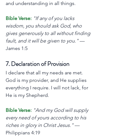
and understanding in all things.
Bible Verse:
"If any of you lacks 
wisdom, you should ask God, who 
gives generously to all without finding 
fault, and it will be given to you."
 — 
James 1:5
7. Declaration of Provision
I declare that all my needs are met. 
God is my provider, and He supplies 
everything I require. I will not lack, for 
He is my Shepherd.
Bible Verse:
"And my God will supply 
every need of yours according to his 
riches in glory in Christ Jesus."
 — 
Philippians 4:19