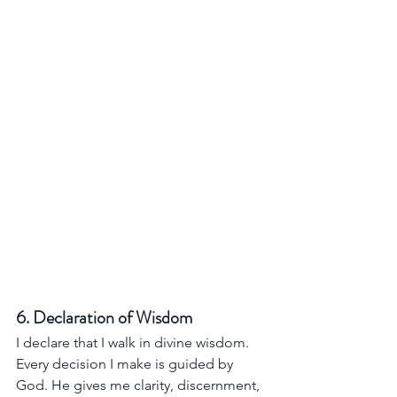
6. Declaration of Wisdom
I declare that I walk in divine wisdom. 
Every decision I make is guided by 
God. He gives me clarity, discernment, 