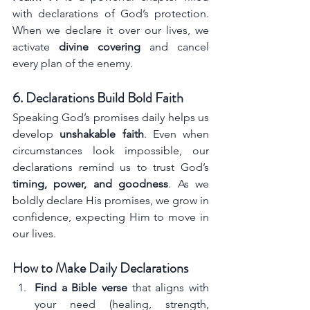
with declarations of God’s protection. 
When we declare it over our lives, we 
activate 
divine covering
 and cancel 
every plan of the enemy.
6. Declarations Build Bold Faith
Speaking God’s promises daily helps us 
develop 
unshakable faith
. Even when 
circumstances look impossible, our 
declarations remind us to trust God’s 
timing, power, and goodness
. As we 
boldly declare His promises, we grow in 
confidence, expecting Him to move in 
our lives.
How to Make Daily Declarations
Find a Bible verse
 that aligns with 
your need (healing, strength, 