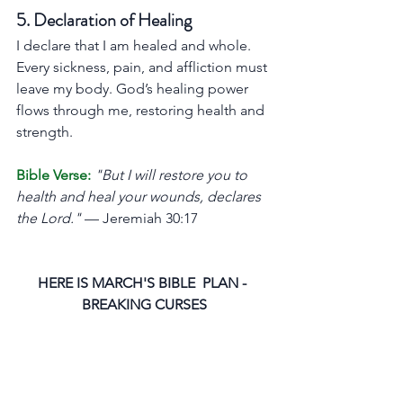
5. Declaration of Healing
I declare that I am healed and whole. 
Every sickness, pain, and affliction must 
leave my body. God’s healing power 
flows through me, restoring health and 
strength.
Bible Verse:
"But I will restore you to 
health and heal your wounds, declares 
the Lord."
 — Jeremiah 30:17
HERE IS MARCH'S BIBLE  PLAN - 
BREAKING CURSES