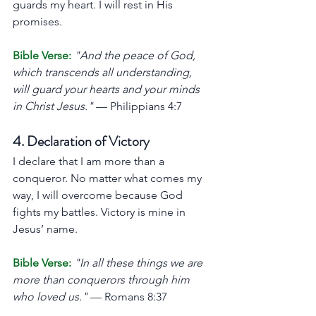
guards my heart. I will rest in His 
promises.
Bible Verse:
"And the peace of God, 
which transcends all understanding, 
will guard your hearts and your minds 
in Christ Jesus."
 — Philippians 4:7
4. Declaration of Victory
I declare that I am more than a 
conqueror. No matter what comes my 
way, I will overcome because God 
fights my battles. Victory is mine in 
Jesus’ name.
Bible Verse:
"In all these things we are 
more than conquerors through him 
who loved us."
 — Romans 8:37