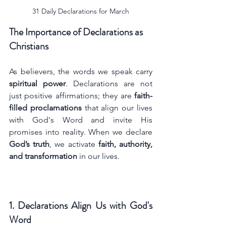
31 Daily Declarations for March
The Importance of Declarations as 
Christians
As believers, the words we speak carry 
spiritual power
. Declarations are not 
just positive affirmations; they are 
faith-
filled proclamations
 that align our lives 
with God's Word and invite His 
promises into reality. When we declare 
God’s truth
, we activate 
faith, authority, 
and transformation
 in our lives.
1. Declarations Align Us with God's 
Word