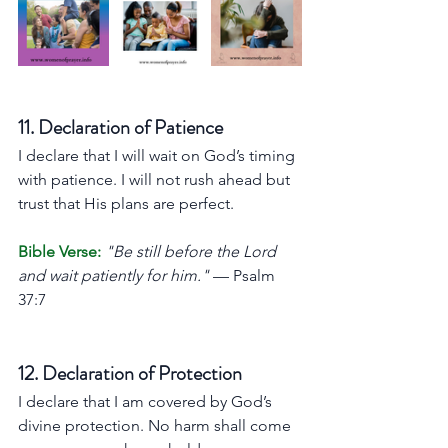
11. Declaration of Patience
I declare that I will wait on God’s timing 
with patience. I will not rush ahead but 
trust that His plans are perfect.
Bible Verse:
"Be still before the Lord 
and wait patiently for him."
 — Psalm 
37:7
12. Declaration of Protection
I declare that I am covered by God’s 
divine protection. No harm shall come 