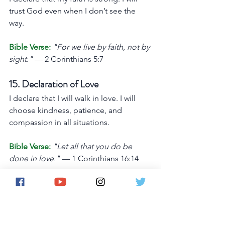
trust God even when I don’t see the 
way.
Bible Verse:
"For we live by faith, not by 
sight."
 — 2 Corinthians 5:7
15. Declaration of Love
I declare that I will walk in love. I will 
choose kindness, patience, and 
compassion in all situations.
Bible Verse:
"Let all that you do be 
done in love."
 — 1 Corinthians 16:14
16. Declaration of Breakthrough
I declare that God is making a way for 
me. My breakthrough is coming, and I 