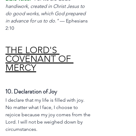
handiwork, created in Christ Jesus to 
do good works, which God prepared 
in advance for us to do."
 — Ephesians 
2:10
THE LORD'S 
COVENANT OF 
MERCY
10. Declaration of Joy
I declare that my life is filled with joy. 
No matter what I face, I choose to 
rejoice because my joy comes from the 
Lord. I will not be weighed down by 
circumstances.