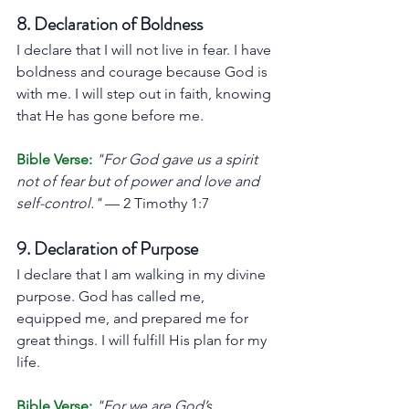
8. Declaration of Boldness
I declare that I will not live in fear. I have 
boldness and courage because God is 
with me. I will step out in faith, knowing 
that He has gone before me.
Bible Verse:
"For God gave us a spirit 
not of fear but of power and love and 
self-control."
 — 2 Timothy 1:7
9. Declaration of Purpose
I declare that I am walking in my divine 
purpose. God has called me, 
equipped me, and prepared me for 
great things. I will fulfill His plan for my 
life.
Bible Verse:
"For we are God’s 