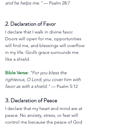
and he helps me."
 — Psalm 28:7
2. Declaration of Favor
I declare that I walk in divine favor. 
Doors will open for me, opportunities 
will find me, and blessings will overflow 
in my life. God’s grace surrounds me 
like a shield.
Bible Verse:
"For you bless the 
righteous, O Lord; you cover him with 
favor as with a shield."
 — Psalm 5:12
3. Declaration of Peace
I declare that my heart and mind are at 
peace. No anxiety, stress, or fear will 
control me because the peace of God 