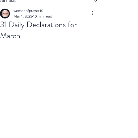
All Posts
womenofprayer10
Mar 1, 2025
10 min read
31 Daily Declarations for
March