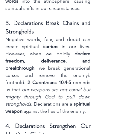
words
 into the atmosphere, causing 
spiritual shifts in our circumstances.
3. Declarations Break Chains and 
Strongholds
Negative words, fear, and doubt can 
create spiritual 
barriers
 in our lives. 
However, when we boldly 
declare 
freedom, deliverance, and 
breakthrough
, we break generational 
curses and remove the enemy’s 
foothold. 
2 Corinthians 10:4-5
 reminds 
us that 
our weapons are not carnal but 
mighty through God to pull down 
strongholds.
 Declarations are a 
spiritual 
weapon
 against the lies of the enemy.
4. Declarations Strengthen Our 