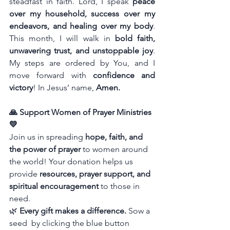
steadfast in faith. Lord, I speak 
peace 
over my household, success over my 
endeavors, and healing over my body
. 
This month, I will walk in 
bold faith, 
unwavering trust, and unstoppable joy
. 
My steps are ordered by You, and I 
move forward with 
confidence and 
victory
!
In Jesus’ name, 
Amen.
🙏 Support Women of Prayer Ministries 
💛
Join us in spreading 
hope, faith, and 
the power of prayer
 to women around 
the world! Your donation helps us 
provide 
resources, prayer support, and 
spiritual encouragement
 to those in 
need.
🌿 
Every gift makes a difference.
 Sow a 
seed  by clicking the blue button 