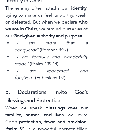
Identity in Christ
The enemy often attacks our 
identity
, 
trying to make us feel unworthy, weak, 
or defeated. But when we declare 
who 
we are in Christ
, we remind ourselves of 
our 
God-given authority and purpose
.
“I am more than a 
conqueror”
 (Romans 8:37).
“I am fearfully and wonderfully 
made”
 (Psalm 139:14).
“I am redeemed and 
forgiven”
 (Ephesians 1:7).
5. Declarations Invite God's 
Blessings and Protection
When we speak 
blessings over our 
families, homes, and lives
, we invite 
God’s 
protection, favor, and provision
. 
Psalm 91
 is a powerful chapter filled 