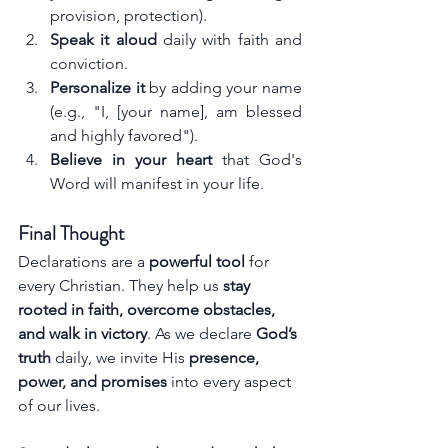
provision, protection).
Speak it aloud
 daily with faith and 
conviction.
Personalize it
 by adding your name 
(e.g., "I, [your name], am blessed 
and highly favored").
Believe in your heart
 that God's 
Word will manifest in your life.
Final Thought
Declarations are a 
powerful tool
 for 
every Christian. They help us 
stay 
rooted in faith, overcome obstacles, 
and walk in victory
. As we declare 
God’s 
truth
 daily, we invite His 
presence, 
power, and promises
 into every aspect 
of our lives.