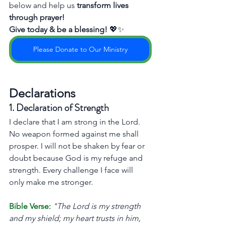
below and help us 
transform lives 
through prayer!
Give today & be a blessing!
 💖✨
Please Donate to Our Ministry
Declarations
1. Declaration of Strength
I declare that I am strong in the Lord. 
No weapon formed against me shall 
prosper. I will not be shaken by fear or 
doubt because God is my refuge and 
strength. Every challenge I face will 
only make me stronger.
Bible Verse:
"The Lord is my strength 
and my shield; my heart trusts in him, 