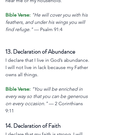
near me or my household.
Bible Verse:
"He will cover you with his 
feathers, and under his wings you will 
find refuge."
 — Psalm 91:4
13. Declaration of Abundance
I declare that I live in God’s abundance. 
I will not live in lack because my Father 
owns all things.
Bible Verse:
"You will be enriched in 
every way so that you can be generous 
on every occasion."
 — 2 Corinthians 
9:11
14. Declaration of Faith
I declare that my faith is strong. I will 