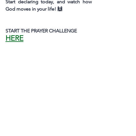
Start declaring today, and watch how 
God moves in your life! 🙌
START THE PRAYER CHALLENGE
HERE