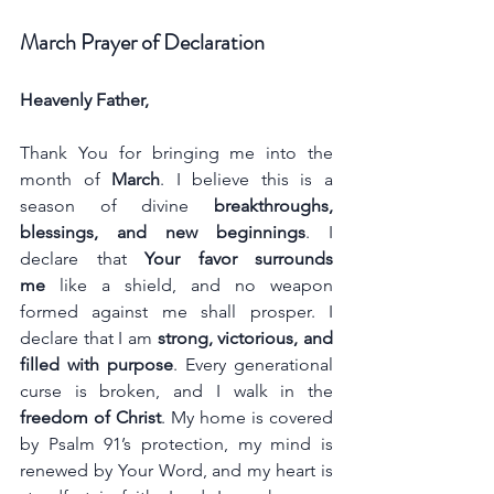
March Prayer of Declaration
Heavenly Father,
Thank You for bringing me into the 
month of 
March
. I believe this is a 
season of divine 
breakthroughs, 
blessings, and new beginnings
. I 
declare that 
Your favor surrounds 
me
 like a shield, and no weapon 
formed against me shall prosper. I 
declare that I am 
strong, victorious, and 
filled with purpose
. Every generational 
curse is broken, and I walk in the 
freedom of Christ
. My home is covered 
by Psalm 91’s protection, my mind is 
renewed by Your Word, and my heart is 