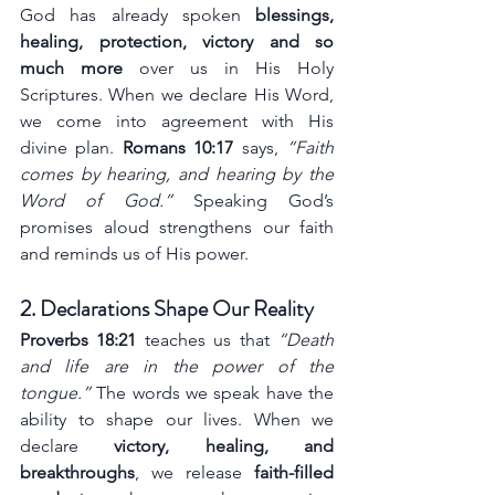
God has already spoken 
blessings, 
healing, protection, victory
and so 
much more
 over us in His Holy 
Scriptures. When we declare His Word, 
we come into agreement with His 
divine plan. 
Romans 10:17
 says, 
“Faith 
comes by hearing, and hearing by the 
Word of God.”
 Speaking God’s 
promises aloud strengthens our faith 
and reminds us of His power.
2. Declarations Shape Our Reality
Proverbs 18:21
 teaches us that 
“Death 
and life are in the power of the 
tongue.”
 The words we speak have the 
ability to shape our lives. When we 
declare 
victory, healing, and 
breakthroughs
, we release 
faith-filled 