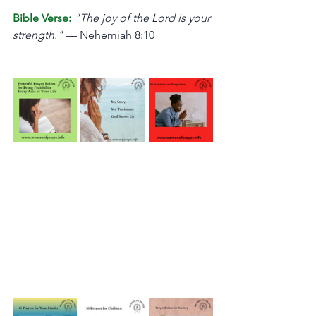
Bible Verse:
"The joy of the Lord is your 
strength."
 — Nehemiah 8:10