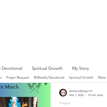
 Devotional
Spiritual Growth
My Story
rs
Prayer Request
BiWeekly Devotional
Spiritual Growth
More
womenofprayer10
Mar 1, 2025
10 min read
Prayers