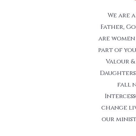
We are 
Father, Go
are women 
part of you
Valour &
Daughters 
fall 
Interces
change liv
our minist