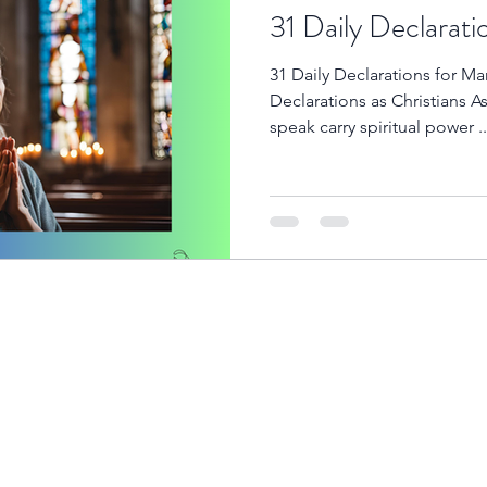
31 Daily Declarati
31 Daily Declarations for M
Declarations as Christians A
speak carry spiritual power ..