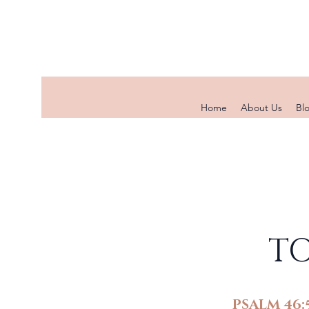
Home
About Us
Bl
TO
PSALM 46: