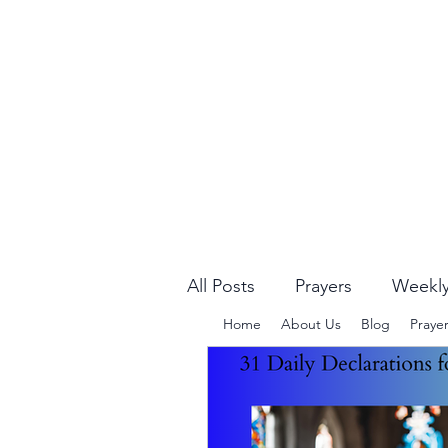
All Posts
Prayers
Weekly
Home
About Us
Blog
Praye