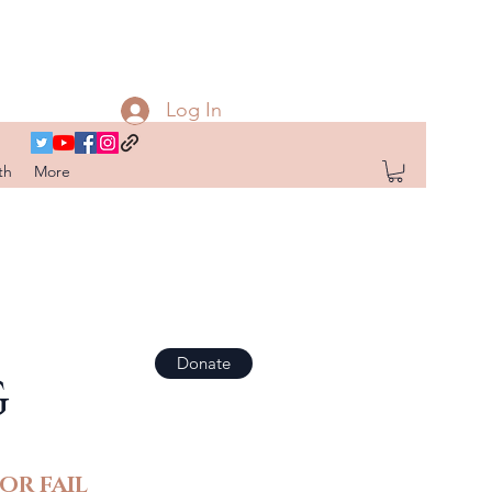
Log In
th
More
Donate
G
OR FAIL