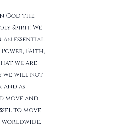
in God the
ly Spirit. We
 an essential
 Power, Faith,
that we are
s we will not
r and as
od move and
ssel to move
ll worldwide.