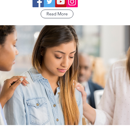
Read More