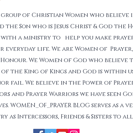
a group of Christian Women who believe 
d the Son who is Jesus Christ & God the Ho
with a ministry to help you make prayer
r everyday life. We are Women of Prayer,
 Honour. We Women of God who believe 
of the King of Kings and God is within u
nor fail. We believe in the Power of Praye
sors and Prayer Warriors we have seen G
es. WOMEN_OF_PRAYER BLOG serves as a ve
ry as Intercessors, Friends & Sisters to a