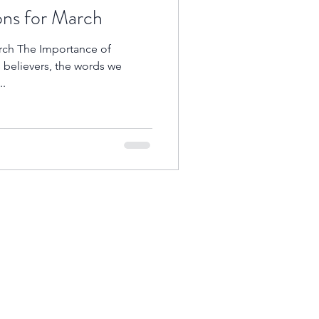
ons for March
arch The Importance of
s believers, the words we
..