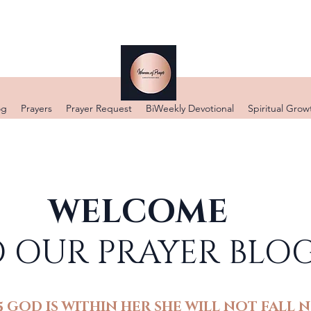
DONATE
og
Prayers
Prayer Request
BiWeekly Devotional
Spiritual Grow
WELCOME
 OUR PRAYER BLO
5 GOD IS WITHIN HER SHE WILL NOT FALL N