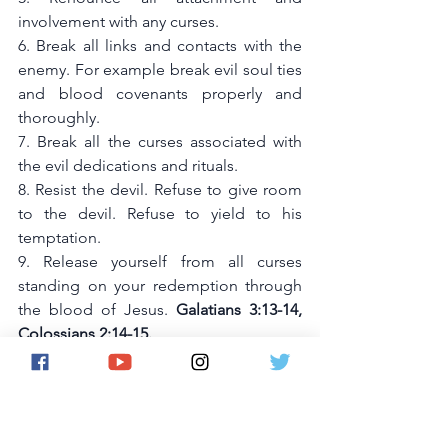
involvement with any curses. 
6. Break all links and contacts with the 
enemy. For example break evil soul ties 
and blood covenants properly and 
thoroughly. 
7. Break all the curses associated with 
the evil dedications and rituals. 
8. Resist the devil. Refuse to give room 
to the devil. Refuse to yield to his 
temptation. 
9. Release yourself from all curses 
standing on your redemption through 
the blood of Jesus. 
Galatians 3:13-14, 
Colossians 2:14-15.
10. Replace all curses with blessings 
using Deutoronomy 28. Identify the 
root causes of the problems and deal 
with them prayerfully.