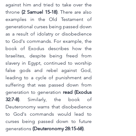
against him and tried to take over the 
throne
 (2 Samuel 15-18)
. There are also 
examples in the Old Testament of 
generational curses being passed down 
as a result of idolatry or disobedience 
to God's commands. For example, the 
book of Exodus describes how the 
Israelites, despite being freed from 
slavery in Egypt, continued to worship 
false gods and rebel against God, 
leading to a cycle of punishment and 
suffering that was passed down from 
generation to generation
 read (Exodus 
32:7-8)
. Similarly, the book of 
Deuteronomy warns that disobedience 
to God's commands would lead to 
curses being passed down to future 
generations
 (Deuteronomy 28:15-68)
.