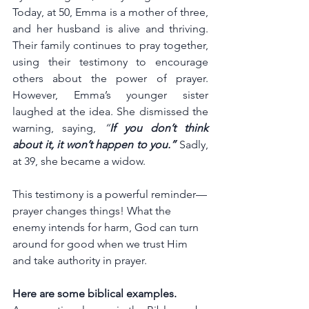
Today, at 50, Emma is a mother of three, 
and her husband is alive and thriving. 
Their family continues to pray together, 
using their testimony to encourage 
others about the power of prayer. 
However, Emma’s younger sister 
laughed at the idea. She dismissed the 
warning, saying, 
“
If you don’t think 
about it, it won’t happen to you.”
Sadly, 
at 39, she became a widow.
This testimony is a powerful reminder—
prayer changes things! What the 
enemy intends for harm, God can turn 
around for good when we trust Him 
and take authority in prayer.
Here are some biblical examples.