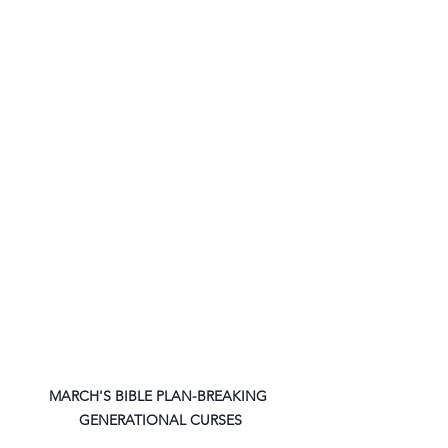
MARCH'S BIBLE PLAN-BREAKING 
GENERATIONAL CURSES