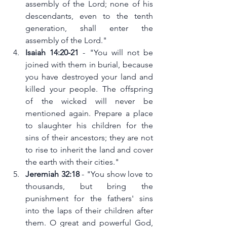
assembly of the Lord; none of his 
descendants, even to the tenth 
generation, shall enter the 
assembly of the Lord."
Isaiah 14:20-21
 - "You will not be 
joined with them in burial, because 
you have destroyed your land and 
killed your people. The offspring 
of the wicked will never be 
mentioned again. Prepare a place 
to slaughter his children for the 
sins of their ancestors; they are not 
to rise to inherit the land and cover 
the earth with their cities."
Jeremiah 32:18
 - "You show love to 
thousands, but bring the 
punishment for the fathers' sins 
into the laps of their children after 
them. O great and powerful God, 