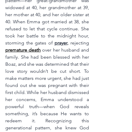
pattern—her great-grandmother was 
widowed at 40, her grandmother at 39, 
her mother at 40, and her older sister at 
40. When Emma got married at 38, she 
refused to let that cycle continue. She 
took her battle to the midnight hour, 
storming the gates of 
prayer,
 rejecting 
premature death
 over her husband and 
family. She had been blessed with her 
Boaz, and she was determined that their 
love story wouldn’t be cut short. To 
make matters more urgent, she had just 
found out she was pregnant with their 
first child. While her husband dismissed 
her concerns, Emma understood a 
powerful truth—when God reveals 
something, it’s because He wants to 
redeem it. Recognizing this 
generational pattern, she knew God 