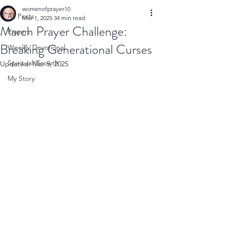
womenofprayer10
All Posts
Mar 1, 2025
34 min read
March Prayer Challenge:
Prayers
Breaking Generational Curses
Weekly Devotional
Spiritual Growth
Updated:
Mar 5, 2025
My Story