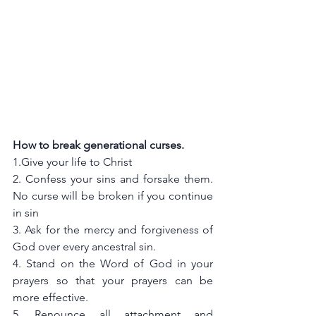
How to break generational curses.
1.Give your life to Christ
2. Confess your sins and forsake them. 
No curse will be broken if you continue 
in sin
3. Ask for the mercy and forgiveness of 
God over every ancestral sin. 
4. Stand on the Word of God in your 
prayers so that your prayers can be 
more effective. 
5. Renounce all attachment and 