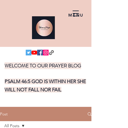
MENU
WELCOME TO OUR PRAYER BLOG
PSALM 46:5 GOD IS WITHIN HER SHE
WILL NOT FALL NOR FAIL
Post
All Posts