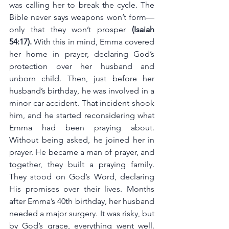
was calling her to break the cycle. The 
Bible never says weapons won’t form—
only that they won’t prosper 
(Isaiah 
54:17). 
With this in mind, Emma covered 
her home in prayer, declaring God’s 
protection over her husband and 
unborn child. Then, just before her 
husband’s birthday, he was involved in a 
minor car accident. That incident shook 
him, and he started reconsidering what 
Emma had been praying about. 
Without being asked, he joined her in 
prayer. He became a man of prayer, and 
together, they built a praying family. 
They stood on God’s Word, declaring 
His promises over their lives. Months 
after Emma’s 40th birthday, her husband 
needed a major surgery. It was risky, but 
by God’s grace, everything went well. 