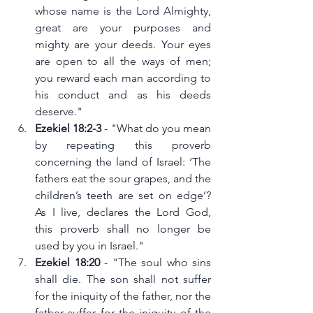
whose name is the Lord Almighty, 
great are your purposes and 
mighty are your deeds. Your eyes 
are open to all the ways of men; 
you reward each man according to 
his conduct and as his deeds 
deserve."
Ezekiel 18:2-3 
- "What do you mean 
by repeating this proverb 
concerning the land of Israel: ‘The 
fathers eat the sour grapes, and the 
children’s teeth are set on edge’? 
As I live, declares the Lord God, 
this proverb shall no longer be 
used by you in Israel."
Ezekiel 18:20
 - "The soul who sins 
shall die. The son shall not suffer 
for the iniquity of the father, nor the 
father suffer for the iniquity of the 