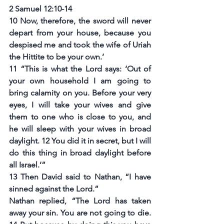
2 Samuel 12:10-14
10 Now, therefore, the sword will never 
depart from your house, because you 
despised me and took the wife of Uriah 
the Hittite to be your own.’
11 “This is what the Lord says: ‘Out of 
your own household I am going to 
bring calamity on you. Before your very 
eyes, I will take your wives and give 
them to one who is close to you, and 
he will sleep with your wives in broad 
daylight. 12 You did it in secret, but I will 
do this thing in broad daylight before 
all Israel.’”
13 Then David said to Nathan, “I have 
sinned against the Lord.”
Nathan replied, “The Lord has taken 
away your sin. You are not going to die. 