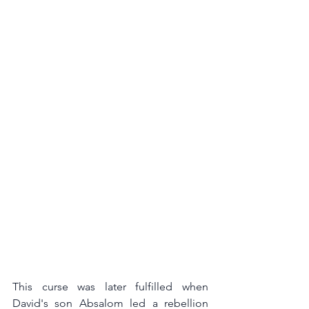
This curse was later fulfilled when 
David's son Absalom led a rebellion 