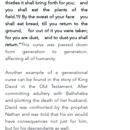
thistles it shall bring forth for you;    and 
you shall eat the plants of the 
field.19 By the sweat of your face    you 
shall eat bread, till you return to the 
ground,    for out of it you were taken; 
for you are dust,    and to dust you shall 
return.”
This curse was passed down 
from generation to generation, 
affecting all of humanity.
Another example of a generational 
curse can be found in the story of King 
David in the Old Testament. After 
committing adultery with Bathsheba 
and plotting the death of her husband, 
David was confronted by the prophet 
Nathan and was told that his sin would 
have consequences not just for him, 
but for his descendants as well.