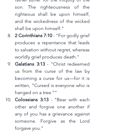
son. The righteousness of the 
righteous shall be upon himself, 
and the wickedness of the wicked 
shall be upon himself."
2 Corinthians 7:10
 - "For godly grief 
produces a repentance that leads 
to salvation without regret, whereas 
worldly grief produces death."
Galatians 3:13
 - "Christ redeemed 
us from the curse of the law by 
becoming a curse for us—for it is 
written, “Cursed is everyone who is 
hanged on a tree.”"
Colossians 3:13
 - "Bear with each 
other and forgive one another if 
any of you has a grievance against 
someone. Forgive as the Lord 
forgave you."