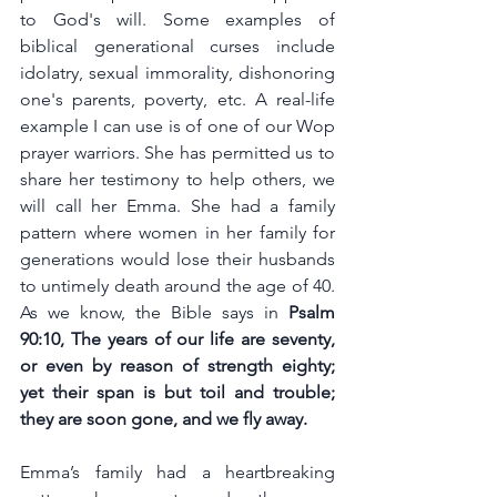
to God's will. Some examples of 
biblical generational curses include 
idolatry, sexual immorality, dishonoring 
one's parents, poverty, etc. A real-life 
example I can use is of one of our Wop 
prayer warriors. She has permitted us to 
share her testimony to help others, we 
will call her Emma. She had a family 
pattern where women in her family for 
generations would lose their husbands 
to untimely death around the age of 40. 
As we know, the Bible says in
Psalm 
90:10, 
The years of our life are seventy, 
or even by reason of strength eighty; 
yet their span is but toil and trouble; 
they are soon gone, and we fly away.
Emma’s family had a heartbreaking 