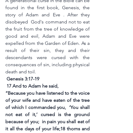
A generational curse in the Bible can be 
found in the first book, Genesis, the 
story of Adam and Eve . After they 
disobeyed  God's command not to eat 
the fruit from the tree of knowledge of 
good and evil, Adam and Eve were 
expelled from the Garden of Eden. As a 
result of their sin, they and their 
descendants were cursed with the 
consequences of sin, including physical 
death and toil.
 Genesis 3:17-19
17 And to Adam he said,
“Because you have listened to the voice 
of your wife and have eaten of the tree 
of which I commanded you,  ‘You shall 
not eat of it,’ cursed is the ground 
because of you;  in pain you shall eat of 
it all the days of your life;18 thorns and 