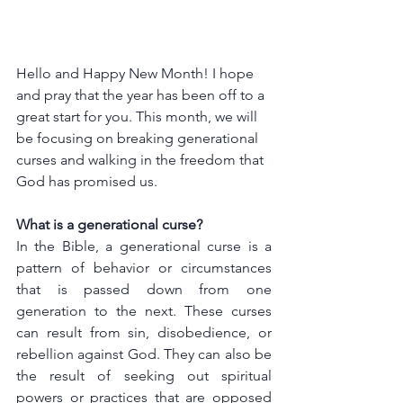
Hello and Happy New Month! I hope 
and pray that the year has been off to a 
great start for you. This month, we will 
be focusing on breaking generational 
curses and walking in the freedom that 
God has promised us.
What is a generational curse?
In the Bible, a generational curse is a 
pattern of behavior or circumstances 
that is passed down from one 
generation to the next. These curses 
can result from sin, disobedience, or 
rebellion against God. They can also be 
the result of seeking out spiritual 
powers or practices that are opposed 