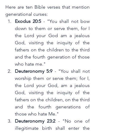
Here are ten Bible verses that mention  
generational curses:
Exodus 20:5
 - "You shall not bow 
down to them or serve them, for I 
the Lord your God am a jealous 
God, visiting the iniquity of the 
fathers on the children to the third 
and the fourth generation of those 
who hate me."
Deuteronomy 5:9
 - "You shall not 
worship them or serve them; for I, 
the Lord your God, am a jealous 
God, visiting the iniquity of the 
fathers on the children, on the third 
and the fourth generations of 
those who hate Me."
Deuteronomy 23:2
 - "No one of 
illegitimate birth shall enter the 