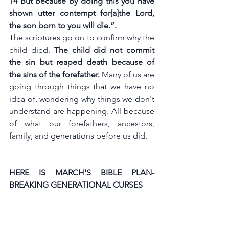
14 But because by doing this you have 
shown utter contempt f
or[
a
]the Lord, 
the son born to you will die.”.
The scriptures go on to confirm why the 
child died. 
The child did not commit 
the sin but reaped death because of 
the sins of the forefather. 
Many of us are 
going through things that we have no 
idea of, wondering why things we don't 
understand are happening. All because 
of what our forefathers, ancestors, 
family, and generations before us did. 
HERE IS MARCH'S BIBLE PLAN-
BREAKING GENERATIONAL CURSES