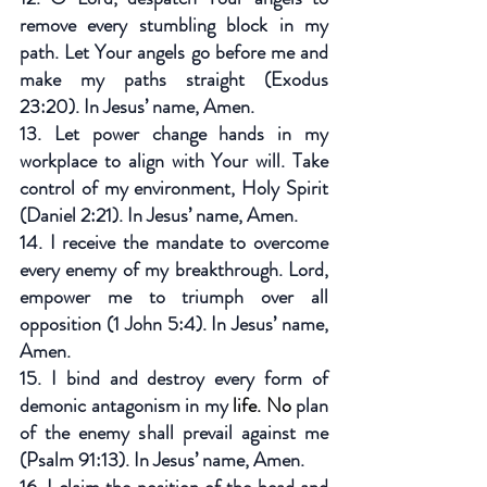
remove every stumbling block in my 
path. Let Your angels go before me and 
make my paths straight (Exodus 
23:20). In Jesus’ name, Amen.
13. Let power change hands in my 
workplace to align with Your will. Take 
control of my environment, Holy Spirit 
(Daniel 2:21). In Jesus’ name, Amen.
14. I receive the mandate to overcome 
every enemy of my breakthrough. Lord, 
empower me to triumph over all 
opposition (1 John 5:4). In Jesus’ name, 
Amen.
15. I bind and destroy every form of 
demonic antagonism in my
 life.
 No
 plan 
of the enemy shall prevail against me 
(Psalm 91:13). In Jesus’ name, Amen.
16. I claim the position of the head and 