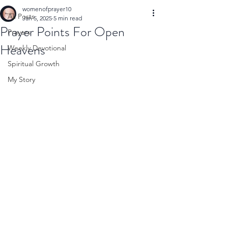
womenofprayer10
All Posts
Jan 5, 2025
5 min read
Prayer Points For Open
Prayers
Heavens
Weekly Devotional
Spiritual Growth
My Story