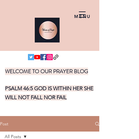
MENU
WELCOME TO OUR PRAYER BLOG
PSALM 46:5 GOD IS WITHIN HER SHE
WILL NOT FALL NOR FAIL
Post
All Posts