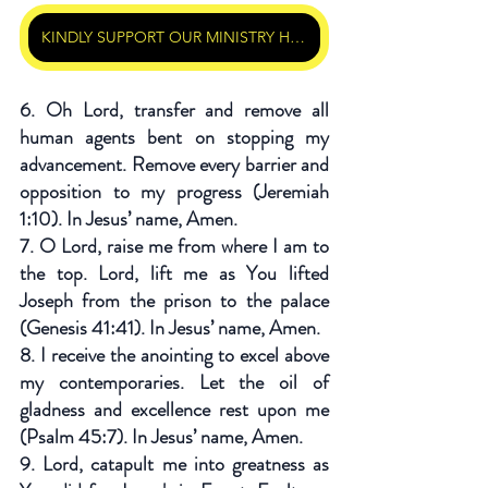
KINDLY SUPPORT OUR MINISTRY HERE
6. Oh Lord, transfer and remove all 
human agents bent on stopping my 
advancement. Remove every barrier and 
opposition to my progress (Jeremiah 
1:10). In Jesus’ name, Amen.
7. O Lord, raise me from where I am to 
the top. Lord, lift me as You lifted 
Joseph from the prison to the palace 
(Genesis 41:41). In Jesus’ name, Amen.
8. I receive the anointing to excel above 
my contemporaries. Let the oil of 
gladness and excellence rest upon me 
(Psalm 45:7). In Jesus’ name, Amen.
9. Lord, catapult me into greatness as 