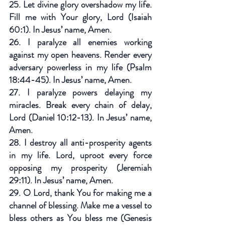
25. Let divine glory overshadow my life. 
Fill me with Your glory, Lord (Isaiah 
60:1). In Jesus’ name, Amen.
26. I paralyze all enemies working 
against my open heavens. Render every 
adversary powerless in my life (Psalm 
18:44-45). In Jesus’ name, Amen.
27. I paralyze powers delaying my 
miracles. Break every chain of delay, 
Lord (Daniel 10:12-13). In Jesus’ name, 
Amen.
28. I destroy all anti-prosperity agents 
in my life. Lord, uproot every force 
opposing my prosperity (Jeremiah 
29:11). In Jesus’ name, Amen.
29. O Lord, thank You for making me a 
channel of blessing. Make me a vessel to 
bless others as You bless me (Genesis 