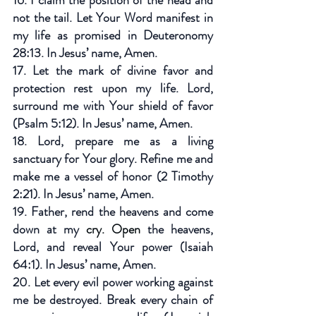
not the tail. Let Your Word manifest in 
my life as promised in Deuteronomy 
28:13. In Jesus’ name, Amen.
17. Let the mark of divine favor and 
protection rest upon my life. Lord, 
surround me with Your shield of favor 
(Psalm 5:12). In Jesus’ name, Amen.
18. Lord, prepare me as a living 
sanctuary for Your glory. Refine me and 
make me a vessel of honor (2 Timothy 
2:21). In Jesus’ name, Amen.
19. Father, rend the heavens and come 
down at my 
cry. Open 
the heavens, 
Lord, and reveal Your power (Isaiah 
64:1). In Jesus’ name, Amen.
20. Let every evil power working against 
me be destroyed. Break every chain of 