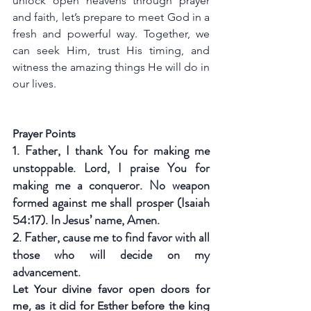
unlock open heavens through prayer 
and faith, let’s prepare to meet God in a 
fresh and powerful way. Together, we 
can seek Him, trust His timing, and 
witness the amazing things He will do in 
our lives.
Prayer Points
1. Father, I thank You for making me 
unstoppable. Lord, I praise You for 
making me a conqueror. No weapon 
formed against me shall prosper (Isaiah 
54:17). In Jesus’ name, Amen.
2. Father, cause me to find favor with all 
those who will decide on my 
advancement.
Let Your divine favor open doors for 
me, as it did for Esther before the king 