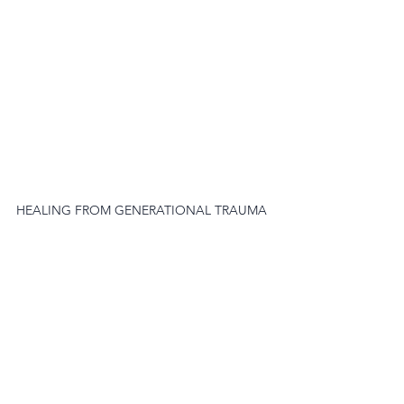
HEALING FROM GENERATIONAL TRAUMA