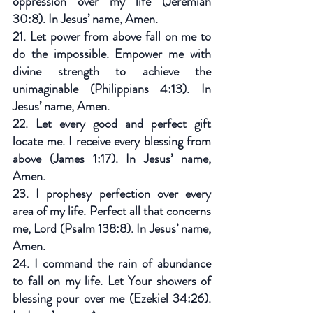
oppression over my life (Jeremiah 
30:8). In Jesus’ name, Amen.
21. Let power from above fall on me to 
do the impossible. Empower me with 
divine strength to achieve the 
unimaginable (Philippians 4:13). In 
Jesus’ name, Amen.
22. Let every good and perfect gift 
locate me. I receive every blessing from 
above (James 1:17). In Jesus’ name, 
Amen.
23. I prophesy perfection over every 
area of my life. Perfect all that concerns 
me, Lord (Psalm 138:8). In Jesus’ name, 
Amen.
24. I command the rain of abundance 
to fall on my life. Let Your showers of 
blessing pour over me (Ezekiel 34:26). 