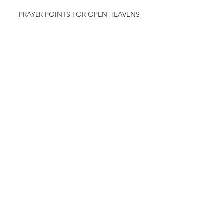
PRAYER POINTS FOR OPEN HEAVENS