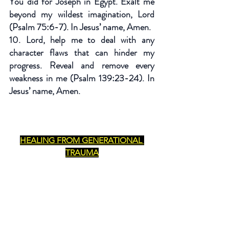
You did for Joseph in Egypt. Exalt me 
beyond my wildest imagination, Lord 
(Psalm 75:6-7). In Jesus’ name, Amen.
10. Lord, help me to deal with any 
character flaws that can hinder my 
progress. Reveal and remove every 
weakness in me (Psalm 139:23-24). In 
Jesus’ name, Amen.
HEALING FROM GENERATIONAL 
TRAUMA