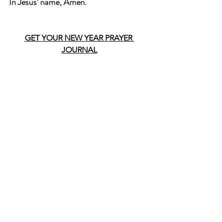
In Jesus’ name, Amen.
GET YOUR NEW YEAR PRAYER 
JOURNAL