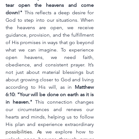
tear open the heavens and come 
down!" 
This reflects a deep desire for 
God to step into our situations. When 
the heavens are open, we receive 
guidance, provision, and the fulfillment 
of His promises in ways that go beyond 
what we can imagine. To experience 
open heavens, we need faith, 
obedience, and consistent prayer. It’s 
not just about material blessings but 
about growing closer to God and living 
according to His will, as in 
Matthew 
6:10: "Your will be done on earth as it is 
in heaven."
 This connection changes 
our circumstances and renews our 
hearts and minds, helping us to follow 
His plan and experience extraordinary 
possibilities.
 As
 we explore how to 