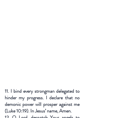
11. I bind every strongman delegated to 
hinder my progress. I declare that no 
demonic power will prosper against me 
(Luke 10:19). In Jesus’ name, Amen.
12. O Lord, despatch Your angels to 