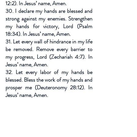
12:2). In Jesus’ name, Amen.
30. I declare my hands are blessed and 
strong against my enemies. Strengthen 
my hands for victory, Lord (Psalm 
18:34). In Jesus’ name, Amen.
31. Let every wall of hindrance in my life 
be removed. Remove every barrier to 
my progress, Lord (Zechariah 4:7). In 
Jesus’ name, Amen.
32. Let every labor of my hands be 
blessed. Bless the work of my hands and 
prosper me (Deuteronomy 28:12). In 
Jesus’ name, Amen.