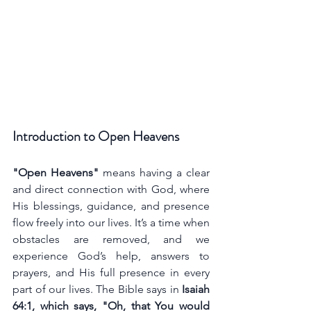
Introduction to Open Heavens
"Open Heavens"
 means having a clear 
and direct connection with God, where 
His blessings, guidance, and presence 
flow freely into our lives. It’s a time when 
obstacles are removed, and we 
experience God’s help, answers to 
prayers, and His full presence in every 
part of our lives. The Bible says in 
Isaiah 
64:1, which says, "Oh, that You would 