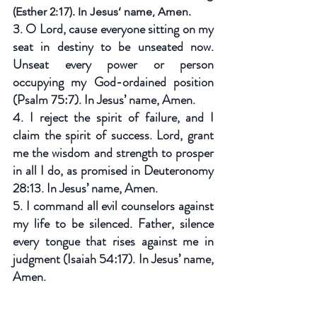
(Esther 2:17). In Jesus’ name, Amen.
3. O Lord, cause everyone sitting on my 
seat in destiny to be unseated now. 
Unseat every power or person 
occupying my God-ordained position 
(Psalm 75:7). In Jesus’ name, Amen.
4. I reject the spirit of failure, and I 
claim the spirit of success. Lord, grant 
me the wisdom and strength to prosper 
in all I do, as promised in Deuteronomy 
28:13. In Jesus’ name, Amen.
5. I command all evil counselors against 
my life to be silenced. Father, silence 
every tongue that rises against me in 
judgment (Isaiah 54:17). In Jesus’ name, 
Amen.