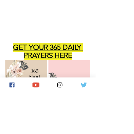
GET YOUR 365 DAILY 
PRAYERS HERE