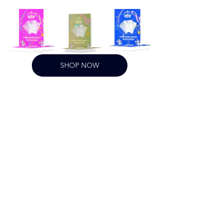
SHOP NOW