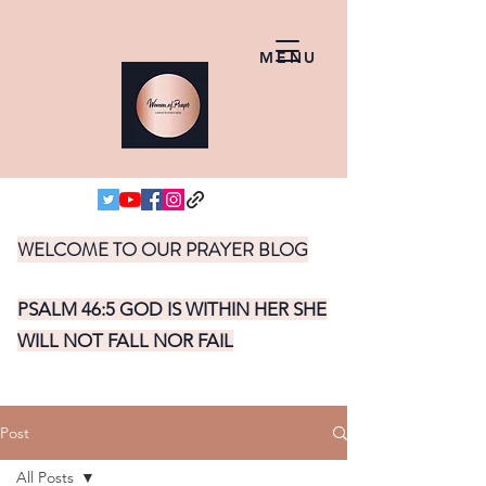
MENU
WELCOME TO OUR PRAYER BLOG
PSALM 46:5 GOD IS WITHIN HER SHE
WILL NOT FALL NOR FAIL
Post
All Posts