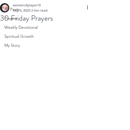
womenofprayer10
All Posts
Sep 5, 2025
3 min read
30 Friday Prayers
Prayers
Weekly Devotional
Spiritual Growth
My Story