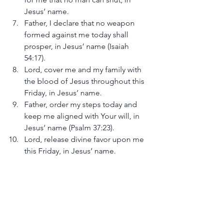
Jesus’ name.
Father, I declare that no weapon 
formed against me today shall 
prosper, in Jesus’ name (Isaiah 
54:17).
Lord, cover me and my family with 
the blood of Jesus throughout this 
Friday, in Jesus’ name.
Father, order my steps today and 
keep me aligned with Your will, in 
Jesus’ name (Psalm 37:23).
Lord, release divine favor upon me 
this Friday, in Jesus’ name.