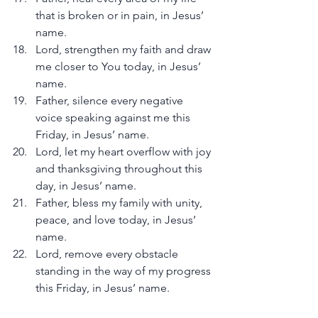
that is broken or in pain, in Jesus’ 
name.
Lord, strengthen my faith and draw 
me closer to You today, in Jesus’ 
name.
Father, silence every negative 
voice speaking against me this 
Friday, in Jesus’ name.
Lord, let my heart overflow with joy 
and thanksgiving throughout this 
day, in Jesus’ name.
Father, bless my family with unity, 
peace, and love today, in Jesus’ 
name.
Lord, remove every obstacle 
standing in the way of my progress 
this Friday, in Jesus’ name.