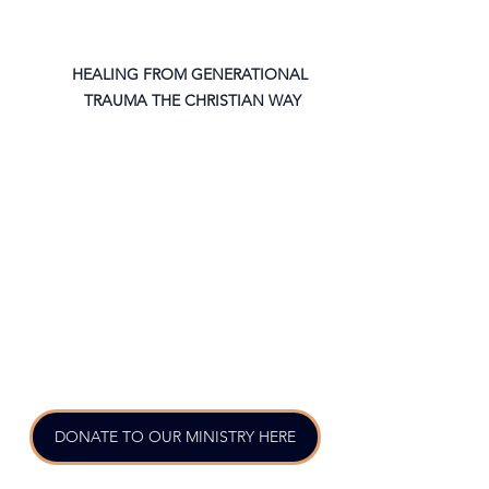
HEALING FROM GENERATIONAL 
TRAUMA THE CHRISTIAN WAY
DONATE TO OUR MINISTRY HERE