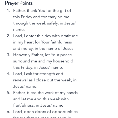
Prayer Points
Father, thank You for the gift of 
this Friday and for carrying me 
through the week safely, in Jesus’ 
name.
Lord, I enter this day with gratitude 
in my heart for Your faithfulness 
and mercy, in the name of Jesus.
Heavenly Father, let Your peace 
surround me and my household 
this Friday, in Jesus’ name.
Lord, I ask for strength and 
renewal as I close out the week, in 
Jesus’ name.
Father, bless the work of my hands 
and let me end this week with 
fruitfulness, in Jesus’ name.
Lord, open doors of opportunities 
for me that no man can shut, in 