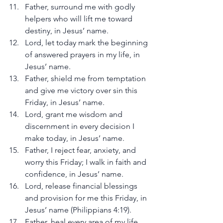
Father, surround me with godly 
helpers who will lift me toward 
destiny, in Jesus’ name.
Lord, let today mark the beginning 
of answered prayers in my life, in 
Jesus’ name.
Father, shield me from temptation 
and give me victory over sin this 
Friday, in Jesus’ name.
Lord, grant me wisdom and 
discernment in every decision I 
make today, in Jesus’ name.
Father, I reject fear, anxiety, and 
worry this Friday; I walk in faith and 
confidence, in Jesus’ name.
Lord, release financial blessings 
and provision for me this Friday, in 
Jesus’ name (Philippians 4:19).
Father, heal every area of my life 