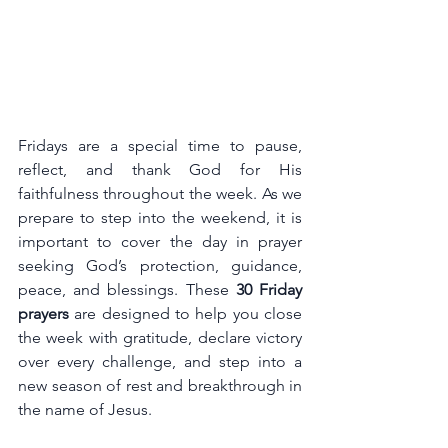
Fridays are a special time to pause, 
reflect, and thank God for His 
faithfulness throughout the week. As we 
prepare to step into the weekend, it is 
important to cover the day in prayer 
seeking God’s protection, guidance, 
peace, and blessings. These 
30 Friday 
prayers
 are designed to help you close 
the week with gratitude, declare victory 
over every challenge, and step into a 
new season of rest and breakthrough in 
the name of Jesus.