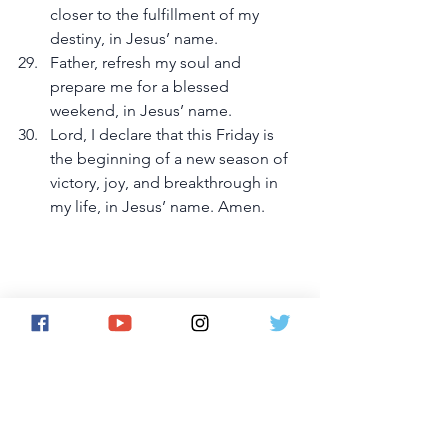
closer to the fulfillment of my 
destiny, in Jesus’ name.
Father, refresh my soul and 
prepare me for a blessed 
weekend, in Jesus’ name.
Lord, I declare that this Friday is 
the beginning of a new season of 
victory, joy, and breakthrough in 
my life, in Jesus’ name. Amen.