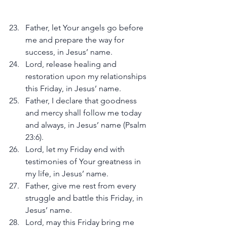
Father, let Your angels go before 
me and prepare the way for 
success, in Jesus’ name.
Lord, release healing and 
restoration upon my relationships 
this Friday, in Jesus’ name.
Father, I declare that goodness 
and mercy shall follow me today 
and always, in Jesus’ name (Psalm 
23:6).
Lord, let my Friday end with 
testimonies of Your greatness in 
my life, in Jesus’ name.
Father, give me rest from every 
struggle and battle this Friday, in 
Jesus’ name.
Lord, may this Friday bring me 