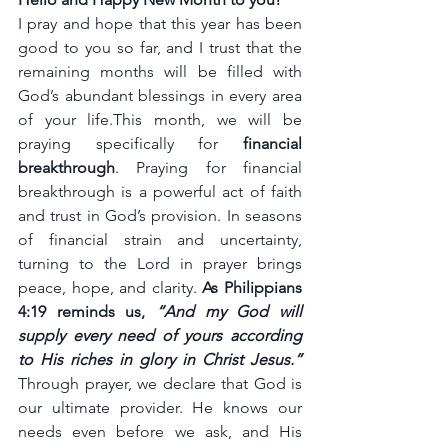
I pray and hope that this year has been 
good to you so far, and I trust that the 
remaining months will be filled with 
God’s abundant blessings in every area 
of your life.This month, we will be 
praying specifically for 
financial 
breakthrough
. Praying for financial 
breakthrough is a powerful act of faith 
and trust in God’s provision. In seasons 
of financial strain and uncertainty, 
turning to the Lord in prayer brings 
peace, hope, and clarity. 
As Philippians 
4:19 reminds us, 
“And my God will 
supply every need of yours according 
to His riches in glory in Christ Jesus.” 
Through prayer, we declare that God is 
our ultimate provider. He knows our 
needs even before we ask, and His 