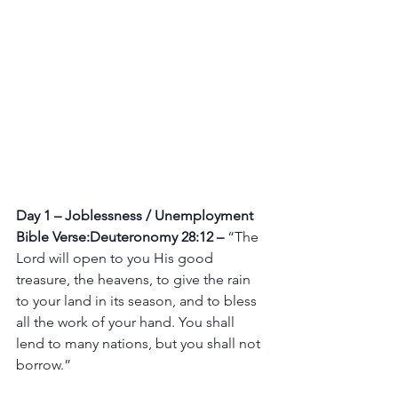
Day 1 – Joblessness / Unemployment
Bible Verse:Deuteronomy 28:12 –
 “The 
Lord will open to you His good 
treasure, the heavens, to give the rain 
to your land in its season, and to bless 
all the work of your hand. You shall 
lend to many nations, but you shall not 
borrow.”