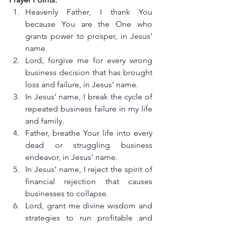
Heavenly Father, I thank You 
because You are the One who 
grants power to prosper, in Jesus’ 
name.
Lord, forgive me for every wrong 
business decision that has brought 
loss and failure, in Jesus’ name.
In Jesus’ name, I break the cycle of 
repeated business failure in my life 
and family.
Father, breathe Your life into every 
dead or struggling business 
endeavor, in Jesus’ name.
In Jesus’ name, I reject the spirit of 
financial rejection that causes 
businesses to collapse.
Lord, grant me divine wisdom and 
strategies to run profitable and 