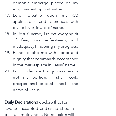
demonic embargo placed on my 
employment opportunities.
Lord, breathe upon my CV, 
applications, and references with 
divine favor, in Jesus’ name.
In Jesus’ name, I reject every spirit 
of fear, low self-esteem, and 
inadequacy hindering my progress.
Father, clothe me with honor and 
dignity that commands acceptance 
in the marketplace in Jesus’ name.
Lord, I declare that joblessness is 
not my portion; I shall work, 
prosper, and be established in the 
name of Jesus.
Daily Declaration:
I declare that I am 
favored, accepted, and established in 
gainful employment. No rejection will 