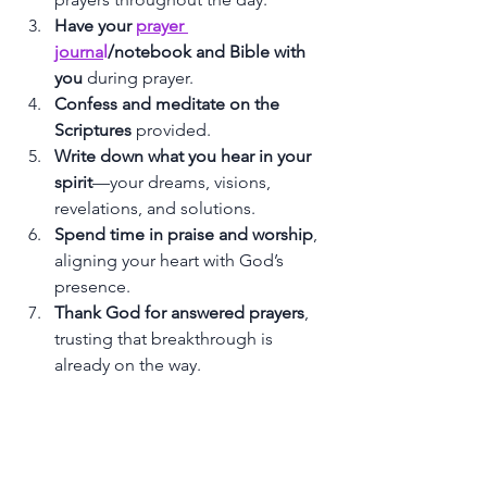
Have your 
prayer 
journa
l
/notebook and Bible with 
you
 during prayer.
Confess and meditate on the 
Scriptures
 provided.
Write down what you hear in your 
spirit
—your dreams, visions, 
revelations, and solutions.
Spend time in praise and worship
, 
aligning your heart with God’s 
presence.
Thank God for answered prayers
, 
trusting that breakthrough is 
already on the way.