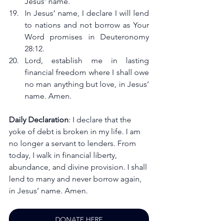
Jesus’ name.
In Jesus’ name, I declare I will lend 
to nations and not borrow as Your 
Word promises in Deuteronomy 
28:12.
Lord, establish me in lasting 
financial freedom where I shall owe 
no man anything but love, in Jesus’ 
name. Amen.
Daily Declaration
: I declare that the 
yoke of debt is broken in my life. I am 
no longer a servant to lenders. From 
today, I walk in financial liberty, 
abundance, and divine provision. I shall 
lend to many and never borrow again, 
in Jesus’ name. Amen.
DONATE HERE