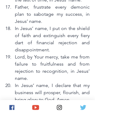
Father, frustrate every demonic 
plan to sabotage my success, in 
Jesus’ name.
In Jesus’ name, I put on the shield 
of faith and extinguish every fiery 
dart of financial rejection and 
disappointment.
Lord, by Your mercy, take me from 
failure to fruitfulness and from 
rejection to recognition, in Jesus’ 
name.
In Jesus’ name, I declare that my 
business will prosper, flourish, and 
bring glory to God. Amen.
Daily Declaration
:I declare that business 
failure is no longer my portion. From 
today, I operate under divine wisdom, 