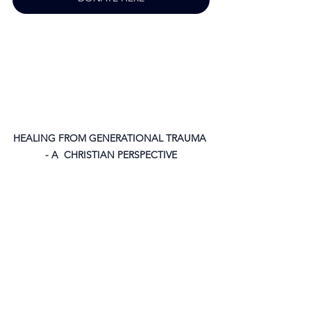
HEALING FROM GENERATIONAL TRAUMA 
- A  CHRISTIAN PERSPECTIVE