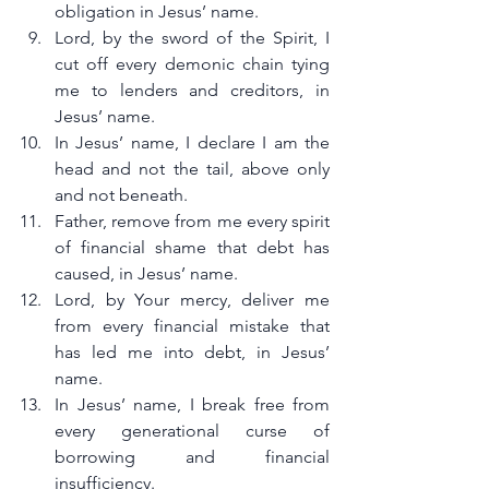
obligation in Jesus’ name.
Lord, by the sword of the Spirit, I 
cut off every demonic chain tying 
me to lenders and creditors, in 
Jesus’ name.
In Jesus’ name, I declare I am the 
head and not the tail, above only 
and not beneath.
Father, remove from me every spirit 
of financial shame that debt has 
caused, in Jesus’ name.
Lord, by Your mercy, deliver me 
from every financial mistake that 
has led me into debt, in Jesus’ 
name.
In Jesus’ name, I break free from 
every generational curse of 
borrowing and financial 
insufficiency.