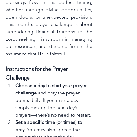
blessings flow in His perfect timing, 
whether through divine opportunities, 
open doors, or unexpected provision. 
This month’s prayer challenge is about 
surrendering financial burdens to the 
Lord, seeking His wisdom in managing 
our resources, and standing firm in the 
assurance that He is faithful.
Instructions for the Prayer 
Challenge
Choose a day to start your prayer 
challenge
 and pray the prayer 
points daily. If you miss a day, 
simply pick up the next day’s 
prayers—there’s no need to restart.
Set a specific time (or times) to 
pray
. You may also spread the 
prayers throughout the day.