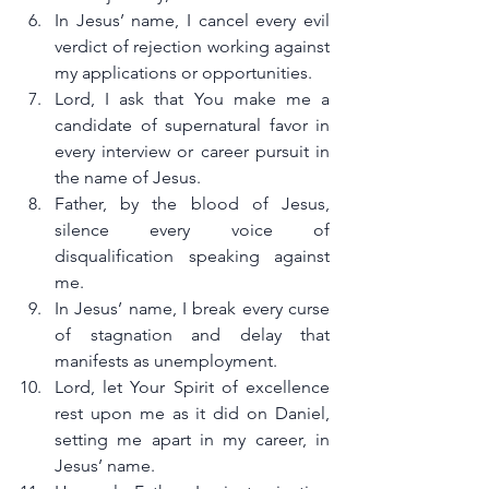
In Jesus’ name, I cancel every evil 
verdict of rejection working against 
my applications or opportunities.
Lord, I ask that You make me a 
candidate of supernatural favor in 
every interview or career pursuit in 
the name of Jesus.
Father, by the blood of Jesus, 
silence every voice of 
disqualification speaking against 
me.
In Jesus’ name, I break every curse 
of stagnation and delay that 
manifests as unemployment.
Lord, let Your Spirit of excellence 
rest upon me as it did on Daniel, 
setting me apart in my career, in 
Jesus’ name.