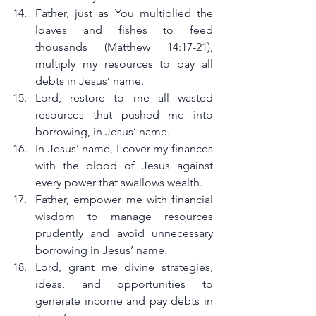
Father, just as You multiplied the 
loaves and fishes to feed 
thousands (Matthew 14:17-21), 
multiply my resources to pay all 
debts in Jesus’ name.
Lord, restore to me all wasted 
resources that pushed me into 
borrowing, in Jesus’ name.
In Jesus’ name, I cover my finances 
with the blood of Jesus against 
every power that swallows wealth.
Father, empower me with financial 
wisdom to manage resources 
prudently and avoid unnecessary 
borrowing in Jesus’ name.
Lord, grant me divine strategies, 
ideas, and opportunities to 
generate income and pay debts in 