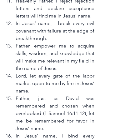
Heavenly Father, I reject rejection 
letters and declare acceptance 
letters will find me in Jesus’ name.
In Jesus’ name, I break every evil 
covenant with failure at the edge of 
breakthrough.
Father, empower me to acquire 
skills, wisdom, and knowledge that 
will make me relevant in my field in 
the name of Jesus.
Lord, let every gate of the labor 
market open to me by fire in Jesus’ 
name.
Father, just as David was 
remembered and chosen when 
overlooked (1 Samuel 16:11-12), let 
me be remembered for favor in 
Jesus’ name.
In Jesus’ name, I bind every 