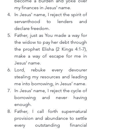
become a burden and yoke over 
my finances in Jesus’ name.
In Jesus’ name, I reject the spirit of 
servanthood to lenders and 
declare freedom.
Father, just as You made a way for 
the widow to pay her debt through 
the prophet Elisha (2 Kings 4:1-7), 
make a way of escape for me in 
Jesus’ name.
Lord, rebuke every devourer 
stealing my resources and leading 
me into borrowing, in Jesus’ name.
In Jesus’ name, I reject the cycle of 
borrowing and never having 
enough.
Father, I call forth supernatural 
provision and abundance to settle 
every outstanding financial 