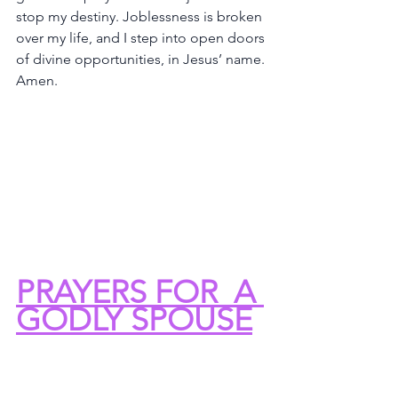
stop my destiny. Joblessness is broken 
over my life, and I step into open doors 
of divine opportunities, in Jesus’ name. 
Amen.
PRAYERS FOR  A 
GODLY SPOUSE