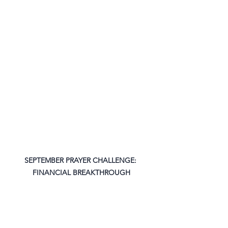
SEPTEMBER PRAYER CHALLENGE: 
FINANCIAL BREAKTHROUGH