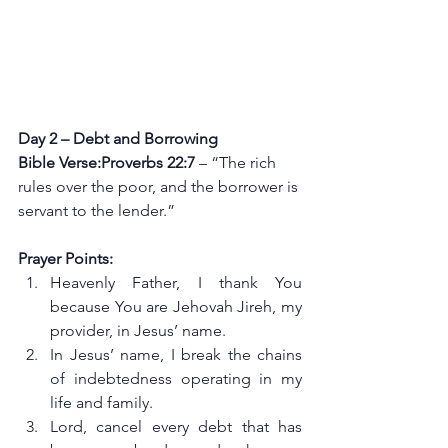
Day 2 – Debt and Borrowing
Bible Verse:Proverbs 22:7
 – “The rich 
rules over the poor, and the borrower is 
servant to the lender.”
Prayer Points:
Heavenly Father, I thank You 
because You are Jehovah Jireh, my 
provider, in Jesus’ name.
In Jesus’ name, I break the chains 
of indebtedness operating in my 
life and family.
Lord, cancel every debt that has 