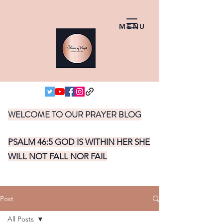
MENU
WELCOME TO OUR PRAYER BLOG
PSALM 46:5 GOD IS WITHIN HER SHE
WILL NOT FALL NOR FAIL
Post
All Posts