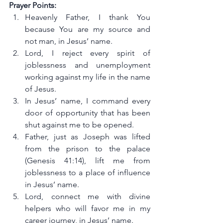
Prayer Points:
Heavenly Father, I thank You 
because You are my source and 
not man, in Jesus’ name.
Lord, I reject every spirit of 
joblessness and unemployment 
working against my life in the name 
of Jesus.
In Jesus’ name, I command every 
door of opportunity that has been 
shut against me to be opened.
Father, just as Joseph was lifted 
from the prison to the palace 
(Genesis 41:14), lift me from 
joblessness to a place of influence 
in Jesus’ name.
Lord, connect me with divine 
helpers who will favor me in my 
career journey, in Jesus’ name.