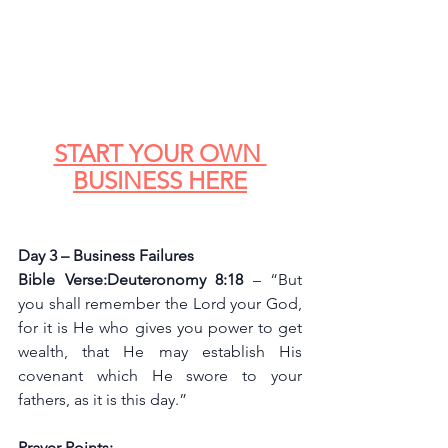
START YOUR OWN 
BUSINESS HERE
Day 3 – Business Failures
Bible Verse:Deuteronomy 8:18 
– “But 
you shall remember the Lord your God, 
for it is He who gives you power to get 
wealth, that He may establish His 
covenant which He swore to your 
fathers, as it is this day.”
Prayer Points: