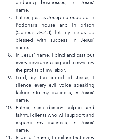
enduring businesses, in Jesus’ 
name.
Father, just as Joseph prospered in 
Potiphar’s house and in prison 
(Genesis 39:2-3), let my hands be 
blessed with success, in Jesus’ 
name.
In Jesus’ name, I bind and cast out 
every devourer assigned to swallow 
the profits of my labor.
Lord, by the blood of Jesus, I 
silence every evil voice speaking 
failure into my business, in Jesus’ 
name.
Father, raise destiny helpers and 
faithful clients who will support and 
expand my business, in Jesus’ 
name.
In Jesus’ name, I declare that every 