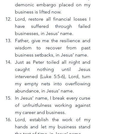
demonic embargo placed on my 
business is lifted now.
Lord, restore all financial losses I 
have suffered through failed 
businesses, in Jesus’ name.
Father, give me the resilience and 
wisdom to recover from past 
business setbacks, in Jesus’ name.
Just as Peter toiled all night and 
caught nothing until Jesus 
intervened (Luke 5:5-6), Lord, turn 
my empty nets into overflowing 
abundance, in Jesus’ name.
In Jesus’ name, I break every curse 
of unfruitfulness working against 
my career and business.
Lord, establish the work of my 
hands and let my business stand 
the test of time, in Jesus’ name.