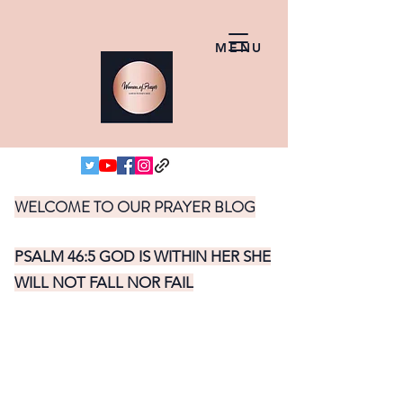
MENU
WELCOME TO OUR PRAYER BLOG
PSALM 46:5 GOD IS WITHIN HER SHE
WILL NOT FALL NOR FAIL