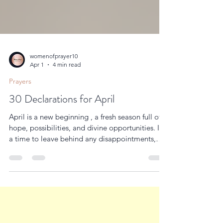
womenofprayer10
Apr 1
4 min read
Prayers
30 Declarations for April
April is a new beginning , a fresh season full of
hope, possibilities, and divine opportunities. It’s
a time to leave behind any disappointments,
setbacks, or struggles from the past months and
step boldly into the plans God has prepared for
you. This is your season to realign your life with
God’s promises, to speak His truth over every
situation, and to walk in confidence that His