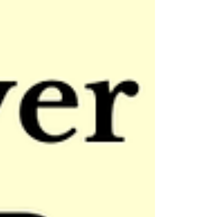
hand is guiding you every step of the way.