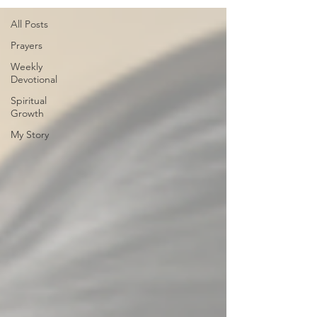
All Posts
Prayers
Weekly
Devotional
Spiritual
Growth
My Story