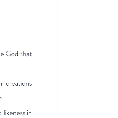
he God that 
 creations 
e.
likeness in 