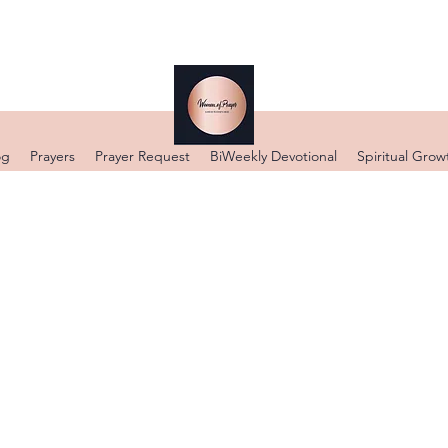
og
Prayers
Prayer Request
BiWeekly Devotional
Spiritual Grow