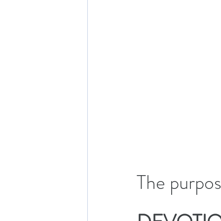
The purpose