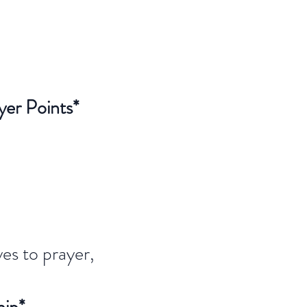
yer Points*
es to prayer,