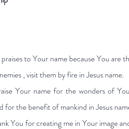
hip*
ive praises to Your name because You are t
enemies , visit them by fire in Jesus name.
raise Your name for the wonders of Your
d for the benefit of mankind in Jesus nam
ank You for creating me in Your image and 