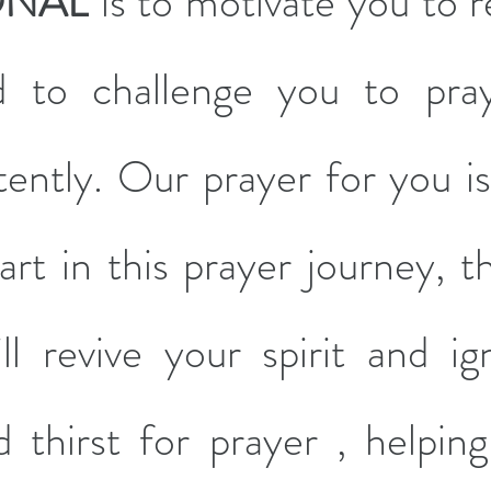
ONAL
 is to motivate you to r
d to challenge you to pray
ently. Our prayer for you is 
rt in this prayer journey, th
l revive your spirit and ign
 thirst for prayer , helping