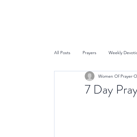
All Posts
Prayers
Weekly Devoti
Women Of Prayer
O
7 Day Pray