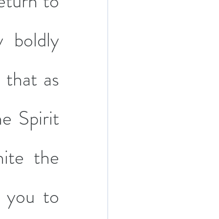
eturn to 
 boldly 
that as 
e Spirit 
ite the 
 you to 