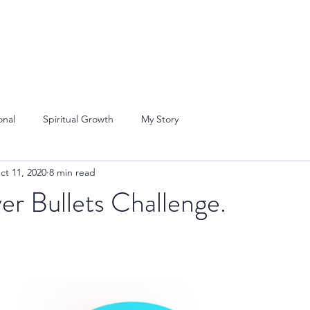
onal
Spiritual Growth
My Story
ct 11, 2020
8 min read
er Bullets Challenge.