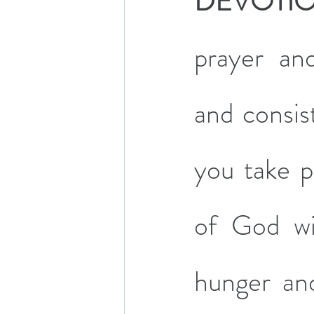
DEVOTI
prayer an
and consist
you take pa
of God wil
hunger and