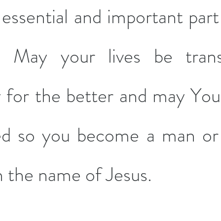
essential and important part 
es. May your lives be tran
 for the better and may Your 
ed so you become a man or
n the name of Jesus.