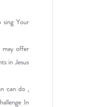
 sing Your 
 may offer 
s in Jesus 
n can do , 
allenge In 