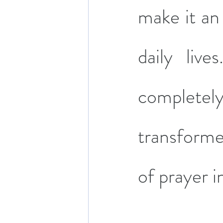
make it an 
daily liv
completely
transform
of prayer i