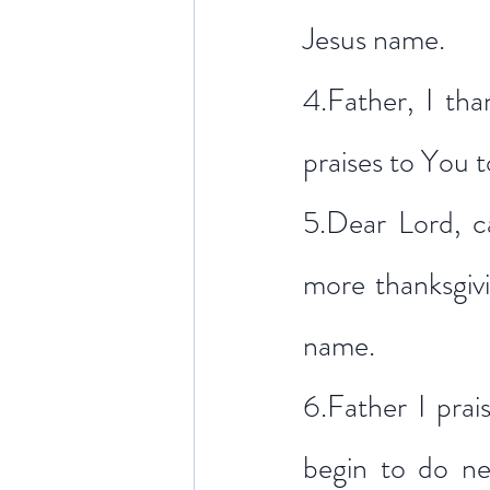
Jesus name.
4.Father, I tha
praises to You 
5.Dear Lord, c
more thanksgivi
name.
6.Father I pra
begin to do new