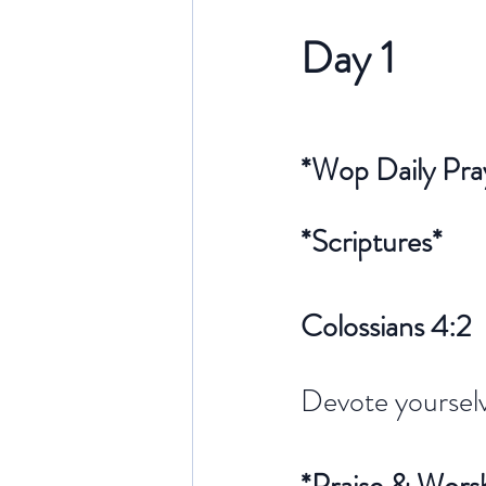
Day 1 
*Wop Daily Pra
*Scriptures*
Colossians 4:2
Devote yourselv