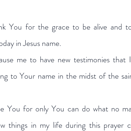
nk You for the grace to be alive and to
today in Jesus name.
ause me to have new testimonies that I
ng to Your name in the midst of the saint
ise You for only You can do what no ma
 things in my life during this prayer ch