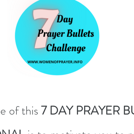
 of this 
7 DAY PRAYER BU