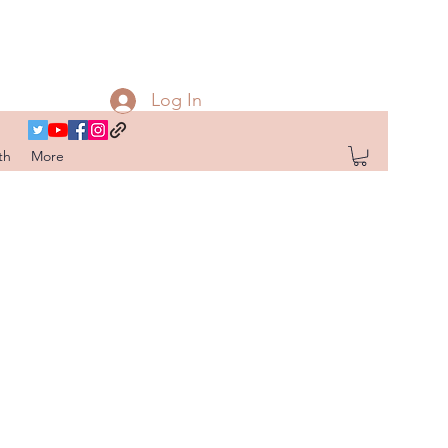
Log In
th
More