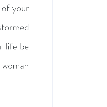
of your 
sformed 
life be 
 woman 