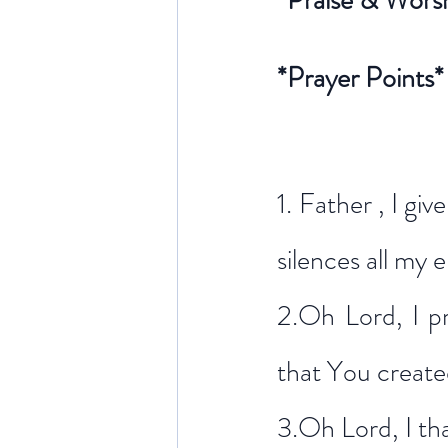
*Praise & Wors
*Prayer Points*
1. Father , I g
silences all my 
2.Oh Lord, I p
that You create
3.Oh Lord, I th