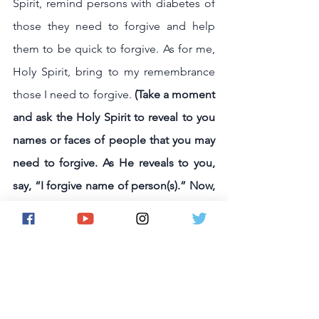
Spirit, remind persons with diabetes of 
those they need to forgive and help 
them to be quick to forgive. As for me, 
Holy Spirit, bring to my remembrance 
those I need to forgive. 
(Take a moment 
and ask the Holy Spirit to reveal to you 
names or faces of people that you may 
need to forgive. As He reveals to you, 
say, “I forgive name of person(s).” Now, 
trust the Lord to heal any wounds in 
your soul caused by unforgiveness.)
Holy Spirit, help persons with diabetes 
not to yield to temptation but deliver 
them from the evil one. Lord, You are 