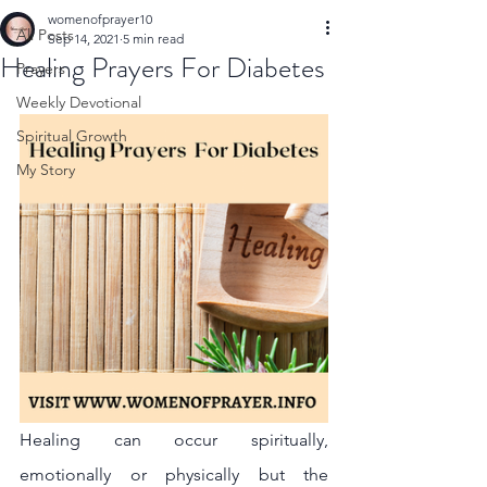
womenofprayer10
All Posts
Sep 14, 2021
5 min read
Healing Prayers For Diabetes
Prayers
Weekly Devotional
Spiritual Growth
My Story
Healing can occur spiritually, 
emotionally or physically but the 