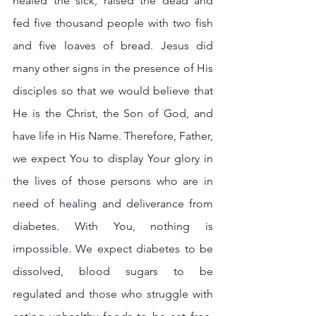
healed the sick, raised the dead and 
fed five thousand people with two fish 
and five loaves of bread. Jesus did 
many other signs in the presence of His 
disciples so that we would believe that 
He is the Christ, the Son of God, and 
have life in His Name. Therefore, Father, 
we expect You to display Your glory in 
the lives of those persons who are in 
need of healing and deliverance from 
diabetes. With You, nothing is 
impossible. We expect diabetes to be 
dissolved, blood sugars to be 
regulated and those who struggle with 