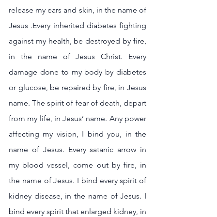
release my ears and skin, in the name of 
Jesus .Every inherited diabetes fighting 
against my health, be destroyed by fire, 
in the name of Jesus Christ. Every 
damage done to my body by diabetes 
or glucose, be repaired by fire, in Jesus 
name. The spirit of fear of death, depart 
from my life, in Jesus’ name. Any power 
affecting my vision, I bind you, in the 
name of Jesus. Every satanic arrow in 
my blood vessel, come out by fire, in 
the name of Jesus. I bind every spirit of 
kidney disease, in the name of Jesus. I 
bind every spirit that enlarged kidney, in 