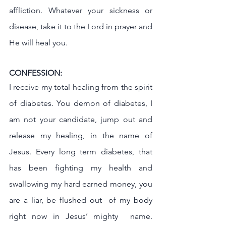
affliction. Whatever your sickness or 
disease, take it to the Lord in prayer and 
He will heal you.
CONFESSION:
I receive my total healing from the spirit 
of diabetes. You demon of diabetes, I 
am not your candidate, jump out and 
release my healing, in the name of 
Jesus. Every long term diabetes, that 
has been fighting my health and 
swallowing my hard earned money, you 
are a liar, be flushed out  of my body 
right now in Jesus’ mighty  name. 