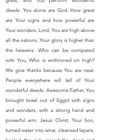
great, and You perform wonderful 
deeds. You alone are God. How great 
are Your signs and how powerful are 
Your wonders. Lord, You are high above 
all the nations. Your glory is higher than 
the heavens. Who can be compared 
with You, Who is enthroned on high? 
We give thanks because You are near. 
People everywhere will tell of Your 
wonderful deeds. Awesome Father, You 
brought Israel out of Egypt with signs 
and wonders, with a strong hand and 
powerful arm. Jesus Christ, Your Son, 
turned water into wine, cleansed lepers, 