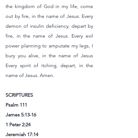
the kingdom of God in my life, come 
out by fire, in the name of Jesus. Every 
demon of insulin deficiency, depart by 
fire, in the name of Jesus. Every evil 
power planning to amputate my legs, I 
bury you alive, in the name of Jesus 
Every spirit of itching, depart, in the 
name of Jesus. Amen.
SCRIPTURES
Psalm 111
James 5:13-16
1 Peter 2:24 
Jeremiah 17:14