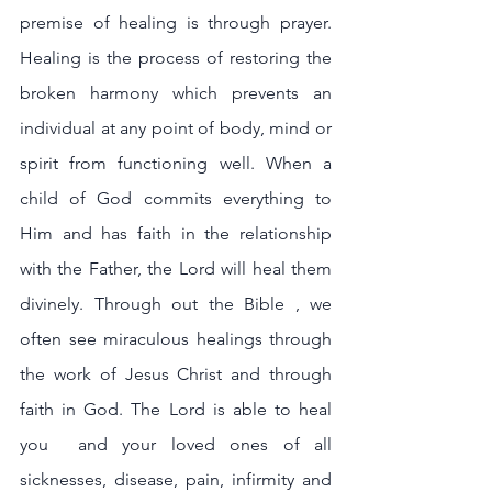
premise of healing is through prayer. 
Healing is the process of restoring the 
broken harmony which prevents an 
individual at any point of body, mind or 
spirit from functioning well. When a 
child of God commits everything to 
Him and has faith in the relationship 
with the Father, the Lord will heal them 
divinely. Through out the Bible , we 
often see miraculous healings through 
the work of Jesus Christ and through 
faith in God. The Lord is able to heal 
you  and your loved ones of all 
sicknesses, disease, pain, infirmity and 