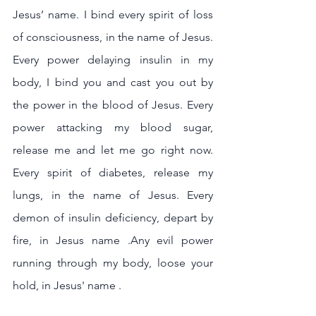
Jesus’ name. I bind every spirit of loss 
of consciousness, in the name of Jesus. 
Every power delaying insulin in my 
body, I bind you and cast you out by 
the power in the blood of Jesus. Every 
power attacking my blood sugar, 
release me and let me go right now. 
Every spirit of diabetes, release my 
lungs, in the name of Jesus. Every 
demon of insulin deficiency, depart by 
fire, in Jesus name .Any evil power 
running through my body, loose your 
hold, in Jesus' name .