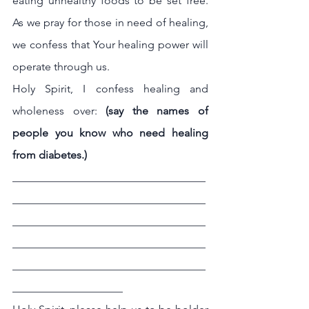
eating unhealthy foods to be set free. 
As we pray for those in need of healing, 
we confess that Your healing power will 
operate through us.
Holy Spirit, I confess healing and 
wholeness over: 
(say the names of 
people you know who need healing 
from diabetes.)
___________________________________
___________________________________
___________________________________
___________________________________
___________________________________
____________________