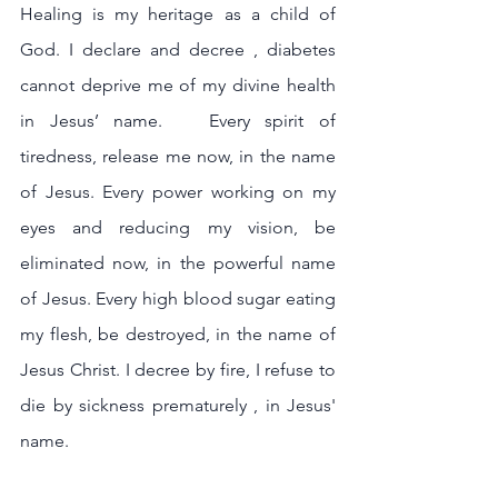
Healing is my heritage as a child of 
God. I declare and decree , diabetes 
cannot deprive me of my divine health 
in Jesus’ name.   Every spirit of 
tiredness, release me now, in the name 
of Jesus. Every power working on my 
eyes and reducing my vision, be 
eliminated now, in the powerful name 
of Jesus. Every high blood sugar eating 
my flesh, be destroyed, in the name of 
Jesus Christ. I decree by fire, I refuse to 
die by sickness prematurely , in Jesus' 
name. 