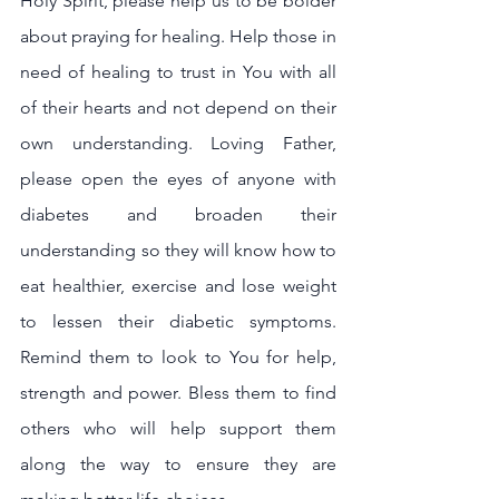
Holy Spirit, please help us to be bolder 
about praying for healing. Help those in 
need of healing to trust in You with all 
of their hearts and not depend on their 
own understanding. Loving Father, 
please open the eyes of anyone with 
diabetes and broaden their 
understanding so they will know how to 
eat healthier, exercise and lose weight 
to lessen their diabetic symptoms. 
Remind them to look to You for help, 
strength and power. Bless them to find 
others who will help support them 
along the way to ensure they are 