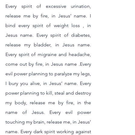
Every spirit of excessive urination, 
release me by fire, in Jesus’ name. I 
bind every spirit of weight loss , in 
Jesus name. Every spirit of diabetes, 
release my bladder, in Jesus name. 
Every spirit of migraine and headache, 
come out by fire, in Jesus name .Every 
evil power planning to paralyze my legs, 
I bury you alive, in Jesus’ name. Every 
power planning to kill, steal and destroy 
my body, release me by fire, in the 
name of Jesus. Every evil power 
touching my brain, release me, in Jesus’ 
name. Every dark spirit working against 