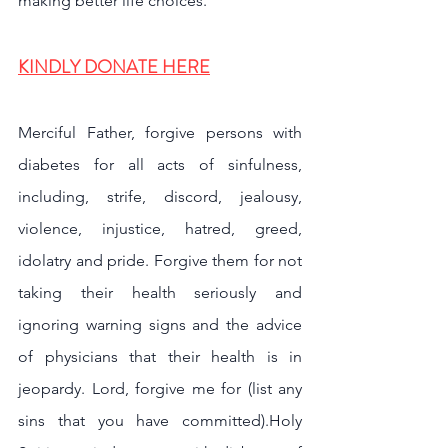
making better life choices.
KINDLY DONATE HERE
Merciful Father, forgive persons with 
diabetes for all acts of sinfulness, 
including, strife, discord, jealousy, 
violence, injustice, hatred, greed, 
idolatry and pride. Forgive them for not 
taking their health seriously and 
ignoring warning signs and the advice 
of physicians that their health is in 
jeopardy. Lord, forgive me for (list any 
sins that you have committed).Holy 