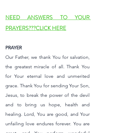
NEED ANSWERS TO YOUR 
PRAYERS???CLICK HERE
PRAYER
Our Father, we thank You for salvation, 
the greatest miracle of all. Thank You 
for Your eternal love and unmerited 
grace. Thank You for sending Your Son, 
Jesus, to break the power of the devil 
and to bring us hope, health and 
healing. Lord, You are good, and Your 
unfailing love endures forever. You are 