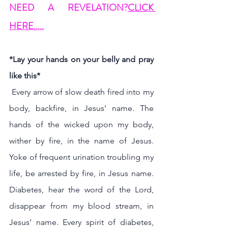
NEED A REVELATION?
CLICK 
HERE.....
*Lay your hands on your belly and pray 
like this* 
 Every arrow of slow death fired into my 
body, backfire, in Jesus’ name. The 
hands of the wicked upon my body, 
wither by fire, in the name of Jesus. 
Yoke of frequent urination troubling my 
life, be arrested by fire, in Jesus name. 
Diabetes, hear the word of the Lord, 
disappear from my blood stream, in 
Jesus’ name. Every spirit of diabetes, 