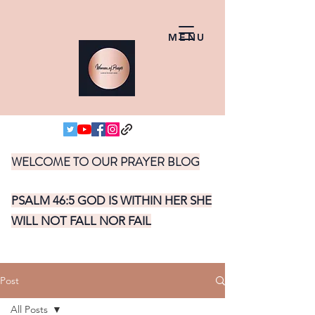
MENU
WELCOME TO OUR PRAYER BLOG
PSALM 46:5 GOD IS WITHIN HER SHE
WILL NOT FALL NOR FAIL
Post
All Posts