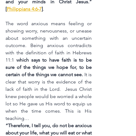
and your minds in Christ Jesus.” 
[
Philippians 4:6-7
]
.
The word anxious means feeling or 
showing worry, nervousness, or unease 
about something with an uncertain 
outcome. Being anxious contradicts 
with the definition of faith in Hebrews 
11:1 
which says to have faith is to be 
sure of the things we hope for, to be 
certain of the things we cannot see. 
It is 
clear that worry is the evidence of the 
lack of faith in the Lord.  Jesus Christ 
knew people would be worried a whole 
lot so He gave us His word to equip us 
when the time comes. This is His 
teaching…
“Therefore, I tell you, do not be anxious 
about your life, what you will eat or what 