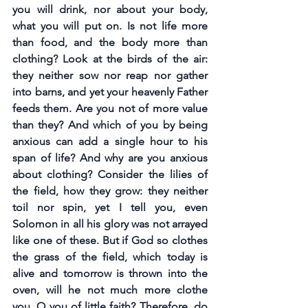
you will drink, nor about your body, 
what you will put on. Is not life more 
than food, and the body more than 
clothing? Look at the birds of the air: 
they neither sow nor reap nor gather 
into barns, and yet your heavenly Father 
feeds them. Are you not of more value 
than they? And which of you by being 
anxious can add a single hour to his 
span of life? And why are you anxious 
about clothing? Consider the lilies of 
the field, how they grow: they neither 
toil nor spin, yet I tell you, even 
Solomon in all his glory was not arrayed 
like one of these. But if God so clothes 
the grass of the field, which today is 
alive and tomorrow is thrown into the 
oven, will he not much more clothe 
you, O you of little faith? Therefore, do 