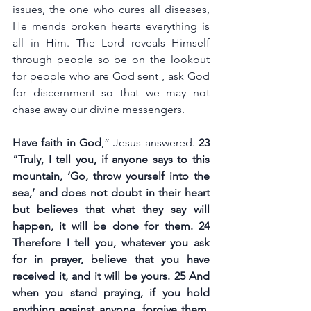
issues, the one who cures all diseases, 
He mends broken hearts everything is 
all in Him. The Lord reveals Himself 
through people so be on the lookout 
for people who are God sent , ask God 
for discernment so that we may not 
chase away our divine messengers.
Have faith in God
,” Jesus answered. 
23 
“Truly, I tell you, if anyone says to this 
mountain, ‘Go, throw yourself into the 
sea,’ and does not doubt in their heart 
but believes that what they say will 
happen, it will be done for them. 24 
Therefore I tell you, whatever you ask 
for in prayer, believe that you have 
received it, and it will be yours. 25 And 
when you stand praying, if you hold 
anything against anyone, forgive them, 