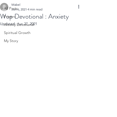
Mabel
All Posts
Jun 6, 2021
4 min read
Wop Devotional : Anxiety
Prayers
Updated:
Jun 27, 2021
Weekly Devotional
Spiritual Growth
My Story