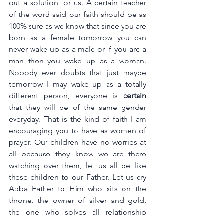
out a solution for us. A certain teacher 
of the word said our faith should be as 
100% sure as we know that since you are 
born as a female tomorrow you can 
never wake up as a male or if you are a 
man then you wake up as a woman. 
Nobody ever doubts that just maybe 
tomorrow I may wake up as a totally 
different person, everyone is 
certain 
that they will be of the same gender 
everyday. That is the kind of faith I am 
encouraging you to have as women of 
prayer. Our children have no worries at 
all because they know we are there 
watching over them, let us all be like 
these children to our Father. Let us cry 
Abba Father to Him who sits on the 
throne, the owner of silver and gold, 
the one who solves all relationship 