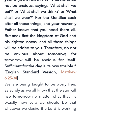
not be anxious, saying, ‘What shall we 
eat?’ or ‘What shall we drink?’ or ‘What 
shall we wear?’ For the Gentiles seek 
after all these things, and your heavenly 
Father knows that you need them all. 
But seek first the kingdom of God and 
his righteousness, and all these things 
will be added to you. Therefore, do not 
be anxious about tomorrow, for 
tomorrow will be anxious for itself. 
Sufficient for the day is its own trouble.” 
[English Standard Version, 
Matthew 
6:25-34
]
We are being taught to be worry free, 
as surely as we all know that the sun will 
rise tomorrow no matter what that  is 
exactly how sure we should be that 
whatever we desire the Lord is working 