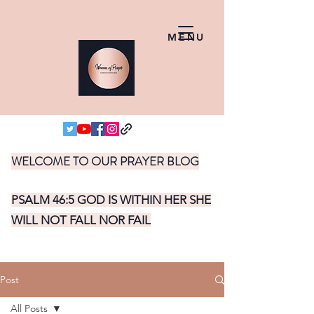
MENU
WELCOME TO OUR PRAYER BLOG
PSALM 46:5 GOD IS WITHIN HER SHE
WILL NOT FALL NOR FAIL
Post
All Posts