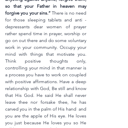
so that your Father in heaven may 
forgive you your sins.” 
There is no need 
for those sleeping tablets and anti - 
depressants dear women of prayer 
rather spend time in prayer, worship or 
go on out there and do some voluntary 
work in your community. Occupy your 
mind with things that motivate you. 
Think positive thoughts only, 
controlling your mind in that manner is 
a process you have to work on coupled 
with positive affirmations. Have a deep 
relationship with God, Be still and know 
that His God. He said He shall never 
leave thee nor forsake thee, he has 
carved you in the palm of His hand  and 
you are the apple of His eye. He loves 
you just because He loves you so He 