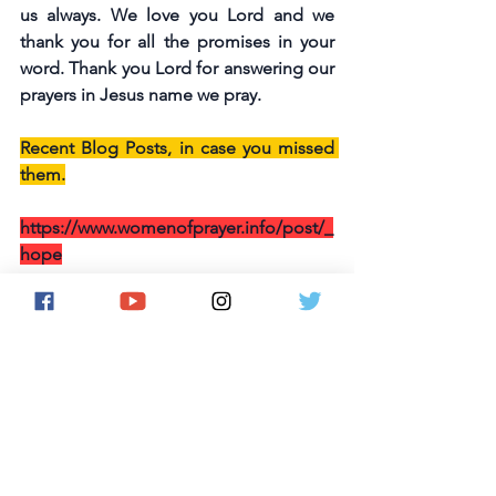
us always. We love you Lord and we 
thank you for all the promises in your 
word. Thank you Lord for answering our 
prayers in Jesus name we pray.
Recent Blog Posts, in case you missed 
them.
https://www.womenofprayer.info/post/_
hope
https://www.womenofprayer.info/post/
wop-devotional-strength
https://www.womenofprayer.info/post/
wop-devotional-grace
https://www.womenofprayer.info/post/
may-7-day-prayer-bullets-challenge-