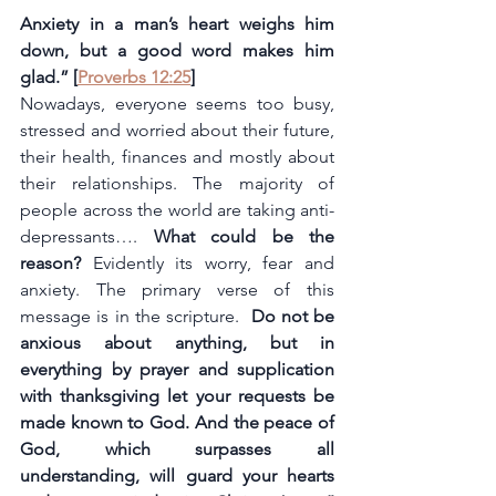
Anxiety in a man’s heart weighs him 
down, but a good word makes him 
glad.” [
Proverbs 12:25
]
Nowadays, everyone seems too busy, 
stressed and worried about their future, 
their health, finances and mostly about 
their relationships. The majority of 
people across the world are taking anti-
depressants…. 
What could be the 
reason? 
Evidently its worry, fear and 
anxiety. The primary verse of this 
message is in the scripture.  
Do not be 
anxious about anything, but in 
everything by prayer and supplication 
with thanksgiving let your requests be 
made known to God. And the peace of 
God, which surpasses all 
understanding, will guard your hearts 