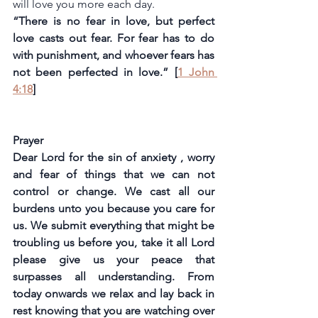
will love you more each day.
“There is no fear in love, but perfect 
love casts out fear. For fear has to do 
with punishment, and whoever fears has 
not been perfected in love.” [
1 John 
4:18
]
Prayer
Dear Lord for the sin of anxiety , worry 
and fear of things that we can not 
control or change. We cast all our 
burdens unto you because you care for 
us. We submit everything that might be 
troubling us before you, take it all Lord 
please give us your peace that 
surpasses all understanding. From 
today onwards we relax and lay back in 
rest knowing that you are watching over 