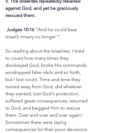
5. The Israelites repeatedly rebelled 
against God, and yet he graciously 
rescued them.
 Judges 10:16
 “And he could bear 
Israel’s misery no longer ”.
So reading about the Israelites, I tried 
to count how many times they 
disobeyed God, broke His commands, 
worshipped false idols and so forth, 
but I lost count. Time and time they 
turned away from God, did whatever 
they wanted, lost God's protection, 
suffered great consequences, returned 
to God, and begged Him to rescue 
them. Over and over and over again! 
Sometimes there were laying 
consequences for their poor decisions, 