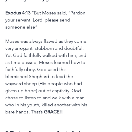
Exodus 4:13 
“But Moses said, “Pardon 
your servant, Lord. please send 
someone else”.
Moses was always flawed as they come, 
very arrogant, stubborn and doubtful. 
Yet God faithfully walked with him, and 
as time passed, Moses learned how to 
faithfully obey. God used this 
blemished Shephard to lead the 
wayward sheep (His people who had 
given up hope) out of captivity. God 
chose to listen to and walk with a man 
who in his youth, killed another with his 
bare hands. That’s 
GRACE!!