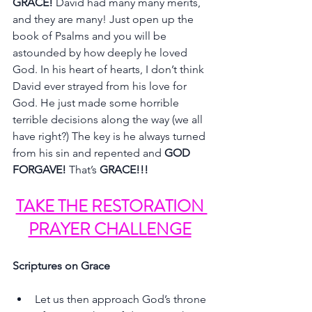
GRACE! 
David had many many merits, 
and they are many! Just open up the 
book of Psalms and you will be 
astounded by how deeply he loved 
God. In his heart of hearts, I don’t think 
David ever strayed from his love for 
God. He just made some horrible 
terrible decisions along the way (we all 
have right?) The key is he always turned 
from his sin and repented and 
GOD 
FORGAVE! 
That’s 
GRACE!!!
TAKE THE RESTORATION 
PRAYER CHALLENGE
Scriptures on Grace
Let us then approach God’s throne 