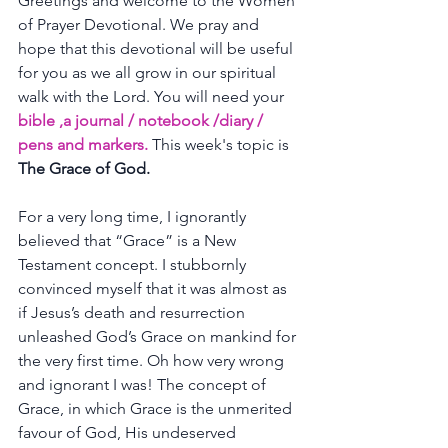
Greetings and welcome to the Women 
of Prayer Devotional. We pray and 
hope that this devotional will be useful 
for you as we all grow in our spiritual 
walk with the Lord. You will need your 
bible ,a journal / notebook /diary / 
pens and markers. 
This week's topic is 
The Grace of God.
For a very long time, I ignorantly 
believed that “Grace” is a New 
Testament concept. I stubbornly 
convinced myself that it was almost as 
if Jesus’s death and resurrection 
unleashed God’s Grace on mankind for 
the very first time. Oh how very wrong 
and ignorant I was! The concept of 
Grace, in which Grace is the unmerited 
favour of God, His undeserved 