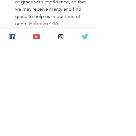
of grace with confidence, so that 
we may receive mercy and find 
grace to help us in our time of 
need. 
Hebrews 4:16
The Lord bless you and keep you; 
the Lord make his face shine on 
you and be gracious to you; the 
Lord turn his face toward you and 
give you peace. 
Numbers 6:24-
26
But because of His great love for 
us, God, who is rich in mercy, 
made us alive with Christ even 
when we were dead in 
transgressions—it is by grace you 
have been saved. 
Ephesians 2:4-5
And the God of all grace, who 
called you to His eternal glory in 
Christ, after you have suffered a 
little while, will Himself restore you 