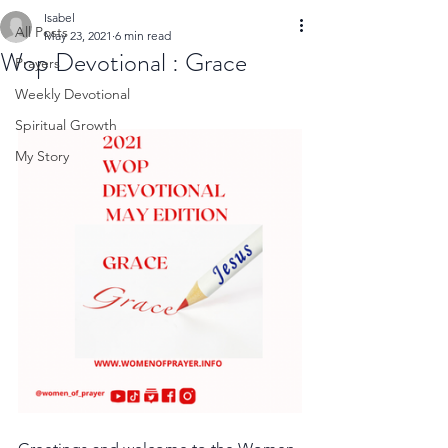
Isabel
All Posts
May 23, 2021
6 min read
Wop Devotional : Grace
Prayers
Weekly Devotional
Spiritual Growth
My Story