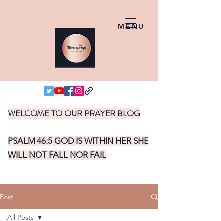
MENU
WELCOME TO OUR PRAYER BLOG
PSALM 46:5 GOD IS WITHIN HER SHE
WILL NOT FALL NOR FAIL
Post
All Posts