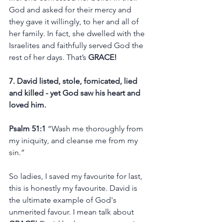
God and asked for their mercy and 
they gave it willingly, to her and all of 
her family. In fact, she dwelled with the 
Israelites and faithfully served God the 
rest of her days. That’s 
GRACE!
7. David listed, stole, fornicated, lied 
and killed - yet God saw his heart and 
loved him. 
Psalm 51:1 
“Wash me thoroughly from 
my iniquity, and cleanse me from my 
sin.”  
So ladies, I saved my favourite for last, 
this is honestly my favourite. David is 
the ultimate example of God's 
unmerited favour. I mean talk about 