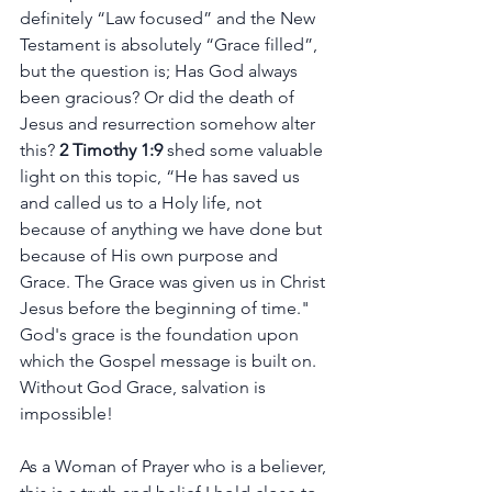
definitely “Law focused” and the New 
Testament is absolutely “Grace filled”, 
but the question is; Has God always 
been gracious? Or did the death of 
Jesus and resurrection somehow alter 
this? 
2 Timothy 1:9
 shed some valuable 
light on this topic, “He has saved us 
and called us to a Holy life, not 
because of anything we have done but 
because of His own purpose and 
Grace. The Grace was given us in Christ 
Jesus before the beginning of time." 
God's grace is the foundation upon 
which the Gospel message is built on. 
Without God Grace, salvation is 
impossible! 
As a Woman of Prayer who is a believer, 