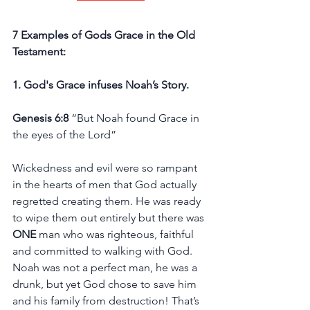
7 Examples of Gods Grace in the Old 
Testament: 
1. God's Grace infuses Noah’s Story.
Genesis 6:8
 “But Noah found Grace in 
the eyes of the Lord”
Wickedness and evil were so rampant 
in the hearts of men that God actually 
regretted creating them. He was ready 
to wipe them out entirely but there was 
ONE
 man who was righteous, faithful 
and committed to walking with God. 
Noah was not a perfect man, he was a 
drunk, but yet God chose to save him 
and his family from destruction! That’s 