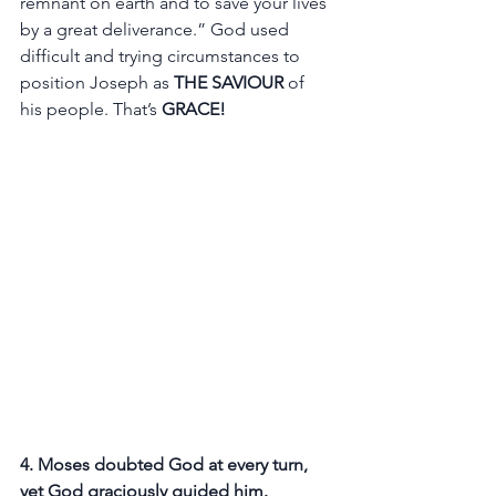
remnant on earth and to save your lives 
by a great deliverance.” God used 
difficult and trying circumstances to 
position Joseph as
 THE SAVIOUR
 of 
his people. That’s 
GRACE! 
4. Moses doubted God at every turn, 
yet God graciously guided him.