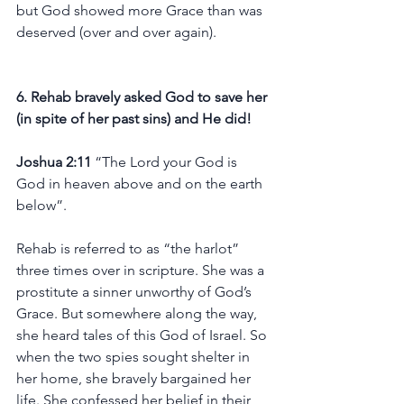
but God showed more Grace than was 
deserved (over and over again).
6. Rehab bravely asked God to save her 
(in spite of her past sins) and He did! 
Joshua 2:11 
“The Lord your God is 
God in heaven above and on the earth 
below”. 
Rehab is referred to as “the harlot” 
three times over in scripture. She was a 
prostitute a sinner unworthy of God’s 
Grace. But somewhere along the way, 
she heard tales of this God of Israel. So 
when the two spies sought shelter in 
her home, she bravely bargained her 
life. She confessed her belief in their 