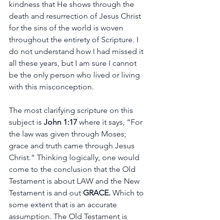
kindness that He shows through the 
death and resurrection of Jesus Christ 
for the sins of the world is woven 
throughout the entirety of Scripture. I 
do not understand how I had missed it 
all these years, but I am sure I cannot 
be the only person who lived or living 
with this misconception. 
The most clarifying scripture on this 
subject is 
John 1:17
 where it says, “For 
the law was given through Moses; 
grace and truth came through Jesus 
Christ.” Thinking logically, one would 
come to the conclusion that the Old 
Testament is about LAW and the New 
Testament is and out 
GRACE.
 Which to 
some extent that is an accurate 
assumption. The Old Testament is 