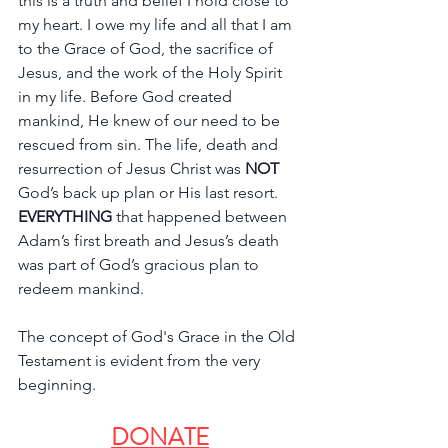
this is a truth and belief I hold close to 
my heart. I owe my life and all that I am 
to the Grace of God, the sacrifice of 
Jesus, and the work of the Holy Spirit 
in my life. Before God created 
mankind, He knew of our need to be 
rescued from sin. The life, death and 
resurrection of Jesus Christ was 
NOT 
God’s back up plan or His last resort. 
EVERYTHING
 that happened between 
Adam’s first breath and Jesus’s death 
was part of God’s gracious plan to 
redeem mankind. 
The concept of God's Grace in the Old 
Testament is evident from the very 
beginning. 
DONATE