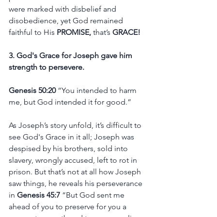
were marked with disbelief and 
disobedience, yet God remained 
faithful to His 
PROMISE,
 that’s 
GRACE! 
3. God's Grace for Joseph gave him 
strength to persevere.
Genesis 50:20 
“You intended to harm 
me, but God intended it for good.”
As Joseph’s story unfold, it’s difficult to 
see God's Grace in it all; Joseph was 
despised by his brothers, sold into 
slavery, wrongly accused, left to rot in 
prison. But that’s not at all how Joseph 
saw things, he reveals his perseverance 
in 
Genesis 45:7 
“But God sent me 
ahead of you to preserve for you a 