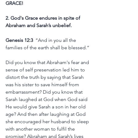
GRACE!
2. God's Grace endures in spite of 
Abraham and Sarah’s unbelief. 
Genesis 12:3
  “And in you all the 
families of the earth shall be blessed.”
Did you know that Abraham's fear and 
sense of self preservation led him to 
distort the truth by saying that Sarah 
was his sister to save himself from 
embarrassment? Did you know that 
Sarah laughed at God when God said 
He would give Sarah a son in her old 
age? And then after laughing at God 
she encouraged her husband to sleep 
with another woman to fulfil the 
promise? Abraham and Sarah’s lives 