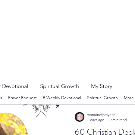
 Devotional
Spiritual Growth
My Story
rs
Prayer Request
BiWeekly Devotional
Spiritual Growth
More
womenofprayer10
5 days ago
9 min read
60 Christian Decl