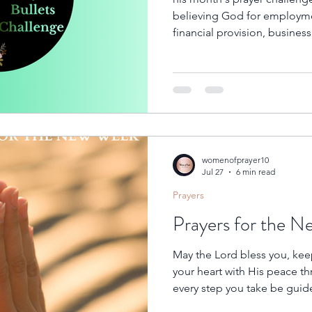
believing God for employm
financial provision, busines
opportunities. Whether you a
job, praying for a new positi
promotion, or asking Him t
shut, we invite you to join us 
prayer throughout this mont
womenofprayer10
Jul 27
6 min read
Prayers
Prayers for the 
May the Lord bless you, keep
your heart with His peace t
every step you take be guid
challenge become a testimon