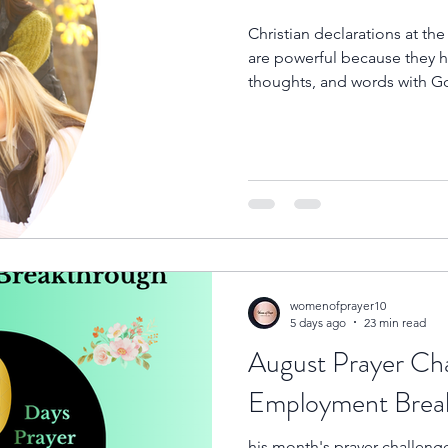
Christian declarations at t
are powerful because they he
thoughts, and words with Go
a new season, declaring His
our source, our protector, 
steps.
womenofprayer10
5 days ago
23 min read
August Prayer Cha
Employme
his month's prayer challeng