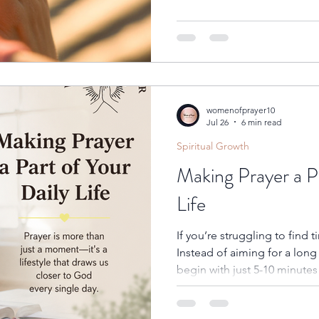
every day draw you closer t
womenofprayer10
Jul 26
6 min read
Spiritual Growth
Making Prayer a P
Life
If you’re struggling to find t
Instead of aiming for a long
begin with just 5-10 minutes
consistent. Set aside a spec
can be alone with God. Whethe