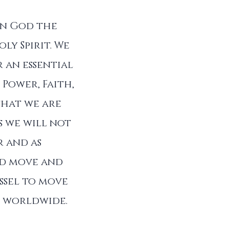
in God the
ly Spirit. We
 an essential
 Power, Faith,
that we are
s we will not
r and as
od move and
ssel to move
ll worldwide.