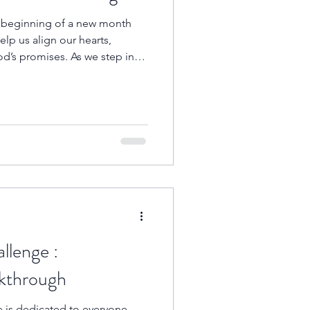
he beginning of a new month
lp us align our hearts,
d’s promises. As we step into
 Word reminds us that God is
and the One who directs our
llenge :
nt Breakthrough
e is dedicated to everyone