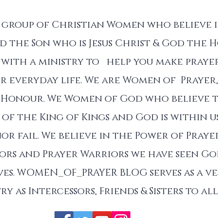
a group of Christian Women who believe 
d the Son who is Jesus Christ & God the Ho
with a ministry to help you make prayer
r everyday life. We are Women of Prayer,
 Honour. We Women of God who believe 
of the King of Kings and God is within u
nor fail. We believe in the Power of Praye
sors and Prayer Warriors we have seen G
es. WOMEN_OF_PRAYER BLOG serves as a ve
ry as Intercessors, Friends & Sisters to a