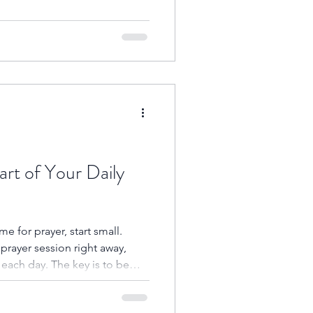
o His presence. Amen.
art of Your Daily
ime for prayer, start small.
 prayer session right away,
 each day. The key is to be
ific time each day when you
r it’s first thing in the