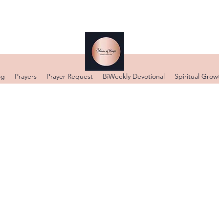
DONATE
og
Prayers
Prayer Request
BiWeekly Devotional
Spiritual Grow
WELCOME
 OUR PRAYER BLO
5 GOD IS WITHIN HER SHE WILL NOT FALL N