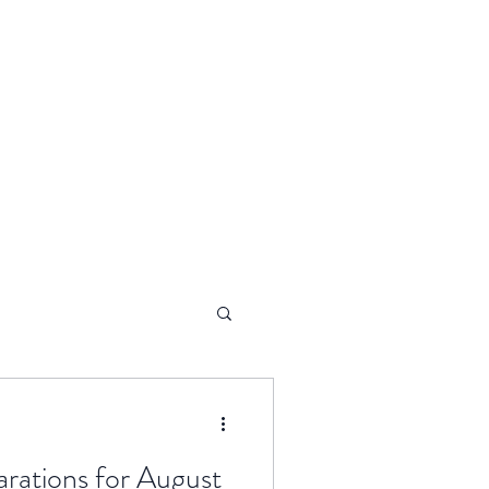
arations for August