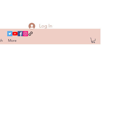
Log In
th
More
G
OR FAIL