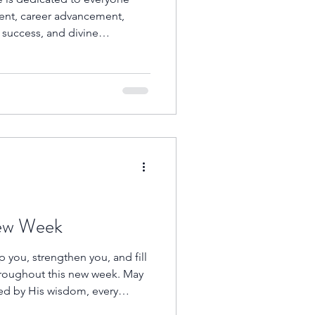
ent, career advancement,
s success, and divine
re searching for your first
on, trusting God for a
o open doors that no one can
in persistent, faith-filled
h.
New Week
 you, strengthen you, and fill
hroughout this new week. May
ed by His wisdom, every
y of His faithfulness, and