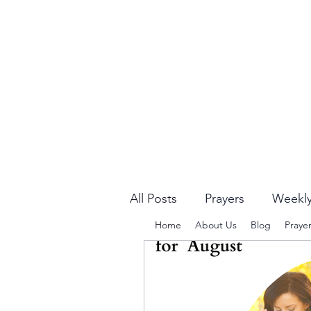
All Posts
Prayers
Weekly
Home
About Us
Blog
Praye