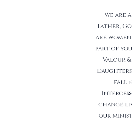
We are 
Father, Go
are women 
part of you
Valour &
Daughters 
fall 
Interces
change liv
our minist