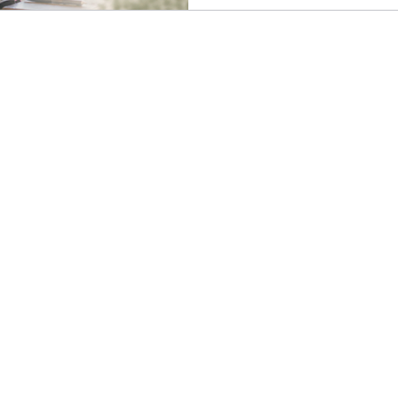
morning, during your lunch 
a priority to spend that time