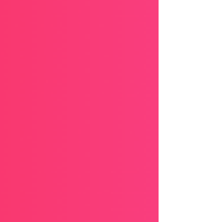
you. This is your season to realign your life with
God’s promises, to speak His truth over every
situation, and to walk in confidence that His
hand is guiding you every step of the way.