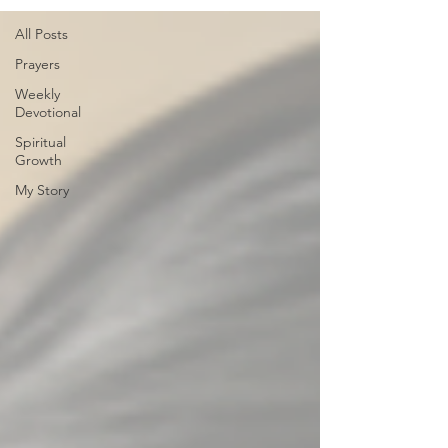
All Posts
Prayers
Weekly
Devotional
Spiritual
Growth
My Story