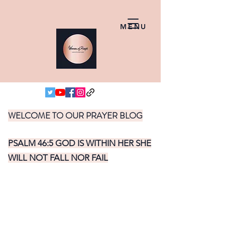
MENU
WELCOME TO OUR PRAYER BLOG
PSALM 46:5 GOD IS WITHIN HER SHE
WILL NOT FALL NOR FAIL