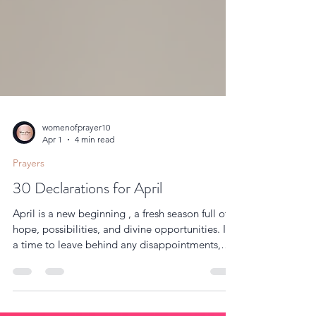
womenofprayer10
Apr 1
4 min read
Prayers
30 Declarations for April
April is a new beginning , a fresh season full of
hope, possibilities, and divine opportunities. It’s
a time to leave behind any disappointments,
setbacks, or struggles from the past months and
step boldly into the plans God has prepared for