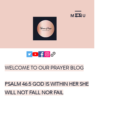
MENU
WELCOME TO OUR PRAYER BLOG
PSALM 46:5 GOD IS WITHIN HER SHE
WILL NOT FALL NOR FAIL