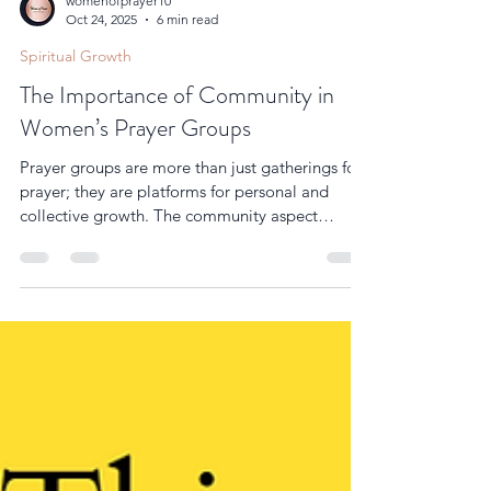
womenofprayer10
Oct 24, 2025
6 min read
Spiritual Growth
The Importance of Community in
Women’s Prayer Groups
Prayer groups are more than just gatherings for
prayer; they are platforms for personal and
collective growth. The community aspect
encourages women to be vulnerable and
authentic, which is essential for spiritual
development. When women share their
experiences and testimonies, it inspires others
and strengthens the group’s faith. In addition,
prayer groups often include Bible study or
devotional time, which helps members learn
and apply spiritual principles in their daily