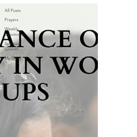
All Posts
Prayers
Weekly
Devotional
Spiritual
Growth
My Story