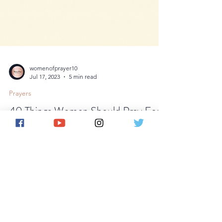
womenofprayer10
Jul 17, 2023
5 min read
Prayers
40 Things Women Should Pray For.
Hey there, amazing ladies! Life can be a
rollercoaster ride filled with ups and downs, joys
and challenges. In the midst of it all,...