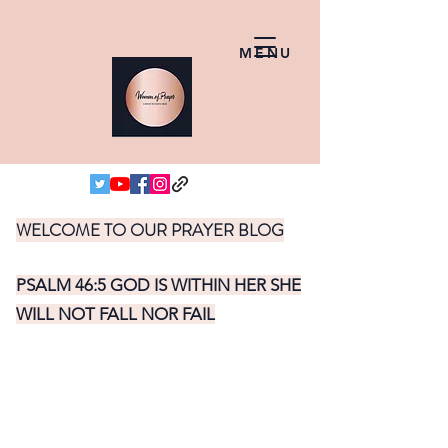
MENU
WELCOME TO OUR PRAYER BLOG
PSALM 46:5 GOD IS WITHIN HER SHE
WILL NOT FALL NOR FAIL