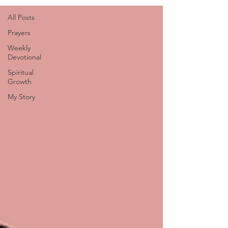
All Posts
Prayers
Weekly
Devotional
Spiritual
Growth
My Story