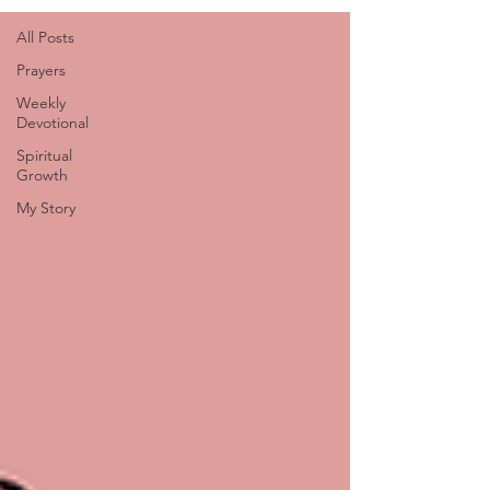
All Posts
Prayers
Weekly
Devotional
Spiritual
Growth
My Story