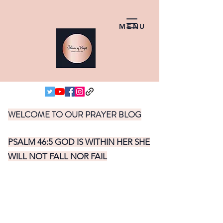
MENU
WELCOME TO OUR PRAYER BLOG
PSALM 46:5 GOD IS WITHIN HER SHE
WILL NOT FALL NOR FAIL