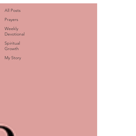
All Posts
Prayers
Weekly
Devotional
Spiritual
Growth
My Story