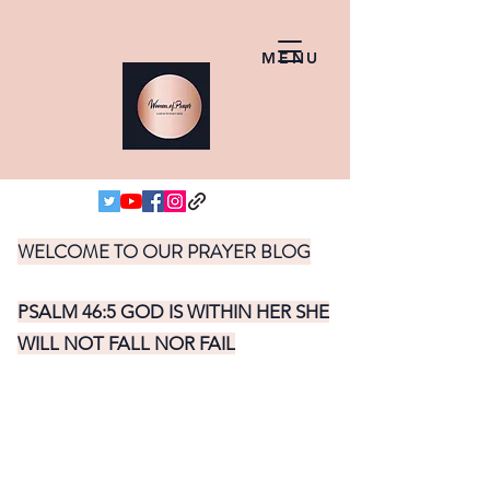
MENU
WELCOME TO OUR PRAYER BLOG
PSALM 46:5 GOD IS WITHIN HER SHE
WILL NOT FALL NOR FAIL