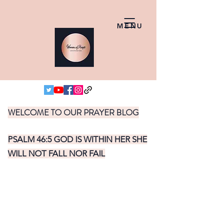
MENU
WELCOME TO OUR PRAYER BLOG
PSALM 46:5 GOD IS WITHIN HER SHE
WILL NOT FALL NOR FAIL