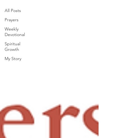
All Posts
Prayers
Weekly
Devotional
Spiritual
Growth
My Story