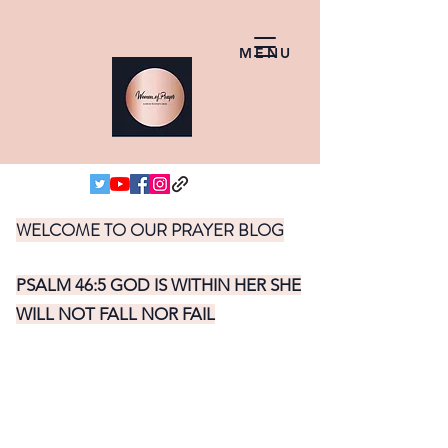
MENU
WELCOME TO OUR PRAYER BLOG
PSALM 46:5 GOD IS WITHIN HER SHE
WILL NOT FALL NOR FAIL