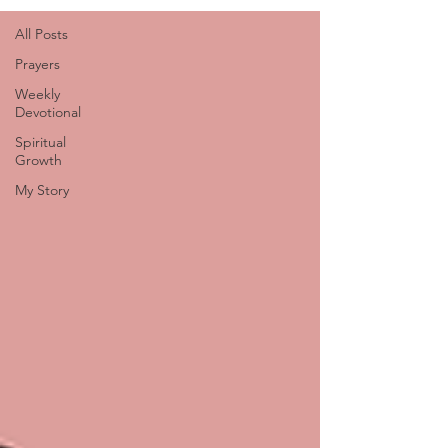
All Posts
Prayers
Weekly
Devotional
Spiritual
Growth
My Story