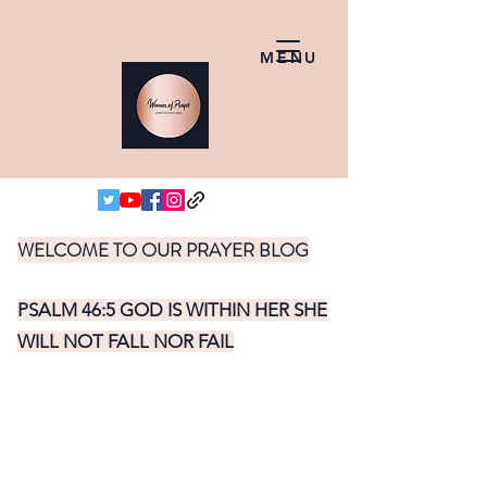
MENU
WELCOME TO OUR PRAYER BLOG
PSALM 46:5 GOD IS WITHIN HER SHE
WILL NOT FALL NOR FAIL