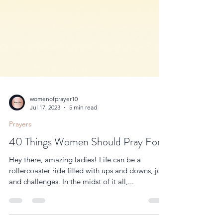
womenofprayer10
Jul 17, 2023
5 min read
Prayers
40 Things Women Should Pray For.
Hey there, amazing ladies! Life can be a
rollercoaster ride filled with ups and downs, joys
and challenges. In the midst of it all,...