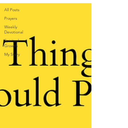
All Posts
Prayers
Weekly
Devotional
Spiritual
Growth
My Story