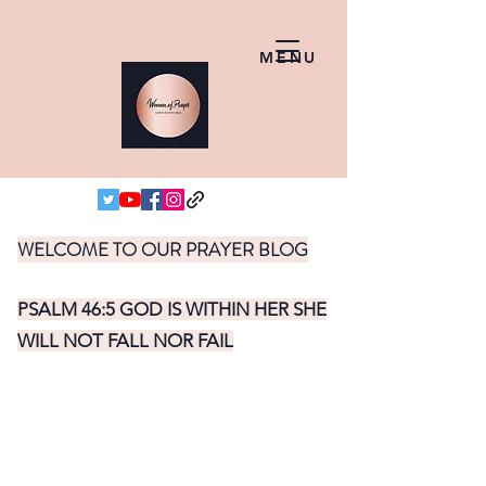
MENU
WELCOME TO OUR PRAYER BLOG
PSALM 46:5 GOD IS WITHIN HER SHE
WILL NOT FALL NOR FAIL