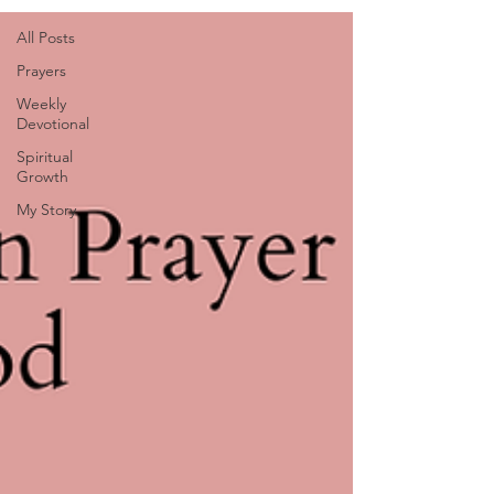
All Posts
Prayers
Weekly
Devotional
Spiritual
Growth
My Story