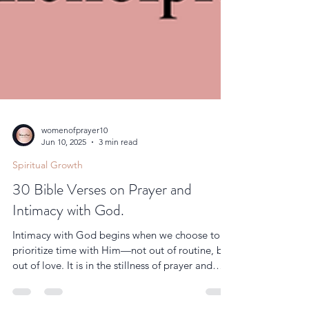
womenofprayer10
Jun 10, 2025
3 min read
Spiritual Growth
30 Bible Verses on Prayer and
Intimacy with God.
Intimacy with God begins when we choose to