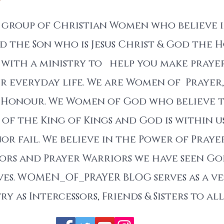
a group of Christian Women who believe 
d the Son who is Jesus Christ & God the Ho
with a ministry to help you make prayer
r everyday life. We are Women of Prayer,
 Honour. We Women of God who believe 
of the King of Kings and God is within u
nor fail. We believe in the Power of Praye
sors and Prayer Warriors we have seen G
es. WOMEN_OF_PRAYER BLOG serves as a ve
ry as Intercessors, Friends & Sisters to a