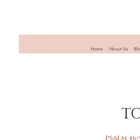
Home
About Us
Bl
TO
PSALM 46: