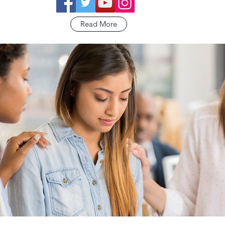
Read More