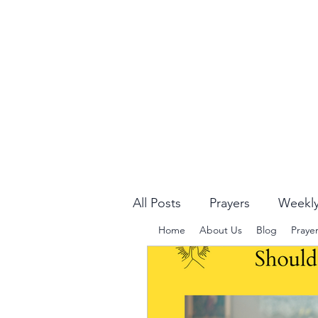
All Posts
Prayers
Weekly
Home
About Us
Blog
Praye