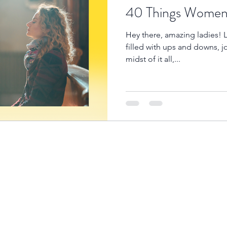
40 Things Women 
Hey there, amazing ladies! L
filled with ups and downs, j
midst of it all,...