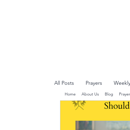
All Posts
Prayers
Weekly
Home
About Us
Blog
Praye