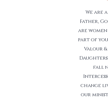
We are 
Father, Go
are women 
part of you
Valour &
Daughters 
fall 
Interces
change liv
our minist