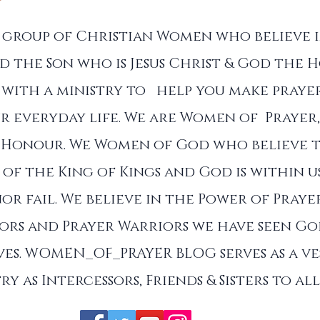
a group of Christian Women who believe 
d the Son who is Jesus Christ & God the Ho
with a ministry to help you make prayer
r everyday life. We are Women of Prayer,
 Honour. We Women of God who believe 
of the King of Kings and God is within u
nor fail. We believe in the Power of Praye
sors and Prayer Warriors we have seen G
es. WOMEN_OF_PRAYER BLOG serves as a ve
ry as Intercessors, Friends & Sisters to a