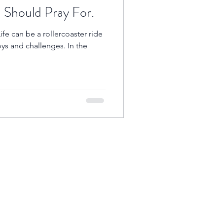
Should Pray For.
ife can be a rollercoaster ride
oys and challenges. In the