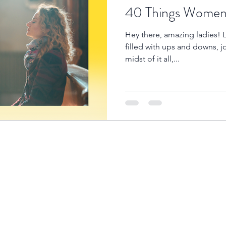
40 Things Women 
Hey there, amazing ladies! L
filled with ups and downs, j
midst of it all,...