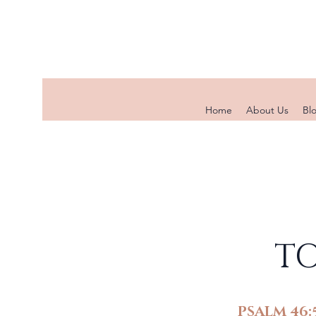
Home
About Us
Bl
TO
PSALM 46: