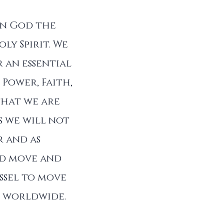
in God the
ly Spirit. We
 an essential
 Power, Faith,
that we are
s we will not
r and as
od move and
ssel to move
ll worldwide.