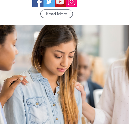
Read More