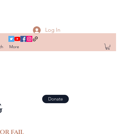
Log In
th
More
Donate
G
OR FAIL