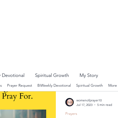
 Devotional
Spiritual Growth
My Story
rs
Prayer Request
BiWeekly Devotional
Spiritual Growth
More
womenofprayer10
Jul 17, 2023
5 min read
Prayers