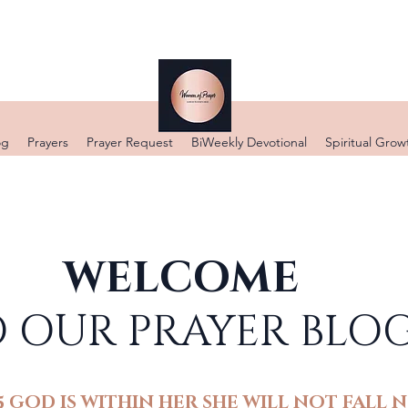
DONATE
og
Prayers
Prayer Request
BiWeekly Devotional
Spiritual Grow
WELCOME
 OUR PRAYER BLO
5 GOD IS WITHIN HER SHE WILL NOT FALL N